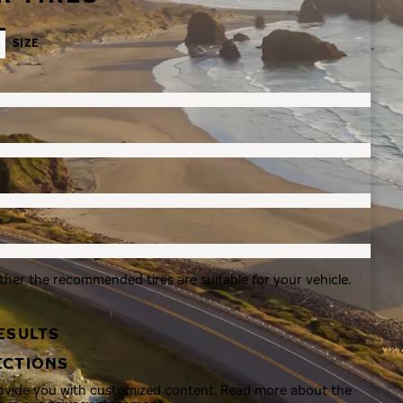
SIZE
ther the recommended tires are suitable for your vehicle.
ESULTS
ECTIONS
rovide you with customized content. Read more about the