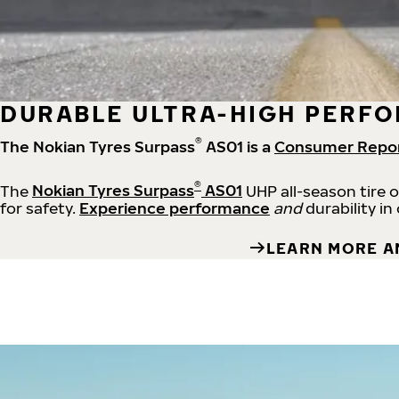
DURABLE ULTRA-HIGH PERFO
®
The Nokian Tyres Surpass
AS01 is a
Consumer Repo
®
The
Nokian Tyres Surpass
AS01
UHP all-season tire 
for safety.
Experience performance
and
durability in
LEARN MORE A