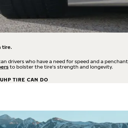
 tire.
an drivers who have a need for speed and a penchant
bers
to bolster the tire's strength and longevity.
UHP TIRE CAN DO