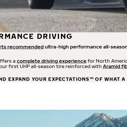
RMANCE DRIVING
rts recommended
ultra-high performance all-season
offers a
complete driving experience
for North Americ
 our first UHP all-season tire reinforced with
Aramid fi
ND EXPAND YOUR EXPECTATIONS™ OF WHAT A 