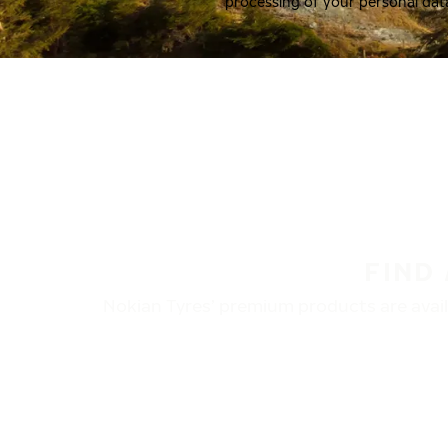
processing of your personal dat
FIND
Nokian Tyres’ premium products are availa