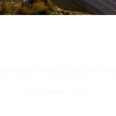
a in our
privacy statement.
 A NOKIAN TYRES DEALER NEA
ble at retailers throughout North America. Visit our de
FIND THE NEAREST DEALER