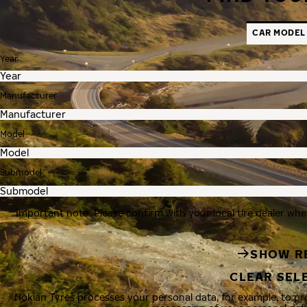
CAR MODEL
Year
Manufacturer
Model
Submodel
Important note: Please confirm with your local tire dealer whe
SHOW R
CLEAR SEL
Nokian Tyres processes your personal data, for example, to p