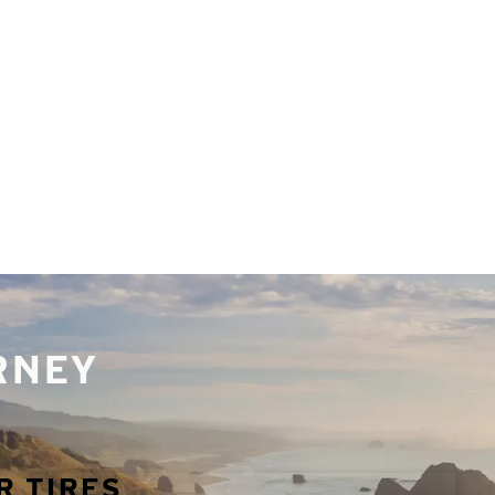
URNEY
R TIRES