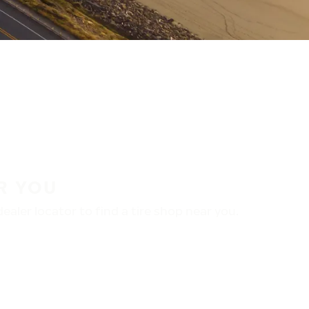
R YOU
aler locator to find a tire shop near you.