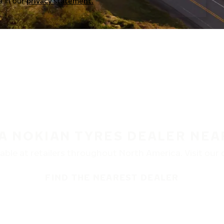
a in our
privacy statement.
 A NOKIAN TYRES DEALER NEA
ble at retailers throughout North America. Visit our de
FIND THE NEAREST DEALER