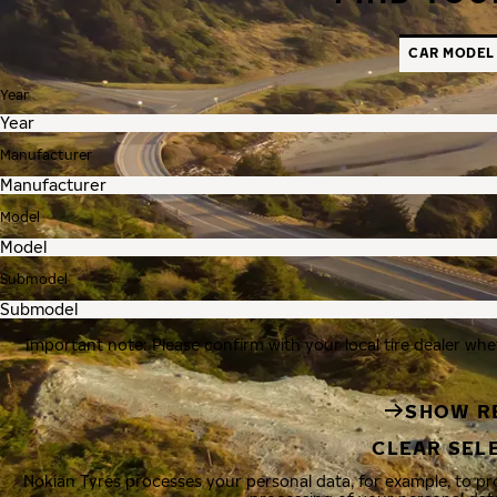
CAR MODEL
Year
Manufacturer
Model
Submodel
Important note: Please confirm with your local tire dealer whe
SHOW R
CLEAR SEL
Nokian Tyres processes your personal data, for example, to p