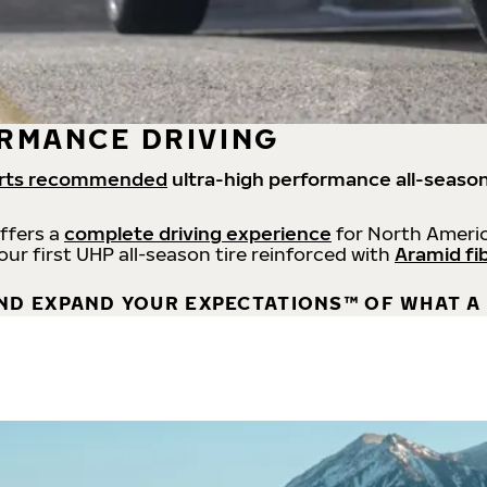
RMANCE DRIVING
rts recommended
ultra-high performance all-season
offers a
complete driving experience
for North Americ
 our first UHP all-season tire reinforced with
Aramid fi
ND EXPAND YOUR EXPECTATIONS™ OF WHAT A 