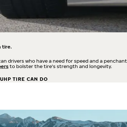
 tire.
an drivers who have a need for speed and a penchant
bers
to bolster the tire's strength and longevity.
UHP TIRE CAN DO