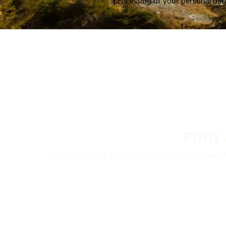
processing of your personal dat
FIND
Nokian Tyres’ premium products are availa