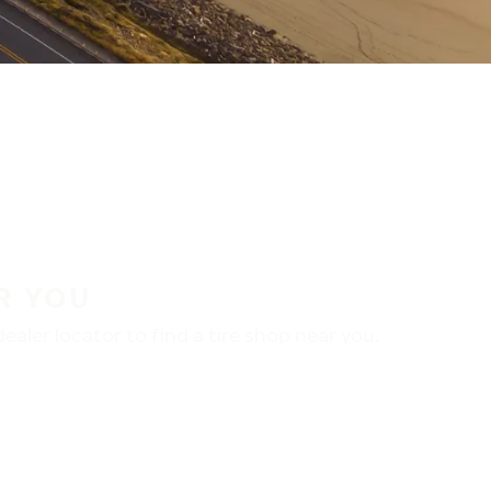
R YOU
aler locator to find a tire shop near you.