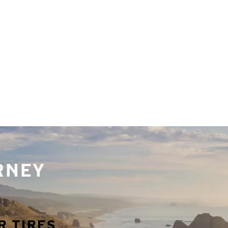
URNEY
R TIRES