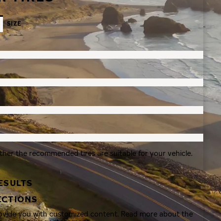
SIZE
ther the recommended tires are suitable for your vehicle.
ESULTS
ECTIONS
rovide you with customized content. Read more about the