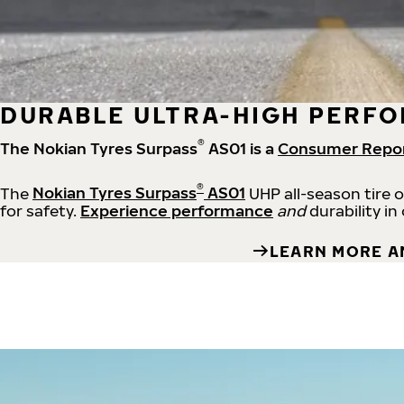
DURABLE ULTRA-HIGH PERFO
®
The Nokian Tyres Surpass
AS01 is a
Consumer Repo
®
The
Nokian Tyres Surpass
AS01
UHP all-season tire 
for safety.
Experience performance
and
durability in
LEARN MORE A