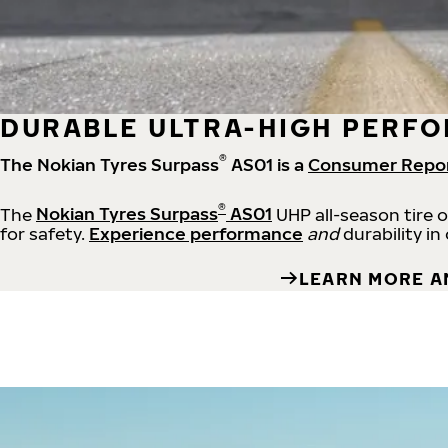
DURABLE ULTRA-HIGH PERFO
®
The Nokian Tyres Surpass
AS01 is a
Consumer Repo
®
The
Nokian Tyres Surpass
AS01
UHP all-season tire 
for safety.
Experience performance
and
durability in
LEARN MORE A