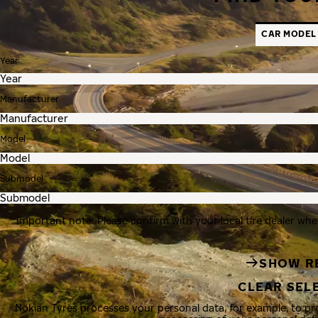
CAR MODEL
Year
Manufacturer
Model
Submodel
Important note: Please confirm with your local tire dealer whe
SHOW R
CLEAR SEL
Nokian Tyres processes your personal data, for example, to p