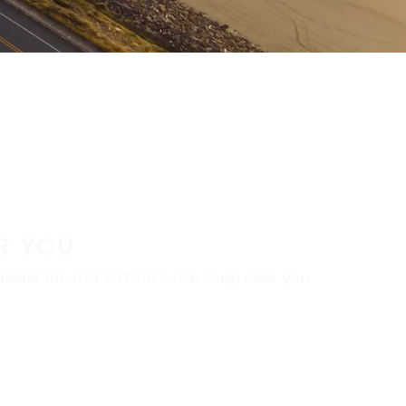
R YOU
aler locator to find a tire shop near you.