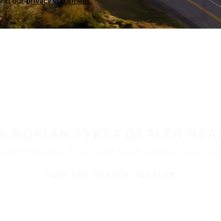
a in our
privacy statement.
 A NOKIAN TYRES DEALER NEA
ble at retailers throughout North America. Visit our de
FIND THE NEAREST DEALER