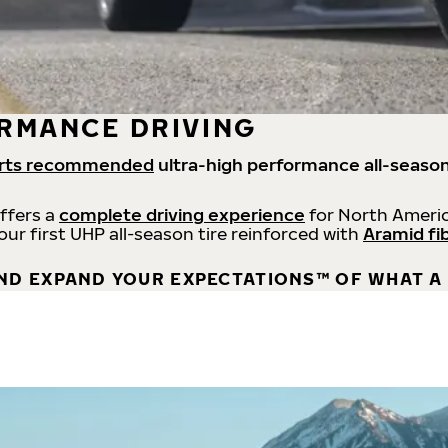
RMANCE DRIVING
rts recommended
ultra-high performance all-season
offers a
complete driving experience
for North Americ
 our first UHP all-season tire reinforced with
Aramid fi
ND EXPAND YOUR EXPECTATIONS™ OF WHAT A 