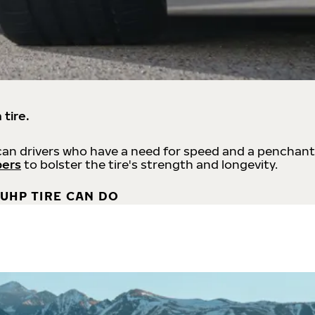
 tire.
an drivers who have a need for speed and a penchant
bers
to bolster the tire's strength and longevity.
UHP TIRE CAN DO