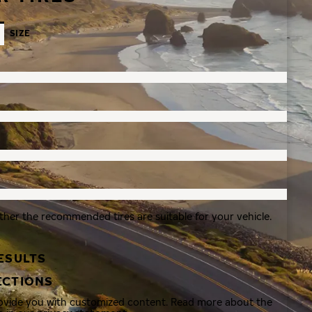
SIZE
ther the recommended tires are suitable for your vehicle.
ESULTS
ECTIONS
rovide you with customized content. Read more about the