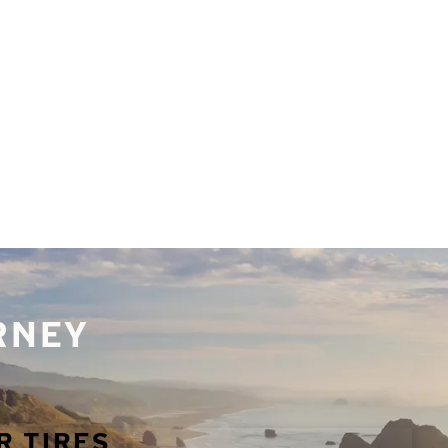
URNEY
R TIRES