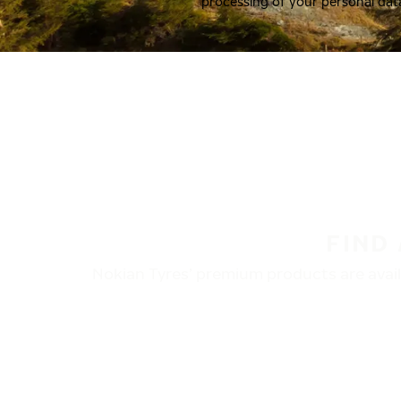
processing of your personal dat
FIND
Nokian Tyres’ premium products are availa