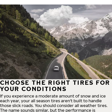
CHOOSE THE RIGHT TIRES FOR
YOUR CONDITIONS
If you experience a moderate amount of snow and ice
each year, your all season tires aren't built to handle
those slick roads. You should consider all weather tires.
The name sounds similar, but the performance is