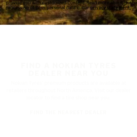
provide you with customized content. Read more about the
processing of your personal data in our
privacy statement.
FIND A NOKIAN TYRES
DEALER NEAR YOU
Nokian Tyres’ premium products are available at
retailers throughout North America. Visit our dealer
locator to find a tire shop near you.
FIND THE NEAREST DEALER