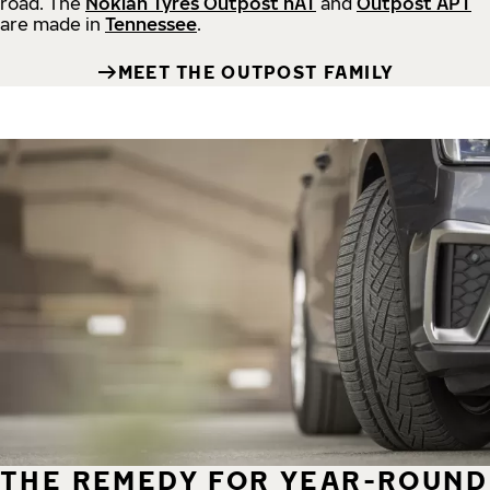
road.
The
Nokian Tyres Outpost nAT
and
Outpost APT
are made in
Tennessee
.
MEET THE OUTPOST FAMILY
THE REMEDY FOR YEAR-ROUND