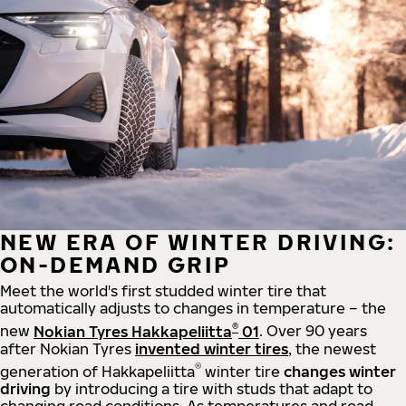
NEW ERA OF WINTER DRIVING:
ON-DEMAND GRIP
Meet the world's first studded winter tire that
automatically adjusts to changes in temperature – the
®
new
Nokian Tyres Hakkapeliitta
01
. Over 90 years
after Nokian Tyres
invented winter tires
, the newest
®
generation of Hakkapeliitta
winter tire
changes winter
driving
by introducing a tire with studs that adapt to
changing road conditions. As temperatures and road