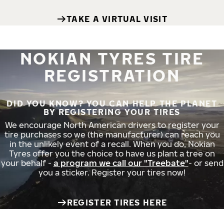
TAKE A VIRTUAL VISIT
NOKIAN TYRES TIRE
REGISTRATION
DID YOU KNOW? YOU CAN HELP THE PLANET
BY REGISTERING YOUR TIRES
We encourage North American drivers to register your
tire purchases so we (the manufacturer) can reach you
in the unlikely event of a recall. When you do, Nokian
Tyres offer you the choice to have us plant a tree on
your behalf -
a program we call our "Treebate"
- or send
you a sticker. Register your tires now!
REGISTER TIRES HERE