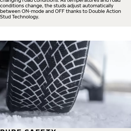
conditions change, the studs adjust automatically
between ON-mode and OFF thanks to Double Action
Stud Technology.