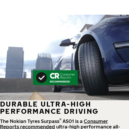
DURABLE ULTRA-HIGH
PERFORMANCE DRIVING
®
The Nokian Tyres Surpass
AS01 is a
Consumer
Reports recommended
ultra-high performance all-