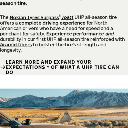
season tire.
®
The
Nokian Tyres Surpass
AS01
UHP all-season tire
offers a
complete driving experience
for North
American drivers who have a need for speed and a
penchant for safety.
Experience performance
and
durability in our first UHP all-season tire reinforced with
Aramid fibers
to bolster the tire's strength and
longevity.
LEARN MORE AND EXPAND YOUR
EXPECTATIONS™ OF WHAT A UHP TIRE CAN
DO