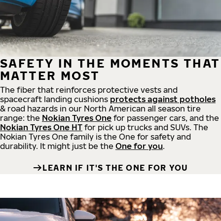
SAFETY IN THE MOMENTS THAT
MATTER MOST
The fiber that reinforces protective vests and
spacecraft landing cushions
protects against potholes
& road hazards in our North American all season tire
range: the
Nokian Tyres One
for passenger cars, and the
Nokian Tyres One HT
for pick up trucks and SUVs. The
Nokian Tyres One family is the One for safety and
durability. It might just be the
One for you
.
LEARN IF IT'S THE ONE FOR YOU