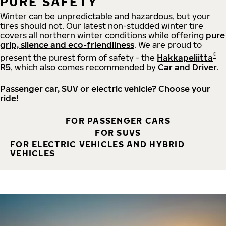
PURE SAFETY
Winter can be unpredictable and hazardous, but your
tires should not. Our latest non-studded winter tire
covers all northern winter conditions while offering
pure
grip, silence and eco-friendliness
. We are proud to
®
present the purest form of safety - the
Hakkapeliitta
R5
, which also comes recommended by
Car and Driver
.
Passenger car, SUV or electric vehicle? Choose your
ride!
FOR PASSENGER CARS
FOR SUVS
FOR ELECTRIC VEHICLES AND HYBRID
VEHICLES