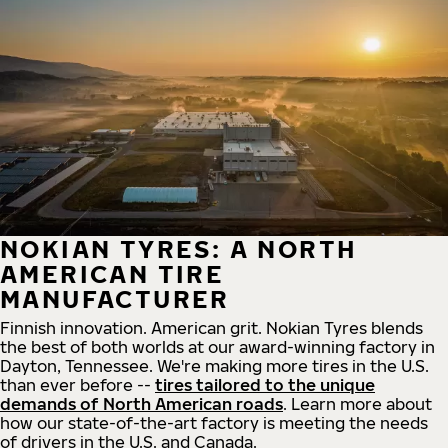
NOKIAN TYRES: A NORTH
AMERICAN TIRE
MANUFACTURER
Finnish innovation. American grit. Nokian Tyres blends
the best of both worlds at our award-winning factory in
Dayton, Tennessee. We're making more tires in the U.S.
than ever before --
tires tailored to the unique
demands of North American roads
. Learn more about
how our state-of-the-art factory is meeting the needs
of drivers in the U.S. and Canada.