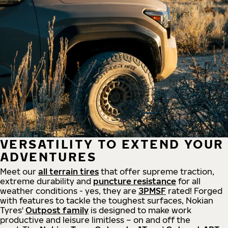
VERSATILITY TO EXTEND YOUR
ADVENTURES
Meet our
all
terrain
tires
that offer supreme
traction,
extreme durability and
puncture resistance
for all
weather conditions - yes, they are
3PMSF
rated! Forged
with features to tackle the toughest surfaces, Nokian
Tyres'
Outpost family
is designed to make work
productive and leisure limitless – on and off the