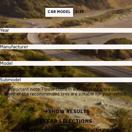
CAR MODEL
SIZE
Year
Manufacturer
Model
Submodel
Important note: Please confirm with your local tire dealer
whether the recommended tires are suitable for your vehicle.
SHOW RESULTS
CLEAR SELECTIONS
Nokian Tyres processes your personal data, for example, to