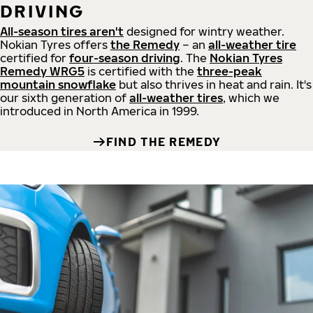
DRIVING
All-season tires aren't
designed for wintry weather.
Nokian Tyres offers
the Remedy
– an
all-weather tire
certified for
four-season driving
. The
Nokian Tyres
Remedy WRG5
is certified with the
three-peak
mountain snowflake
but also thrives in heat and rain. It's
our sixth generation of
all-weather tires
, which we
introduced in North America in 1999.
FIND THE REMEDY