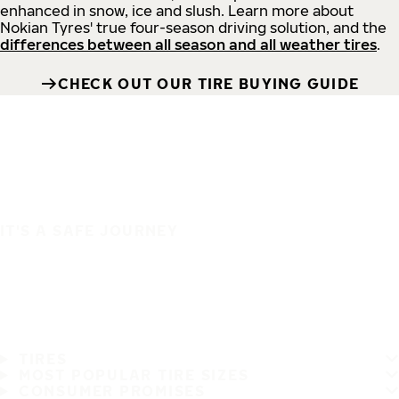
enhanced in snow, ice and slush. Learn more about
Nokian Tyres' true four-season driving solution, and the
differences between all season and all weather tires
.
CHECK OUT OUR TIRE BUYING GUIDE
IT'S A SAFE JOURNEY
TIRES
MOST POPULAR TIRE SIZES
CONSUMER PROMISES