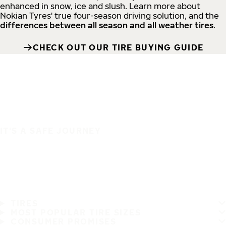
enhanced in snow, ice and slush. Learn more about
Nokian Tyres' true four-season driving solution, and the
differences between all season and all weather tires
.
CHECK OUT OUR TIRE BUYING GUIDE
IT'S A SAFE JOURNEY
TIRES
MOST POPULAR TIRE SIZES
CONSUMER PROMISES