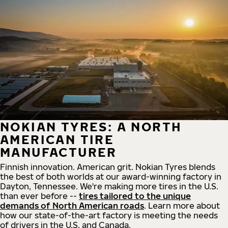
NOKIAN TYRES: A NORTH
AMERICAN TIRE
MANUFACTURER
Finnish innovation. American grit. Nokian Tyres blends
the best of both worlds at our award-winning factory in
Dayton, Tennessee. We're making more tires in the U.S.
than ever before --
tires tailored to the unique
demands of North American roads
. Learn more about
how our state-of-the-art factory is meeting the needs
of drivers in the U.S. and Canada.