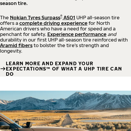
season tire.
®
The
Nokian Tyres Surpass
AS01
UHP all-season tire
offers a
complete driving experience
for North
American drivers who have a need for speed and a
penchant for safety.
Experience performance
and
durability in our first UHP all-season tire reinforced with
Aramid fibers
to bolster the tire's strength and
longevity.
LEARN MORE AND EXPAND YOUR
EXPECTATIONS™ OF WHAT A UHP TIRE CAN
DO