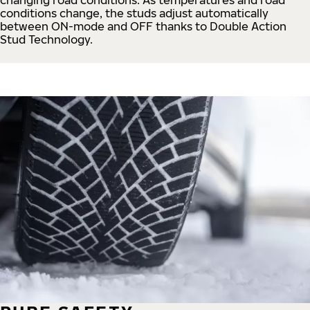
conditions change, the studs adjust automatically
between ON-mode and OFF thanks to Double Action
Stud Technology.