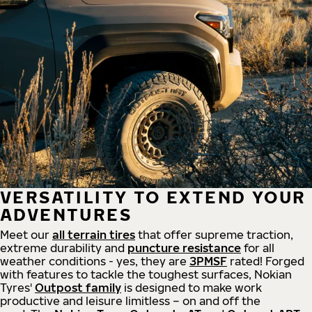
VERSATILITY TO EXTEND YOUR
ADVENTURES
Meet our
all
terrain
tires
that offer supreme
traction,
extreme durability and
puncture resistance
for all
weather conditions - yes, they are
3PMSF
rated! Forged
with features to tackle the toughest surfaces, Nokian
Tyres'
Outpost family
is designed to make work
productive and leisure limitless – on and off the