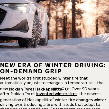
NEW ERA OF WINTER DRIVING:
ON-DEMAND GRIP
Meet the world's first studded winter tire that
automatically adjusts to changes in temperature – the
®
new
Nokian Tyres Hakkapeliitta
01
. Over 90 years
after Nokian Tyres
invented winter tires
, the newest
®
generation of Hakkapeliitta
winter tire
changes winter
driving
by introducing a tire with studs that adapt to
changing road conditions. As temperatures and road