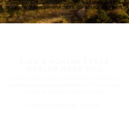
provide you with customized content. Read more about the
processing of your personal data in our
privacy statement.
FIND A NOKIAN TYRES
DEALER NEAR YOU
Nokian Tyres’ premium products are available at
retailers throughout North America. Visit our dealer
locator to find a tire shop near you.
FIND THE NEAREST DEALER