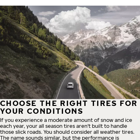
CHOOSE THE RIGHT TIRES FOR
YOUR CONDITIONS
If you experience a moderate amount of snow and ice
each year, your all season tires aren't built to handle
those slick roads. You should consider all weather tires.
The name sounds similar, but the performance is