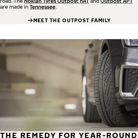
road.
The
Nokian Tyres Outpost nAT
and
Outpost APT
are made in
Tennessee
.
MEET THE OUTPOST FAMILY
THE REMEDY FOR YEAR-ROUND