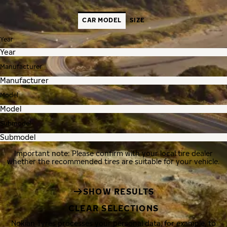
CAR MODEL
SIZE
Year
Manufacturer
Model
Submodel
Important note: Please confirm with your local tire dealer
whether the recommended tires are suitable for your vehicle.
SHOW RESULTS
CLEAR SELECTIONS
Nokian Tyres processes your personal data, for example, to