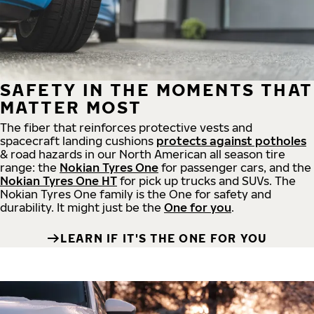
SAFETY IN THE MOMENTS THAT
MATTER MOST
The fiber that reinforces protective vests and
spacecraft landing cushions
protects against potholes
& road hazards in our North American all season tire
range: the
Nokian Tyres One
for passenger cars, and the
Nokian Tyres One HT
for pick up trucks and SUVs. The
Nokian Tyres One family is the One for safety and
durability. It might just be the
One for you
.
LEARN IF IT'S THE ONE FOR YOU