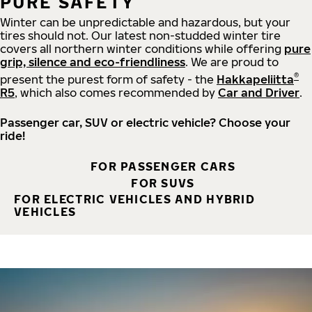
PURE SAFETY
Winter can be unpredictable and hazardous, but your
tires should not. Our latest non-studded winter tire
covers all northern winter conditions while offering
pure
grip, silence and eco-friendliness
. We are proud to
®
present the purest form of safety - the
Hakkapeliitta
R5
, which also comes recommended by
Car and Driver
.
Passenger car, SUV or electric vehicle? Choose your
ride!
FOR PASSENGER CARS
FOR SUVS
FOR ELECTRIC VEHICLES AND HYBRID
VEHICLES