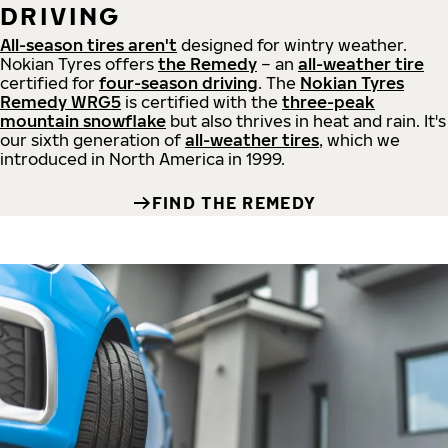
DRIVING
All-season tires aren't
designed for wintry weather.
Nokian Tyres offers
the Remedy
– an
all-weather tire
certified for
four-season driving
. The
Nokian Tyres
Remedy WRG5
is certified with the
three-peak
mountain snowflake
but also thrives in heat and rain. It's
our sixth generation of
all-weather tires
, which we
introduced in North America in 1999.
FIND THE REMEDY