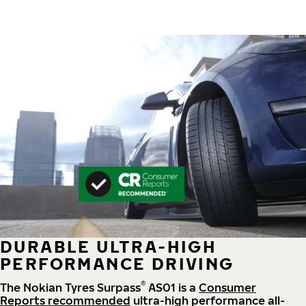
DURABLE ULTRA-HIGH
PERFORMANCE DRIVING
®
The Nokian Tyres Surpass
AS01 is a
Consumer
Reports recommended
ultra-high performance all-