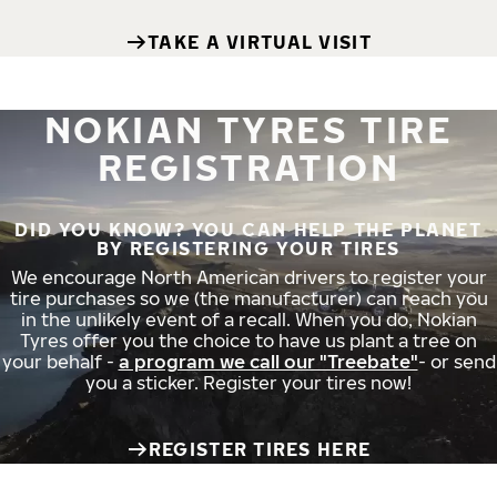
TAKE A VIRTUAL VISIT
NOKIAN TYRES TIRE
REGISTRATION
DID YOU KNOW? YOU CAN HELP THE PLANET
BY REGISTERING YOUR TIRES
We encourage North American drivers to register your
tire purchases so we (the manufacturer) can reach you
in the unlikely event of a recall. When you do, Nokian
Tyres offer you the choice to have us plant a tree on
your behalf -
a program we call our "Treebate"
- or send
you a sticker. Register your tires now!
REGISTER TIRES HERE