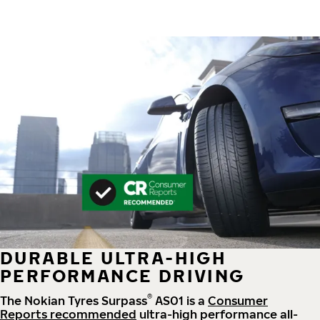
DURABLE ULTRA-HIGH
PERFORMANCE DRIVING
®
The Nokian Tyres Surpass
AS01 is a
Consumer
Reports recommended
ultra-high performance all-