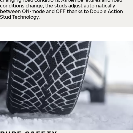
conditions change, the studs adjust automatically
between ON-mode and OFF thanks to Double Action
Stud Technology.