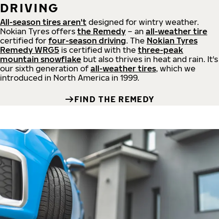
DRIVING
All-season tires aren't
designed for wintry weather.
Nokian Tyres offers
the Remedy
– an
all-weather tire
certified for
four-season driving
. The
Nokian Tyres
Remedy WRG5
is certified with the
three-peak
mountain snowflake
but also thrives in heat and rain. It's
our sixth generation of
all-weather tires
, which we
introduced in North America in 1999.
FIND THE REMEDY