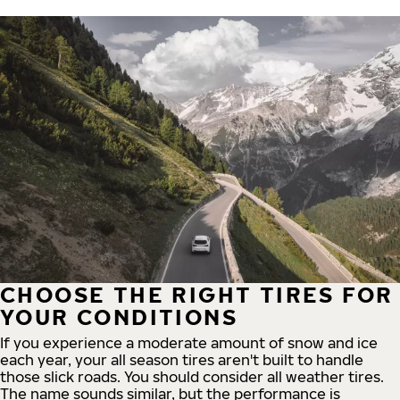
CHOOSE THE RIGHT TIRES FOR
YOUR CONDITIONS
If you experience a moderate amount of snow and ice
each year, your all season tires aren't built to handle
those slick roads. You should consider all weather tires.
The name sounds similar, but the performance is