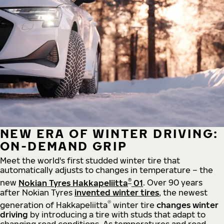
NEW ERA OF WINTER DRIVING:
ON-DEMAND GRIP
Meet the world's first studded winter tire that
automatically adjusts to changes in temperature – the
®
new
Nokian Tyres Hakkapeliitta
01
. Over 90 years
after Nokian Tyres
invented winter tires
, the newest
®
generation of Hakkapeliitta
winter tire
changes winter
driving
by introducing a tire with studs that adapt to
changing road conditions. As temperatures and road