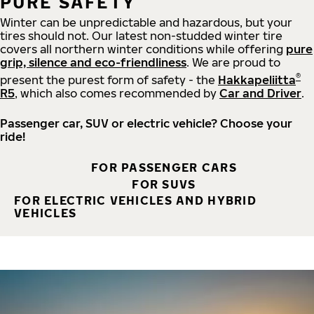
PURE SAFETY
Winter can be unpredictable and hazardous, but your
tires should not. Our latest non-studded winter tire
covers all northern winter conditions while offering
pure
grip, silence and eco-friendliness
. We are proud to
®
present the purest form of safety - the
Hakkapeliitta
R5
, which also comes recommended by
Car and Driver
.
Passenger car, SUV or electric vehicle? Choose your
ride!
FOR PASSENGER CARS
FOR SUVS
FOR ELECTRIC VEHICLES AND HYBRID
VEHICLES