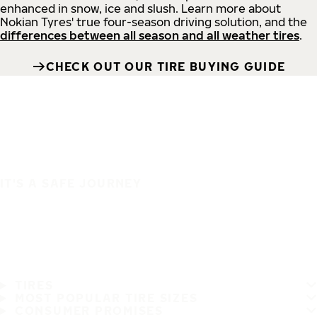
enhanced in snow, ice and slush. Learn more about
Nokian Tyres' true four-season driving solution, and the
differences between all season and all weather tires
.
CHECK OUT OUR TIRE BUYING GUIDE
IT'S A SAFE JOURNEY
TIRES
MOST POPULAR TIRE SIZES
CONSUMER PROMISES