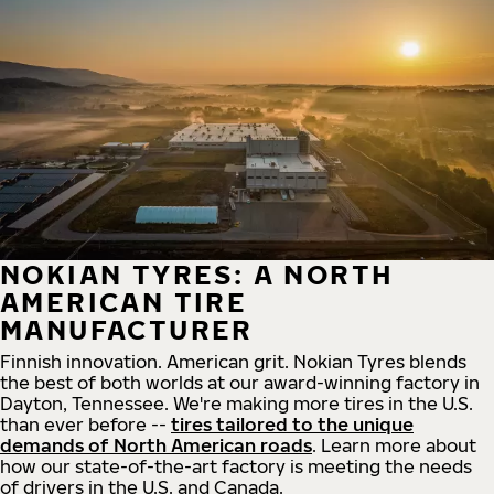
NOKIAN TYRES: A NORTH
AMERICAN TIRE
MANUFACTURER
Finnish innovation. American grit. Nokian Tyres blends
the best of both worlds at our award-winning factory in
Dayton, Tennessee. We're making more tires in the U.S.
than ever before --
tires tailored to the unique
demands of North American roads
. Learn more about
how our state-of-the-art factory is meeting the needs
of drivers in the U.S. and Canada.