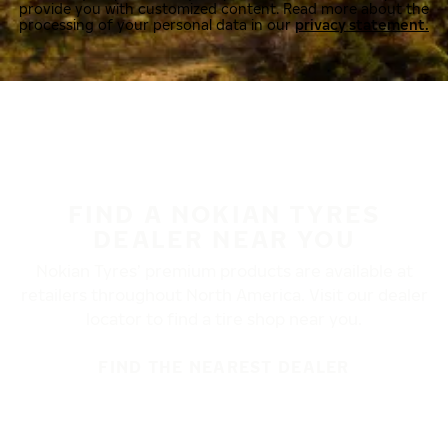
provide you with customized content. Read more about the
processing of your personal data in our
privacy statement.
FIND A NOKIAN TYRES
DEALER NEAR YOU
Nokian Tyres’ premium products are available at
retailers throughout North America. Visit our dealer
locator to find a tire shop near you.
FIND THE NEAREST DEALER