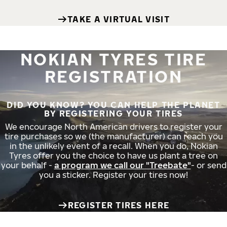
TAKE A VIRTUAL VISIT
NOKIAN TYRES TIRE
REGISTRATION
DID YOU KNOW? YOU CAN HELP THE PLANET
BY REGISTERING YOUR TIRES
We encourage North American drivers to register your
tire purchases so we (the manufacturer) can reach you
in the unlikely event of a recall. When you do, Nokian
Tyres offer you the choice to have us plant a tree on
your behalf -
a program we call our "Treebate"
- or send
you a sticker. Register your tires now!
REGISTER TIRES HERE