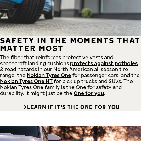
SAFETY IN THE MOMENTS THAT
MATTER MOST
The fiber that reinforces protective vests and
spacecraft landing cushions
protects against potholes
& road hazards in our North American all season tire
range: the
Nokian Tyres One
for passenger cars, and the
Nokian Tyres One HT
for pick up trucks and SUVs. The
Nokian Tyres One family is the One for safety and
durability. It might just be the
One for you
.
LEARN IF IT'S THE ONE FOR YOU