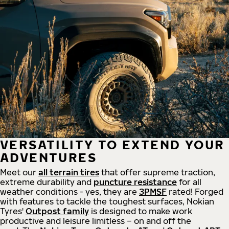
VERSATILITY TO EXTEND YOUR
ADVENTURES
Meet our
all
terrain
tires
that offer supreme
traction,
extreme durability and
puncture resistance
for all
weather conditions - yes, they are
3PMSF
rated! Forged
with features to tackle the toughest surfaces, Nokian
Tyres'
Outpost family
is designed to make work
productive and leisure limitless – on and off the