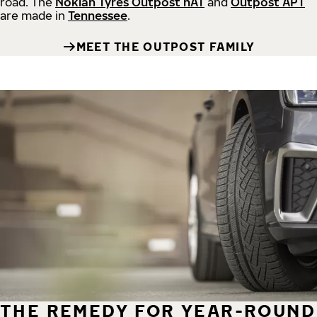
road.
The
Nokian Tyres Outpost nAT
and
Outpost APT
are made in
Tennessee
.
MEET THE OUTPOST FAMILY
THE REMEDY FOR YEAR-ROUND