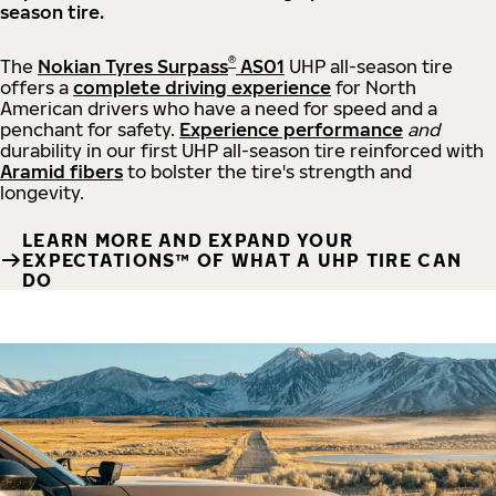
season tire.
®
The
Nokian Tyres Surpass
AS01
UHP all-season tire
offers a
complete driving experience
for North
American drivers who have a need for speed and a
penchant for safety.
Experience performance
and
durability in our first UHP all-season tire reinforced with
Aramid fibers
to bolster the tire's strength and
longevity.
LEARN MORE AND EXPAND YOUR
EXPECTATIONS™ OF WHAT A UHP TIRE CAN
DO