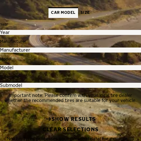
CAR MODEL
SIZE
Year
Manufacturer
Model
Submodel
Important note: Please confirm with your local tire dealer
whether the recommended tires are suitable for your vehicle.
SHOW RESULTS
CLEAR SELECTIONS
Nokian Tyres processes your personal data, for example, to