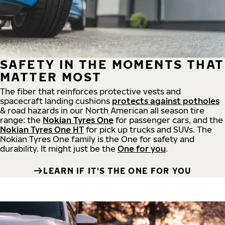
SAFETY IN THE MOMENTS THAT
MATTER MOST
The fiber that reinforces protective vests and
spacecraft landing cushions
protects against potholes
& road hazards in our North American all season tire
range: the
Nokian Tyres One
for passenger cars, and the
Nokian Tyres One HT
for pick up trucks and SUVs. The
Nokian Tyres One family is the One for safety and
durability. It might just be the
One for you
.
LEARN IF IT'S THE ONE FOR YOU