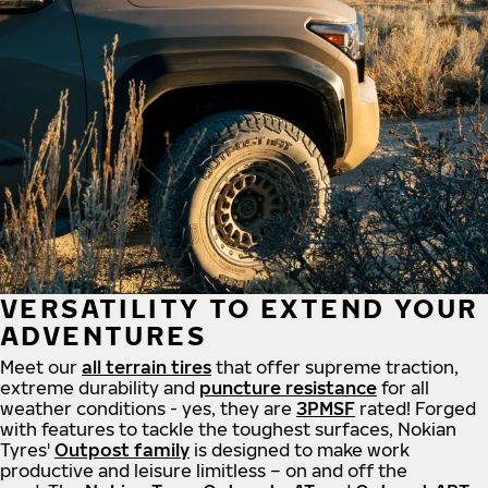
VERSATILITY TO EXTEND YOUR
ADVENTURES
Meet our
all
terrain
tires
that offer supreme
traction,
extreme durability and
puncture resistance
for all
weather conditions - yes, they are
3PMSF
rated! Forged
with features to tackle the toughest surfaces, Nokian
Tyres'
Outpost family
is designed to make work
productive and leisure limitless – on and off the