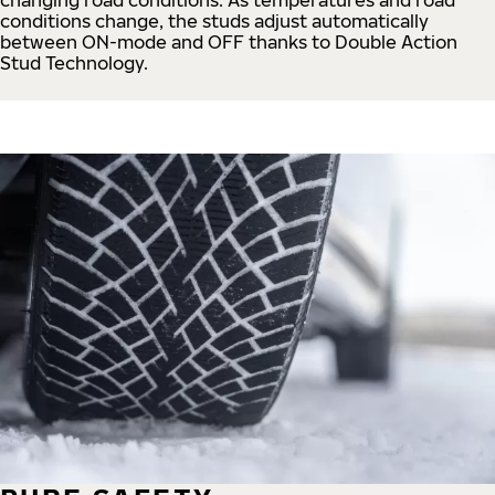
conditions change, the studs adjust automatically
between ON-mode and OFF thanks to Double Action
Stud Technology.