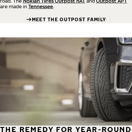
road.
The
Nokian Tyres Outpost nAT
and
Outpost APT
are made in
Tennessee
.
MEET THE OUTPOST FAMILY
THE REMEDY FOR YEAR-ROUND