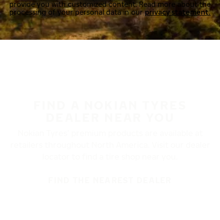
provide you with customized content. Read more about the
processing of your personal data in our
privacy statement.
FIND A NOKIAN TYRES
DEALER NEAR YOU
Nokian Tyres’ premium products are available at
retailers throughout North America. Visit our dealer
locator to find a tire shop near you.
FIND THE NEAREST DEALER