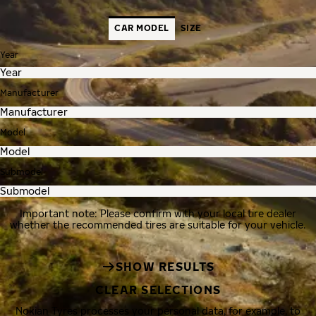
CAR MODEL
SIZE
Year
Manufacturer
Model
Submodel
Important note: Please confirm with your local tire dealer
whether the recommended tires are suitable for your vehicle.
SHOW RESULTS
CLEAR SELECTIONS
Nokian Tyres processes your personal data, for example, to