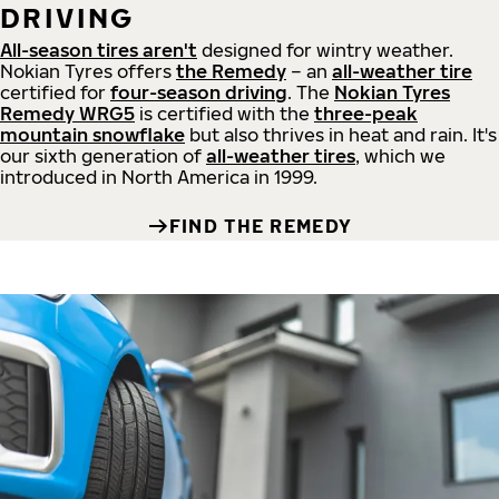
DRIVING
All-season tires aren't
designed for wintry weather.
Nokian Tyres offers
the Remedy
– an
all-weather tire
certified for
four-season driving
. The
Nokian Tyres
Remedy WRG5
is certified with the
three-peak
mountain snowflake
but also thrives in heat and rain. It's
our sixth generation of
all-weather tires
, which we
introduced in North America in 1999.
FIND THE REMEDY