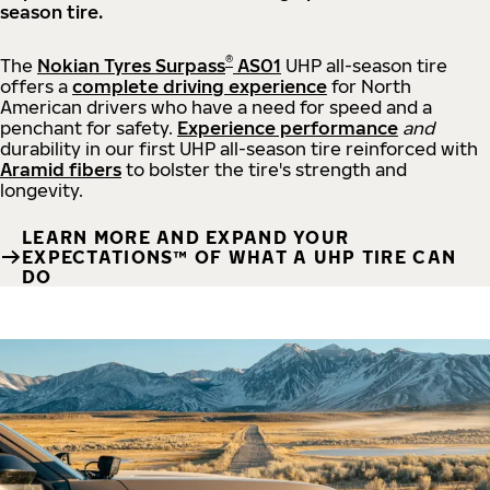
season tire.
®
The
Nokian Tyres Surpass
AS01
UHP all-season tire
offers a
complete driving experience
for North
American drivers who have a need for speed and a
penchant for safety.
Experience performance
and
durability in our first UHP all-season tire reinforced with
Aramid fibers
to bolster the tire's strength and
longevity.
LEARN MORE AND EXPAND YOUR
EXPECTATIONS™ OF WHAT A UHP TIRE CAN
DO