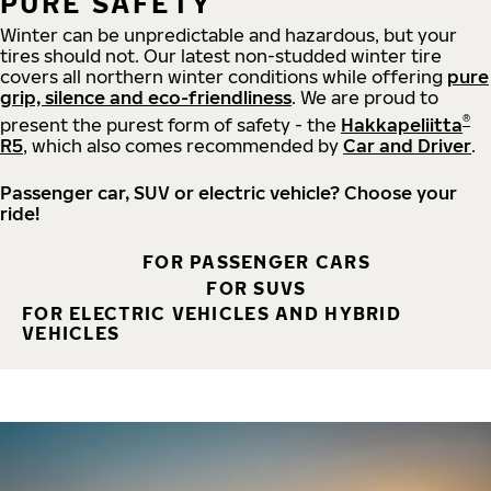
PURE SAFETY
Winter can be unpredictable and hazardous, but your
tires should not. Our latest non-studded winter tire
covers all northern winter conditions while offering
pure
grip, silence and eco-friendliness
. We are proud to
®
present the purest form of safety - the
Hakkapeliitta
R5
, which also comes recommended by
Car and Driver
.
Passenger car, SUV or electric vehicle? Choose your
ride!
FOR PASSENGER CARS
FOR SUVS
FOR ELECTRIC VEHICLES AND HYBRID
VEHICLES