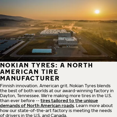
NOKIAN TYRES: A NORTH
AMERICAN TIRE
MANUFACTURER
Finnish innovation. American grit. Nokian Tyres blends
the best of both worlds at our award-winning factory in
Dayton, Tennessee. We're making more tires in the U.S.
than ever before --
tires tailored to the unique
demands of North American roads
. Learn more about
how our state-of-the-art factory is meeting the needs
of drivers in the U.S. and Canada.