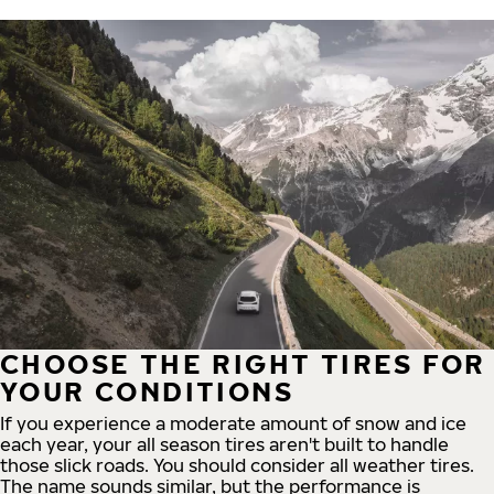
CHOOSE THE RIGHT TIRES FOR
YOUR CONDITIONS
If you experience a moderate amount of snow and ice
each year, your all season tires aren't built to handle
those slick roads. You should consider all weather tires.
The name sounds similar, but the performance is