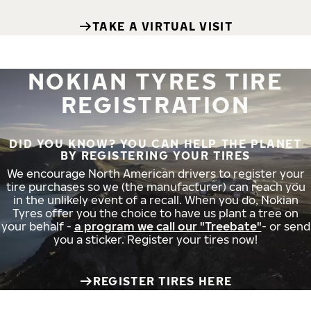
TAKE A VIRTUAL VISIT
NOKIAN TYRES TIRE
REGISTRATION
DID YOU KNOW? YOU CAN HELP THE PLANET
BY REGISTERING YOUR TIRES
We encourage North American drivers to register your
tire purchases so we (the manufacturer) can reach you
in the unlikely event of a recall. When you do, Nokian
Tyres offer you the choice to have us plant a tree on
your behalf -
a program we call our "Treebate"
- or send
you a sticker. Register your tires now!
REGISTER TIRES HERE