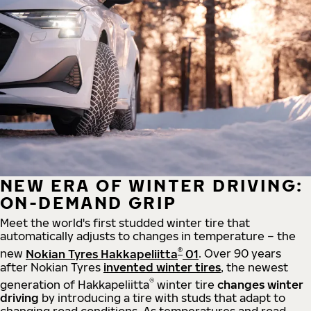
NEW ERA OF WINTER DRIVING:
ON-DEMAND GRIP
Meet the world's first studded winter tire that
automatically adjusts to changes in temperature – the
®
new
Nokian Tyres Hakkapeliitta
01
. Over 90 years
after Nokian Tyres
invented winter tires
, the newest
®
generation of Hakkapeliitta
winter tire
changes winter
driving
by introducing a tire with studs that adapt to
changing road conditions. As temperatures and road