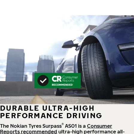
DURABLE ULTRA-HIGH
PERFORMANCE DRIVING
®
The Nokian Tyres Surpass
AS01 is a
Consumer
Reports recommended
ultra-high performance all-