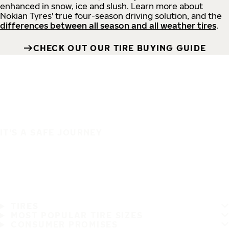
enhanced in snow, ice and slush. Learn more about
Nokian Tyres' true four-season driving solution, and the
differences between all season and all weather tires
.
CHECK OUT OUR TIRE BUYING GUIDE
IT'S A SAFE JOURNEY
TIRES
MOST POPULAR TIRE SIZES
CONSUMER PROMISES