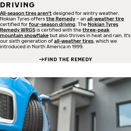
DRIVING
All-season tires aren't
designed for wintry weather.
Nokian Tyres offers
the Remedy
– an
all-weather tire
certified for
four-season driving
. The
Nokian Tyres
Remedy WRG5
is certified with the
three-peak
mountain snowflake
but also thrives in heat and rain. It's
our sixth generation of
all-weather tires
, which we
introduced in North America in 1999.
FIND THE REMEDY