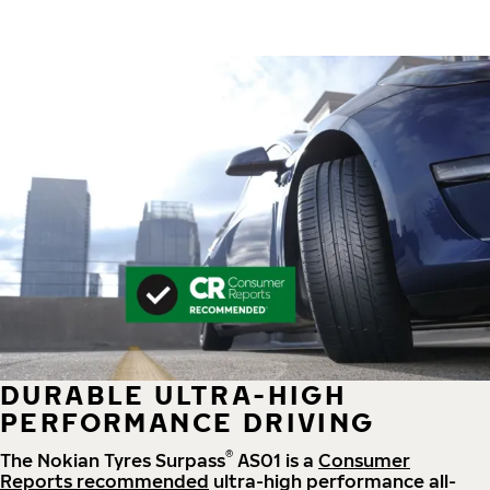
DURABLE ULTRA-HIGH
PERFORMANCE DRIVING
®
The Nokian Tyres Surpass
AS01 is a
Consumer
Reports recommended
ultra-high performance all-