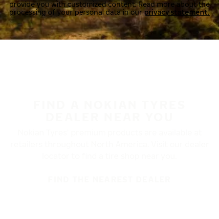
provide you with customized content. Read more about the
processing of your personal data in our
privacy statement.
FIND A NOKIAN TYRES
DEALER NEAR YOU
Nokian Tyres’ premium products are available at
retailers throughout North America. Visit our dealer
locator to find a tire shop near you.
FIND THE NEAREST DEALER