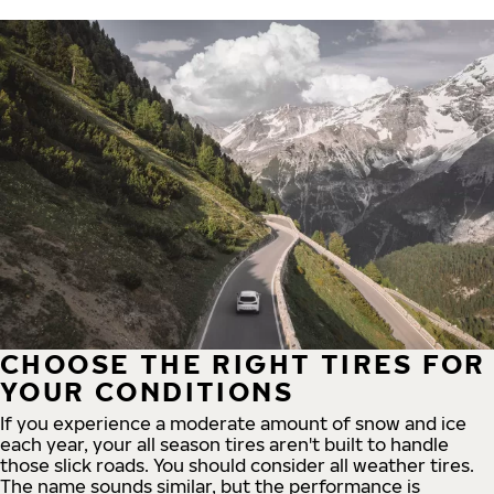
CHOOSE THE RIGHT TIRES FOR
YOUR CONDITIONS
If you experience a moderate amount of snow and ice
each year, your all season tires aren't built to handle
those slick roads. You should consider all weather tires.
The name sounds similar, but the performance is