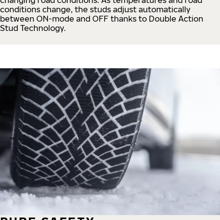
conditions change, the studs adjust automatically
between ON-mode and OFF thanks to Double Action
Stud Technology.