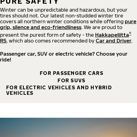
PURE SAFETY
Winter can be unpredictable and hazardous, but your
tires should not. Our latest non-studded winter tire
covers all northern winter conditions while offering
pure
grip, silence and eco-friendliness
. We are proud to
®
present the purest form of safety - the
Hakkapeliitta
R5
, which also comes recommended by
Car and Driver
.
Passenger car, SUV or electric vehicle? Choose your
ride!
FOR PASSENGER CARS
FOR SUVS
FOR ELECTRIC VEHICLES AND HYBRID
VEHICLES