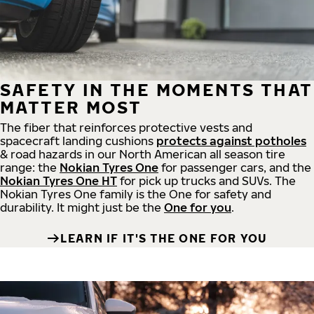
SAFETY IN THE MOMENTS THAT
MATTER MOST
The fiber that reinforces protective vests and
spacecraft landing cushions
protects against potholes
& road hazards in our North American all season tire
range: the
Nokian Tyres One
for passenger cars, and the
Nokian Tyres One HT
for pick up trucks and SUVs. The
Nokian Tyres One family is the One for safety and
durability. It might just be the
One for you
.
LEARN IF IT'S THE ONE FOR YOU