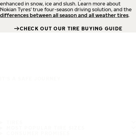
enhanced in snow, ice and slush. Learn more about
Nokian Tyres' true four-season driving solution, and the
differences between all season and all weather tires
.
CHECK OUT OUR TIRE BUYING GUIDE
IT'S A SAFE JOURNEY
TIRES
MOST POPULAR TIRE SIZES
CONSUMER PROMISES