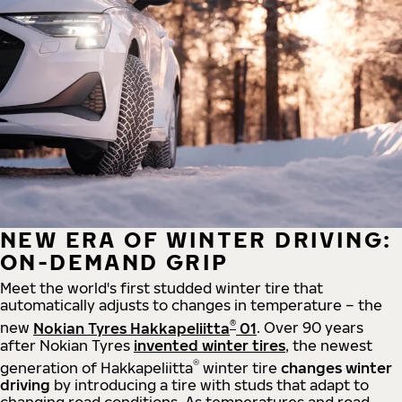
NEW ERA OF WINTER DRIVING:
ON-DEMAND GRIP
Meet the world's first studded winter tire that
automatically adjusts to changes in temperature – the
®
new
Nokian Tyres Hakkapeliitta
01
. Over 90 years
after Nokian Tyres
invented winter tires
, the newest
®
generation of Hakkapeliitta
winter tire
changes winter
driving
by introducing a tire with studs that adapt to
changing road conditions. As temperatures and road