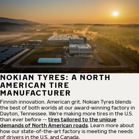
NOKIAN TYRES: A NORTH
AMERICAN TIRE
MANUFACTURER
Finnish innovation. American grit. Nokian Tyres blends
the best of both worlds at our award-winning factory in
Dayton, Tennessee. We're making more tires in the U.S.
than ever before --
tires tailored to the unique
demands of North American roads
. Learn more about
how our state-of-the-art factory is meeting the needs
of drivers in the U.S. and Canada.