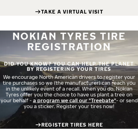
TAKE A VIRTUAL VISIT
NOKIAN TYRES TIRE
REGISTRATION
DID YOU KNOW? YOU CAN HELP THE PLANET
BY REGISTERING YOUR TIRES
We encourage North American drivers to register your
tire purchases so we (the manufacturer) can reach you
in the unlikely event of a recall. When you do, Nokian
Tyres offer you the choice to have us plant a tree on
your behalf -
a program we call our "Treebate"
- or send
you a sticker. Register your tires now!
REGISTER TIRES HERE