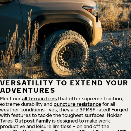
VERSATILITY TO EXTEND YOUR
ADVENTURES
Meet our
all
terrain
tires
that offer supreme
traction,
extreme durability and
puncture resistance
for all
weather conditions - yes, they are
3PMSF
rated! Forged
with features to tackle the toughest surfaces, Nokian
Tyres'
Outpost family
is designed to make work
productive and leisure limitless – on and off the