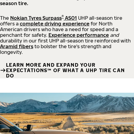
season tire.
®
The
Nokian Tyres Surpass
AS01
UHP all-season tire
offers a
complete driving experience
for North
American drivers who have a need for speed and a
penchant for safety.
Experience performance
and
durability in our first UHP all-season tire reinforced with
Aramid fibers
to bolster the tire's strength and
longevity.
LEARN MORE AND EXPAND YOUR
EXPECTATIONS™ OF WHAT A UHP TIRE CAN
DO