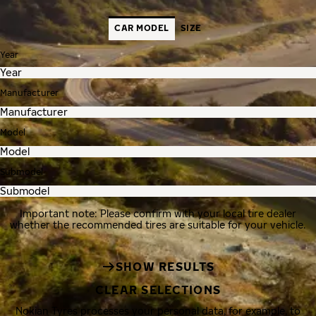
CAR MODEL
SIZE
Year
Manufacturer
Model
Submodel
Important note: Please confirm with your local tire dealer
whether the recommended tires are suitable for your vehicle.
SHOW RESULTS
CLEAR SELECTIONS
Nokian Tyres processes your personal data, for example, to