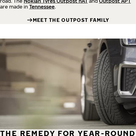
road.
The
Nokian Tyres Outpost nAT
and
Outpost APT
are made in
Tennessee
.
MEET THE OUTPOST FAMILY
THE REMEDY FOR YEAR-ROUND