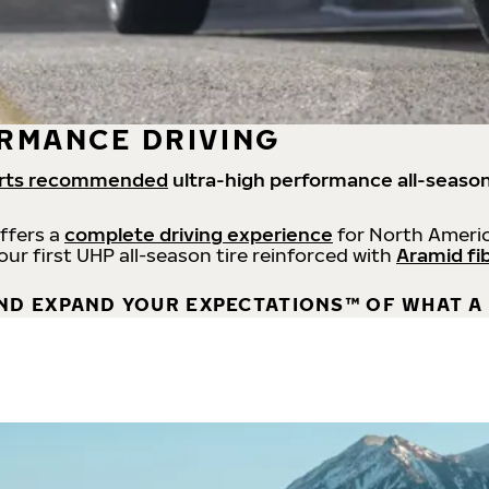
RMANCE DRIVING
rts recommended
ultra-high performance all-season
offers a
complete driving experience
for North Americ
 our first UHP all-season tire reinforced with
Aramid fi
ND EXPAND YOUR EXPECTATIONS™ OF WHAT A 