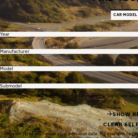
CAR MODEL
Year
Manufacturer
Model
Submodel
Important note: Please confirm with your local tire dealer whe
SHOW R
CLEAR SEL
Nokian Tyres processes your personal data, for example, to p