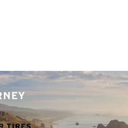
URNEY
R TIRES