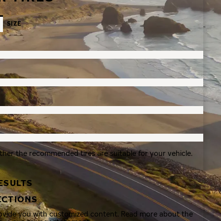
SIZE
ther the recommended tires are suitable for your vehicle.
ESULTS
ECTIONS
rovide you with customized content. Read more about the