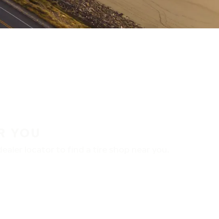
R YOU
aler locator to find a tire shop near you.