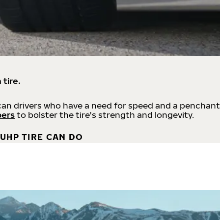
 tire.
an drivers who have a need for speed and a penchant
bers
to bolster the tire's strength and longevity.
UHP TIRE CAN DO