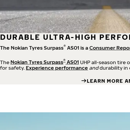
DURABLE ULTRA-HIGH PERFO
®
The Nokian Tyres Surpass
AS01 is a
Consumer Repo
®
The
Nokian Tyres Surpass
AS01
UHP all-season tire 
for safety.
Experience performance
and
durability in
LEARN MORE A