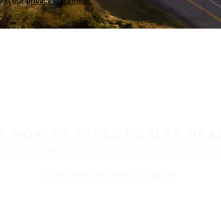
a in our
privacy statement.
 A NOKIAN TYRES DEALER NEA
ble at retailers throughout North America. Visit our de
FIND THE NEAREST DEALER