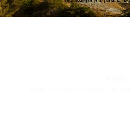
processing of your personal dat
FIND
Nokian Tyres’ premium products are availa