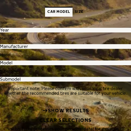
CAR MODEL
SIZE
Year
Manufacturer
Model
Submodel
Important note: Please confirm with your local tire dealer
whether the recommended tires are suitable for your vehicle.
SHOW RESULTS
CLEAR SELECTIONS
Nokian Tyres processes your personal data, for example, to