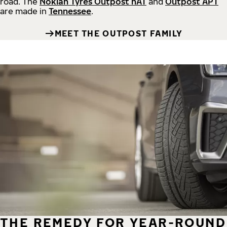
road.
The
Nokian Tyres Outpost nAT
and
Outpost APT
are made in
Tennessee
.
MEET THE OUTPOST FAMILY
THE REMEDY FOR YEAR-ROUND