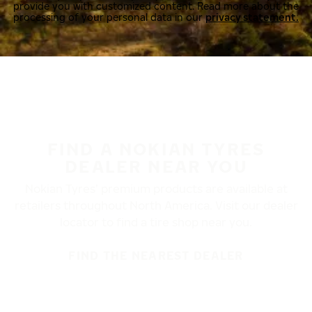
provide you with customized content. Read more about the
processing of your personal data in our
privacy statement.
FIND A NOKIAN TYRES
DEALER NEAR YOU
Nokian Tyres’ premium products are available at
retailers throughout North America. Visit our dealer
locator to find a tire shop near you.
FIND THE NEAREST DEALER