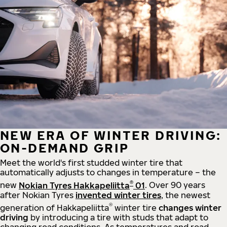
NEW ERA OF WINTER DRIVING:
ON-DEMAND GRIP
Meet the world's first studded winter tire that
automatically adjusts to changes in temperature – the
®
new
Nokian Tyres Hakkapeliitta
01
. Over 90 years
after Nokian Tyres
invented winter tires
, the newest
®
generation of Hakkapeliitta
winter tire
changes winter
driving
by introducing a tire with studs that adapt to
changing road conditions. As temperatures and road