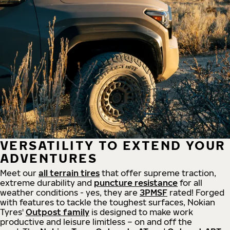
VERSATILITY TO EXTEND YOUR
ADVENTURES
Meet our
all
terrain
tires
that offer supreme
traction,
extreme durability and
puncture resistance
for all
weather conditions - yes, they are
3PMSF
rated! Forged
with features to tackle the toughest surfaces, Nokian
Tyres'
Outpost family
is designed to make work
productive and leisure limitless – on and off the