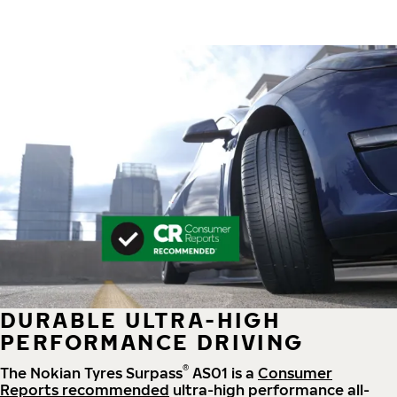
DURABLE ULTRA-HIGH
PERFORMANCE DRIVING
®
The Nokian Tyres Surpass
AS01 is a
Consumer
Reports recommended
ultra-high performance all-