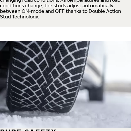
conditions change, the studs adjust automatically
between ON-mode and OFF thanks to Double Action
Stud Technology.