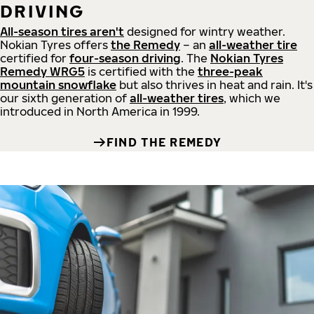
DRIVING
All-season tires aren't
designed for wintry weather.
Nokian Tyres offers
the Remedy
– an
all-weather tire
certified for
four-season driving
. The
Nokian Tyres
Remedy WRG5
is certified with the
three-peak
mountain snowflake
but also thrives in heat and rain. It's
our sixth generation of
all-weather tires
, which we
introduced in North America in 1999.
FIND THE REMEDY