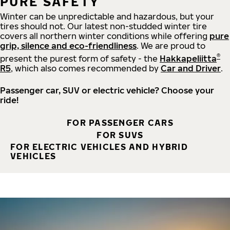
PURE SAFETY
Winter can be unpredictable and hazardous, but your
tires should not. Our latest non-studded winter tire
covers all northern winter conditions while offering
pure
grip, silence and eco-friendliness
. We are proud to
®
present the purest form of safety - the
Hakkapeliitta
R5
, which also comes recommended by
Car and Driver
.
Passenger car, SUV or electric vehicle? Choose your
ride!
FOR PASSENGER CARS
FOR SUVS
FOR ELECTRIC VEHICLES AND HYBRID
VEHICLES