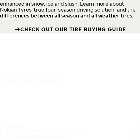
enhanced in snow, ice and slush. Learn more about
Nokian Tyres' true four-season driving solution, and the
differences between all season and all weather tires
.
CHECK OUT OUR TIRE BUYING GUIDE
IT'S A SAFE JOURNEY
TIRES
MOST POPULAR TIRE SIZES
CONSUMER PROMISES