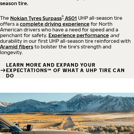
season tire.
®
The
Nokian Tyres Surpass
AS01
UHP all-season tire
offers a
complete driving experience
for North
American drivers who have a need for speed and a
penchant for safety.
Experience performance
and
durability in our first UHP all-season tire reinforced with
Aramid fibers
to bolster the tire's strength and
longevity.
LEARN MORE AND EXPAND YOUR
EXPECTATIONS™ OF WHAT A UHP TIRE CAN
DO