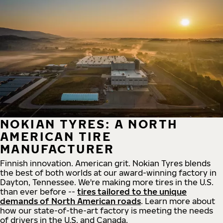
NOKIAN TYRES: A NORTH
AMERICAN TIRE
MANUFACTURER
Finnish innovation. American grit. Nokian Tyres blends
the best of both worlds at our award-winning factory in
Dayton, Tennessee. We're making more tires in the U.S.
than ever before --
tires tailored to the unique
demands of North American roads
. Learn more about
how our state-of-the-art factory is meeting the needs
of drivers in the U.S. and Canada.