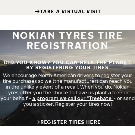
TAKE A VIRTUAL VISIT
NOKIAN TYRES TIRE
REGISTRATION
DID YOU KNOW? YOU CAN HELP THE PLANET
BY REGISTERING YOUR TIRES
We encourage North American drivers to register your
tire purchases so we (the manufacturer) can reach you
in the unlikely event of a recall. When you do, Nokian
Tyres offer you the choice to have us plant a tree on
your behalf -
a program we call our "Treebate"
- or send
you a sticker. Register your tires now!
REGISTER TIRES HERE