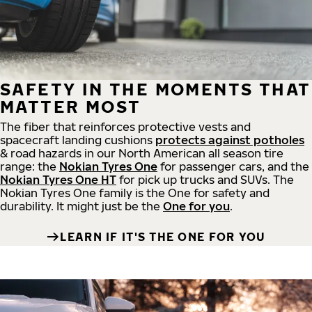
SAFETY IN THE MOMENTS THAT
MATTER MOST
The fiber that reinforces protective vests and
spacecraft landing cushions
protects against potholes
& road hazards in our North American all season tire
range: the
Nokian Tyres One
for passenger cars, and the
Nokian Tyres One HT
for pick up trucks and SUVs. The
Nokian Tyres One family is the One for safety and
durability. It might just be the
One for you
.
LEARN IF IT'S THE ONE FOR YOU