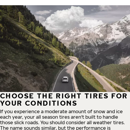
CHOOSE THE RIGHT TIRES FOR
YOUR CONDITIONS
If you experience a moderate amount of snow and ice
each year, your all season tires aren't built to handle
those slick roads. You should consider all weather tires.
The name sounds similar, but the performance is