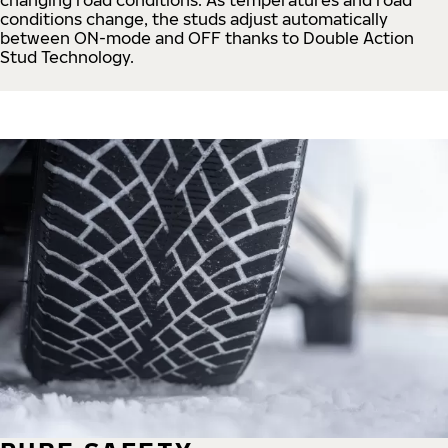
conditions change, the studs adjust automatically
between ON-mode and OFF thanks to Double Action
Stud Technology.