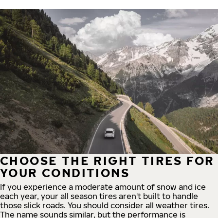
CHOOSE THE RIGHT TIRES FOR
YOUR CONDITIONS
If you experience a moderate amount of snow and ice
each year, your all season tires aren't built to handle
those slick roads. You should consider all weather tires.
The name sounds similar, but the performance is