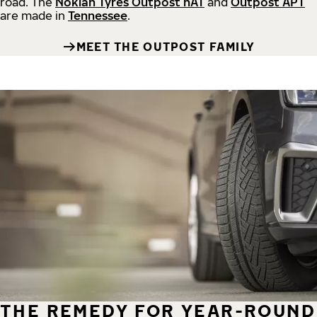
road.
The
Nokian Tyres Outpost nAT
and
Outpost APT
are made in
Tennessee
.
MEET THE OUTPOST FAMILY
THE REMEDY FOR YEAR-ROUND