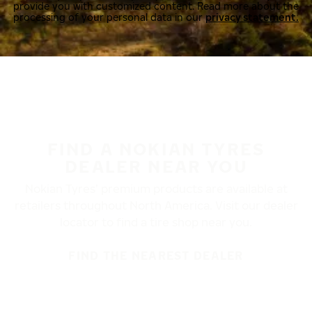
provide you with customized content. Read more about the
processing of your personal data in our
privacy statement.
FIND A NOKIAN TYRES
DEALER NEAR YOU
Nokian Tyres’ premium products are available at
retailers throughout North America. Visit our dealer
locator to find a tire shop near you.
FIND THE NEAREST DEALER