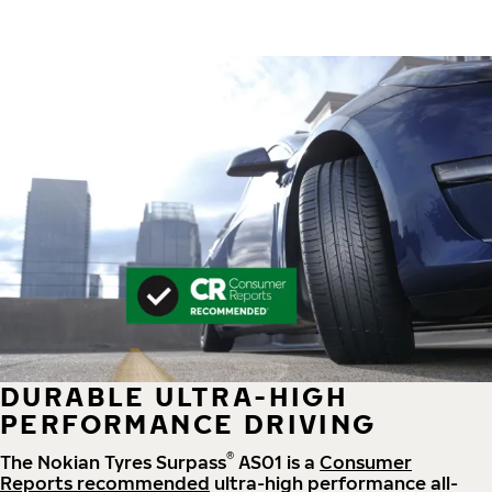
DURABLE ULTRA-HIGH
PERFORMANCE DRIVING
®
The Nokian Tyres Surpass
AS01 is a
Consumer
Reports recommended
ultra-high performance all-