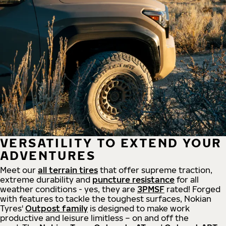
VERSATILITY TO EXTEND YOUR
ADVENTURES
Meet our
all
terrain
tires
that offer supreme
traction,
extreme durability and
puncture resistance
for all
weather conditions - yes, they are
3PMSF
rated! Forged
with features to tackle the toughest surfaces, Nokian
Tyres'
Outpost family
is designed to make work
productive and leisure limitless – on and off the