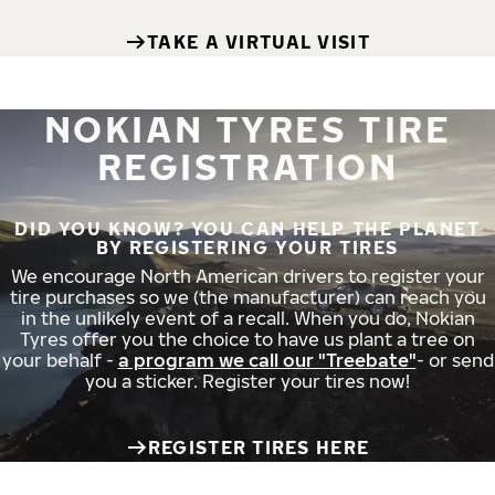
TAKE A VIRTUAL VISIT
NOKIAN TYRES TIRE
REGISTRATION
DID YOU KNOW? YOU CAN HELP THE PLANET
BY REGISTERING YOUR TIRES
We encourage North American drivers to register your
tire purchases so we (the manufacturer) can reach you
in the unlikely event of a recall. When you do, Nokian
Tyres offer you the choice to have us plant a tree on
your behalf -
a program we call our "Treebate"
- or send
you a sticker. Register your tires now!
REGISTER TIRES HERE