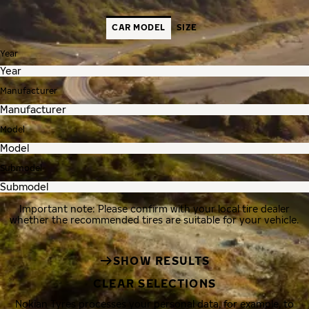
CAR MODEL
SIZE
Year
Manufacturer
Model
Submodel
Important note: Please confirm with your local tire dealer
whether the recommended tires are suitable for your vehicle.
SHOW RESULTS
CLEAR SELECTIONS
Nokian Tyres processes your personal data, for example, to