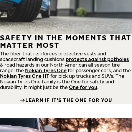
SAFETY IN THE MOMENTS THAT
MATTER MOST
The fiber that reinforces protective vests and
spacecraft landing cushions
protects against potholes
& road hazards in our North American all season tire
range: the
Nokian Tyres One
for passenger cars, and the
Nokian Tyres One HT
for pick up trucks and SUVs. The
Nokian Tyres One family is the One for safety and
durability. It might just be the
One for you
.
LEARN IF IT'S THE ONE FOR YOU