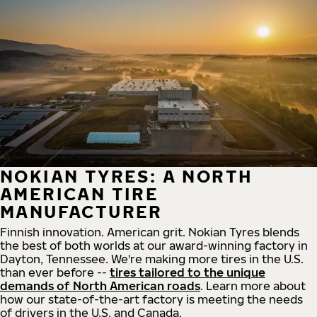
NOKIAN TYRES: A NORTH
AMERICAN TIRE
MANUFACTURER
Finnish innovation. American grit. Nokian Tyres blends
the best of both worlds at our award-winning factory in
Dayton, Tennessee. We're making more tires in the U.S.
than ever before --
tires tailored to the unique
demands of North American roads
. Learn more about
how our state-of-the-art factory is meeting the needs
of drivers in the U.S. and Canada.