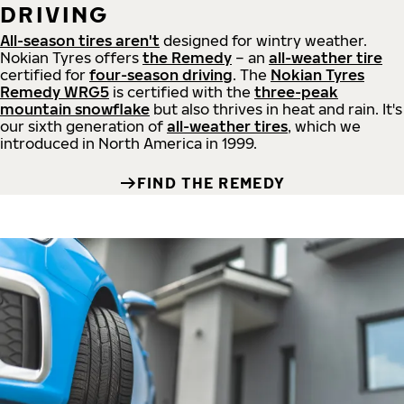
DRIVING
All-season tires aren't
designed for wintry weather.
Nokian Tyres offers
the Remedy
– an
all-weather tire
certified for
four-season driving
. The
Nokian Tyres
Remedy WRG5
is certified with the
three-peak
mountain snowflake
but also thrives in heat and rain. It's
our sixth generation of
all-weather tires
, which we
introduced in North America in 1999.
FIND THE REMEDY