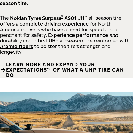
season tire.
®
The
Nokian Tyres Surpass
AS01
UHP all-season tire
offers a
complete driving experience
for North
American drivers who have a need for speed and a
penchant for safety.
Experience performance
and
durability in our first UHP all-season tire reinforced with
Aramid fibers
to bolster the tire's strength and
longevity.
LEARN MORE AND EXPAND YOUR
EXPECTATIONS™ OF WHAT A UHP TIRE CAN
DO