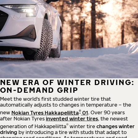
NEW ERA OF WINTER DRIVING:
ON-DEMAND GRIP
Meet the world's first studded winter tire that
automatically adjusts to changes in temperature – the
®
new
Nokian Tyres Hakkapeliitta
01
. Over 90 years
after Nokian Tyres
invented winter tires
, the newest
®
generation of Hakkapeliitta
winter tire
changes winter
driving
by introducing a tire with studs that adapt to
changing road conditions. As temperatures and road