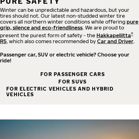
PURE SAFETY
Winter can be unpredictable and hazardous, but your
tires should not. Our latest non-studded winter tire
covers all northern winter conditions while offering
pure
grip, silence and eco-friendliness
. We are proud to
®
present the purest form of safety - the
Hakkapeliitta
R5
, which also comes recommended by
Car and Driver
.
Passenger car, SUV or electric vehicle? Choose your
ride!
FOR PASSENGER CARS
FOR SUVS
FOR ELECTRIC VEHICLES AND HYBRID
VEHICLES