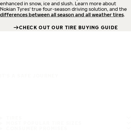
enhanced in snow, ice and slush. Learn more about
Nokian Tyres' true four-season driving solution, and the
differences between all season and all weather tires
.
CHECK OUT OUR TIRE BUYING GUIDE
IT'S A SAFE JOURNEY
TIRES
MOST POPULAR TIRE SIZES
CONSUMER PROMISES