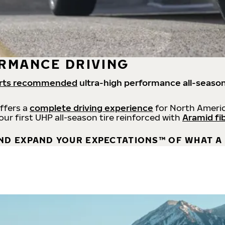
RMANCE DRIVING
rts recommended
ultra-high performance all-season
offers a
complete driving experience
for North Americ
 our first UHP all-season tire reinforced with
Aramid fi
ND EXPAND YOUR EXPECTATIONS™ OF WHAT A 