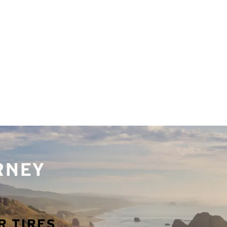
URNEY
R TIRES