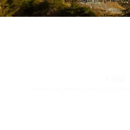
processing of your personal dat
FIND
Nokian Tyres’ premium products are availa