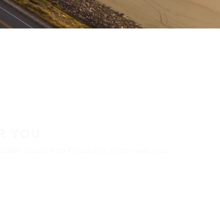
R YOU
aler locator to find a tire shop near you.