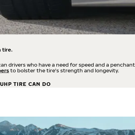
 tire.
an drivers who have a need for speed and a penchant
bers
to bolster the tire's strength and longevity.
UHP TIRE CAN DO