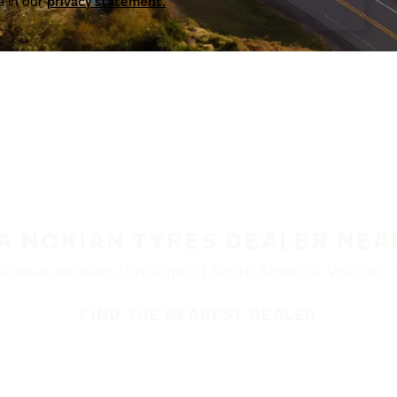
a in our
privacy statement.
 A NOKIAN TYRES DEALER NEA
ble at retailers throughout North America. Visit our de
FIND THE NEAREST DEALER