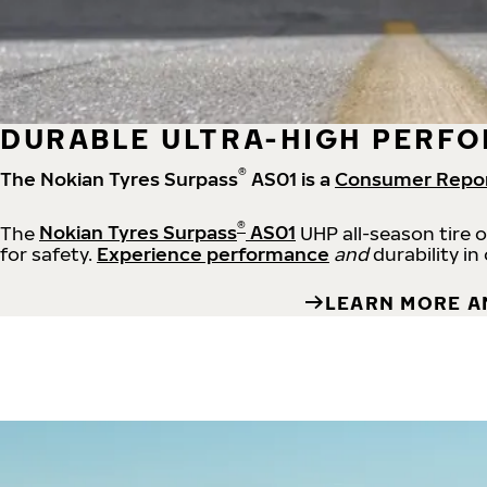
DURABLE ULTRA-HIGH PERFO
®
The Nokian Tyres Surpass
AS01 is a
Consumer Repo
®
The
Nokian Tyres Surpass
AS01
UHP all-season tire 
for safety.
Experience performance
and
durability in
LEARN MORE A