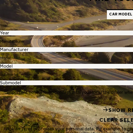
CAR MODEL
Year
Manufacturer
Model
Submodel
Important note: Please confirm with your local tire dealer whe
SHOW R
CLEAR SEL
Nokian Tyres processes your personal data, for example, to p