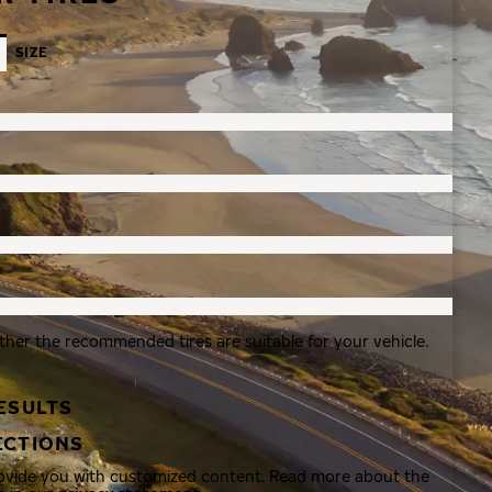
SIZE
ther the recommended tires are suitable for your vehicle.
ESULTS
ECTIONS
rovide you with customized content. Read more about the