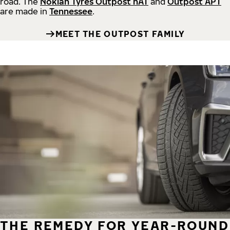
road.
The
Nokian Tyres Outpost nAT
and
Outpost APT
are made in
Tennessee
.
MEET THE OUTPOST FAMILY
THE REMEDY FOR YEAR-ROUND