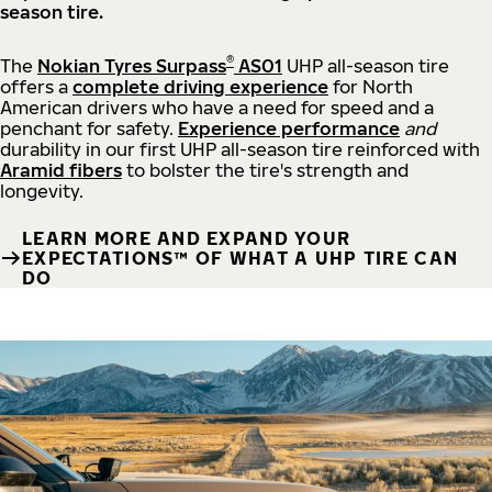
season tire.
®
The
Nokian Tyres Surpass
AS01
UHP all-season tire
offers a
complete driving experience
for North
American drivers who have a need for speed and a
penchant for safety.
Experience performance
and
durability in our first UHP all-season tire reinforced with
Aramid fibers
to bolster the tire's strength and
longevity.
LEARN MORE AND EXPAND YOUR
EXPECTATIONS™ OF WHAT A UHP TIRE CAN
DO