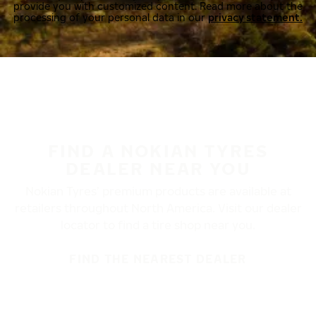
provide you with customized content. Read more about the
processing of your personal data in our
privacy statement.
FIND A NOKIAN TYRES
DEALER NEAR YOU
Nokian Tyres’ premium products are available at
retailers throughout North America. Visit our dealer
locator to find a tire shop near you.
FIND THE NEAREST DEALER