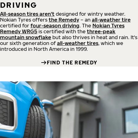
DRIVING
All-season tires aren't
designed for wintry weather.
Nokian Tyres offers
the Remedy
– an
all-weather tire
certified for
four-season driving
. The
Nokian Tyres
Remedy WRG5
is certified with the
three-peak
mountain snowflake
but also thrives in heat and rain. It's
our sixth generation of
all-weather tires
, which we
introduced in North America in 1999.
FIND THE REMEDY