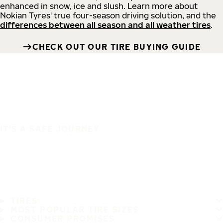
enhanced in snow, ice and slush. Learn more about
Nokian Tyres' true four-season driving solution, and the
differences between all season and all weather tires
.
CHECK OUT OUR TIRE BUYING GUIDE
IT'S A SAFE JOURNEY
TIRES
MOST POPULAR TIRE SIZES
CONSUMER PROMISES