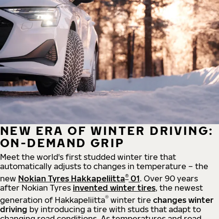
NEW ERA OF WINTER DRIVING:
ON-DEMAND GRIP
Meet the world's first studded winter tire that
automatically adjusts to changes in temperature – the
®
new
Nokian Tyres Hakkapeliitta
01
. Over 90 years
after Nokian Tyres
invented winter tires
, the newest
®
generation of Hakkapeliitta
winter tire
changes winter
driving
by introducing a tire with studs that adapt to
changing road conditions. As temperatures and road