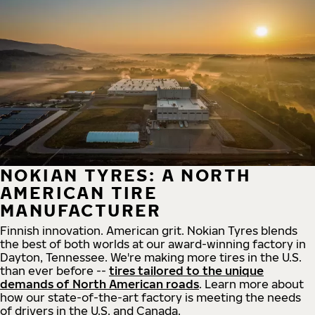
NOKIAN TYRES: A NORTH
AMERICAN TIRE
MANUFACTURER
Finnish innovation. American grit. Nokian Tyres blends
the best of both worlds at our award-winning factory in
Dayton, Tennessee. We're making more tires in the U.S.
than ever before --
tires tailored to the unique
demands of North American roads
. Learn more about
how our state-of-the-art factory is meeting the needs
of drivers in the U.S. and Canada.