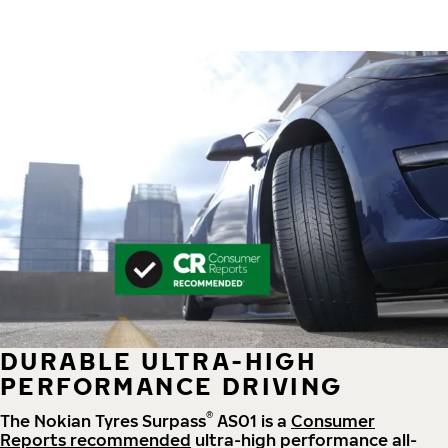
DURABLE ULTRA-HIGH
PERFORMANCE DRIVING
®
The Nokian Tyres Surpass
AS01 is a
Consumer
Reports recommended
ultra-high performance all-