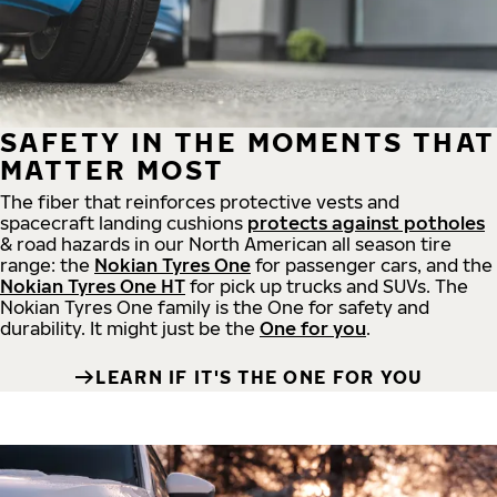
SAFETY IN THE MOMENTS THAT
MATTER MOST
The fiber that reinforces protective vests and
spacecraft landing cushions
protects against potholes
& road hazards in our North American all season tire
range: the
Nokian Tyres One
for passenger cars, and the
Nokian Tyres One HT
for pick up trucks and SUVs. The
Nokian Tyres One family is the One for safety and
durability. It might just be the
One for you
.
LEARN IF IT'S THE ONE FOR YOU