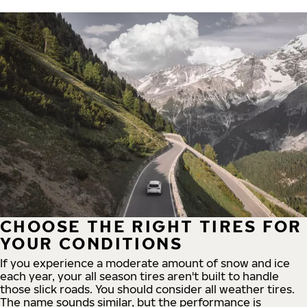
CHOOSE THE RIGHT TIRES FOR
YOUR CONDITIONS
If you experience a moderate amount of snow and ice
each year, your all season tires aren't built to handle
those slick roads. You should consider all weather tires.
The name sounds similar, but the performance is