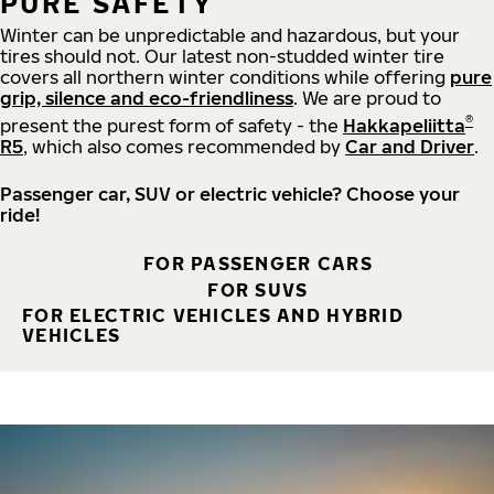
PURE SAFETY
Winter can be unpredictable and hazardous, but your
tires should not. Our latest non-studded winter tire
covers all northern winter conditions while offering
pure
grip, silence and eco-friendliness
. We are proud to
®
present the purest form of safety - the
Hakkapeliitta
R5
, which also comes recommended by
Car and Driver
.
Passenger car, SUV or electric vehicle? Choose your
ride!
FOR PASSENGER CARS
FOR SUVS
FOR ELECTRIC VEHICLES AND HYBRID
VEHICLES