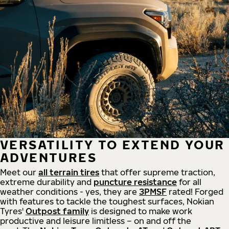
VERSATILITY TO EXTEND YOUR
ADVENTURES
Meet our
all
terrain
tires
that offer supreme
traction,
extreme durability and
puncture resistance
for all
weather conditions - yes, they are
3PMSF
rated! Forged
with features to tackle the toughest surfaces, Nokian
Tyres'
Outpost family
is designed to make work
productive and leisure limitless – on and off the