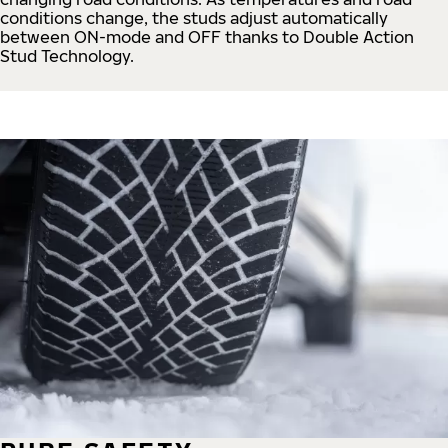
conditions change, the studs adjust automatically
between ON-mode and OFF thanks to Double Action
Stud Technology.