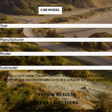
CAR MODEL
SIZE
Year
Manufacturer
Model
Submodel
Important note: Please confirm with your local tire dealer
whether the recommended tires are suitable for your vehicle.
SHOW RESULTS
CLEAR SELECTIONS
Nokian Tyres processes your personal data, for example, to