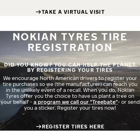
TAKE A VIRTUAL VISIT
NOKIAN TYRES TIRE
REGISTRATION
DID YOU KNOW? YOU CAN HELP THE PLANET
BY REGISTERING YOUR TIRES
We encourage North American drivers to register your
tire purchases so we (the manufacturer) can reach you
in the unlikely event of a recall. When you do, Nokian
Tyres offer you the choice to have us plant a tree on
your behalf -
a program we call our "Treebate"
- or send
you a sticker. Register your tires now!
REGISTER TIRES HERE