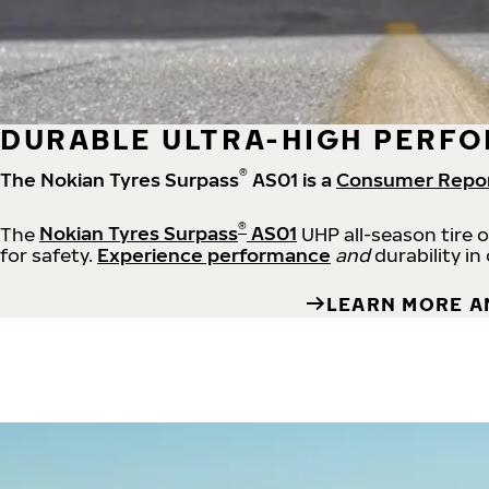
DURABLE ULTRA-HIGH PERFO
®
The Nokian Tyres Surpass
AS01 is a
Consumer Repo
®
The
Nokian Tyres Surpass
AS01
UHP all-season tire 
for safety.
Experience performance
and
durability in
LEARN MORE A