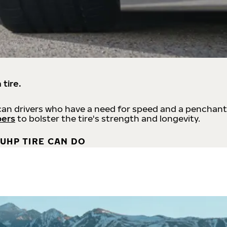
 tire.
an drivers who have a need for speed and a penchant
bers
to bolster the tire's strength and longevity.
UHP TIRE CAN DO