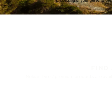
processing of your personal dat
FIND
Nokian Tyres’ premium products are availa