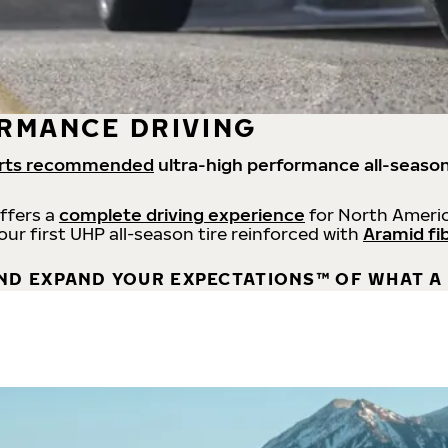
RMANCE DRIVING
rts recommended
ultra-high performance all-season
offers a
complete driving experience
for North Americ
 our first UHP all-season tire reinforced with
Aramid fi
ND EXPAND YOUR EXPECTATIONS™ OF WHAT A 