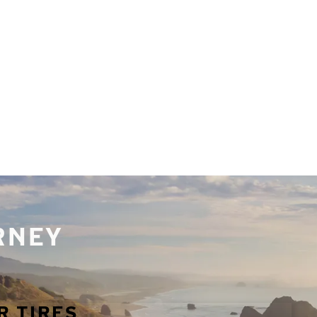
URNEY
R TIRES