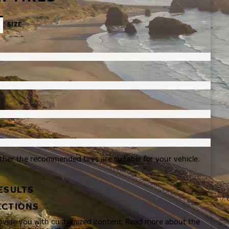
SIZE
ther the recommended tires are suitable for your vehicle.
ESULTS
ECTIONS
rovide you with customized content. Read more about the