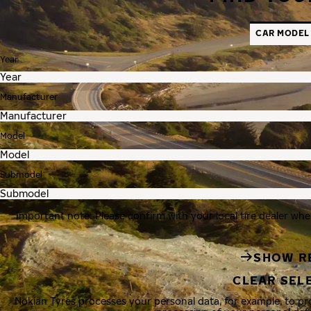
CAR MODEL
Year
Manufacturer
Model
Submodel
Important note: Please confirm with your local tire dealer whe
SHOW R
CLEAR SEL
Nokian Tyres processes your personal data, for example, to p