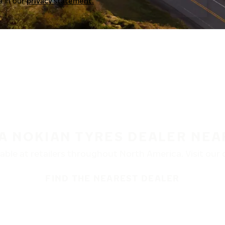
a in our
privacy statement.
 A NOKIAN TYRES DEALER NEA
ble at retailers throughout North America. Visit our de
FIND THE NEAREST DEALER