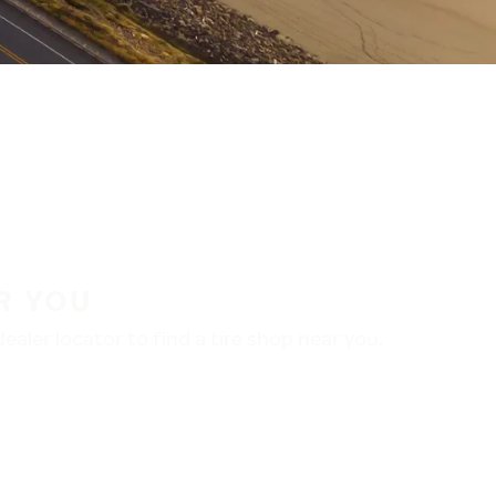
R YOU
aler locator to find a tire shop near you.