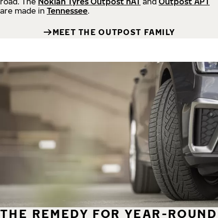
road.
The
Nokian Tyres Outpost nAT
and
Outpost APT
are made in
Tennessee
.
MEET THE OUTPOST FAMILY
THE REMEDY FOR YEAR-ROUND