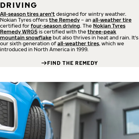
DRIVING
All-season tires aren't
designed for wintry weather.
Nokian Tyres offers
the Remedy
– an
all-weather tire
certified for
four-season driving
. The
Nokian Tyres
Remedy WRG5
is certified with the
three-peak
mountain snowflake
but also thrives in heat and rain. It's
our sixth generation of
all-weather tires
, which we
introduced in North America in 1999.
FIND THE REMEDY