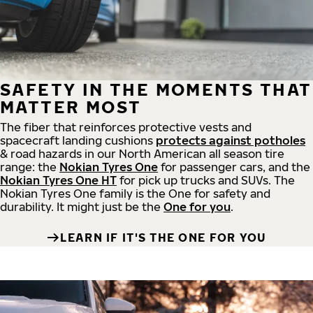
SAFETY IN THE MOMENTS THAT
MATTER MOST
The fiber that reinforces protective vests and
spacecraft landing cushions
protects against potholes
& road hazards in our North American all season tire
range: the
Nokian Tyres One
for passenger cars, and the
Nokian Tyres One HT
for pick up trucks and SUVs. The
Nokian Tyres One family is the One for safety and
durability. It might just be the
One for you
.
LEARN IF IT'S THE ONE FOR YOU