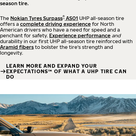
season tire.
®
The
Nokian Tyres Surpass
AS01
UHP all-season tire
offers a
complete driving experience
for North
American drivers who have a need for speed and a
penchant for safety.
Experience performance
and
durability in our first UHP all-season tire reinforced with
Aramid fibers
to bolster the tire's strength and
longevity.
LEARN MORE AND EXPAND YOUR
EXPECTATIONS™ OF WHAT A UHP TIRE CAN
DO