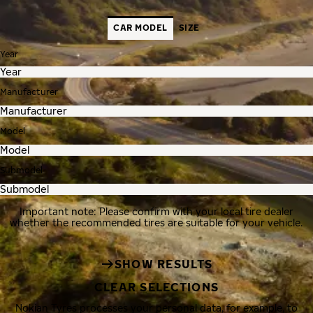
CAR MODEL
SIZE
Year
Manufacturer
Model
Submodel
Important note: Please confirm with your local tire dealer
whether the recommended tires are suitable for your vehicle.
SHOW RESULTS
CLEAR SELECTIONS
Nokian Tyres processes your personal data, for example, to