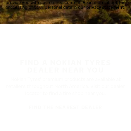
provide you with customized content. Read more about the
processing of your personal data in our
privacy statement.
FIND A NOKIAN TYRES
DEALER NEAR YOU
Nokian Tyres’ premium products are available at
retailers throughout North America. Visit our dealer
locator to find a tire shop near you.
FIND THE NEAREST DEALER