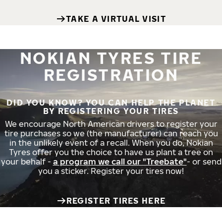
TAKE A VIRTUAL VISIT
NOKIAN TYRES TIRE
REGISTRATION
DID YOU KNOW? YOU CAN HELP THE PLANET
BY REGISTERING YOUR TIRES
We encourage North American drivers to register your
tire purchases so we (the manufacturer) can reach you
in the unlikely event of a recall. When you do, Nokian
Tyres offer you the choice to have us plant a tree on
your behalf -
a program we call our "Treebate"
- or send
you a sticker. Register your tires now!
REGISTER TIRES HERE