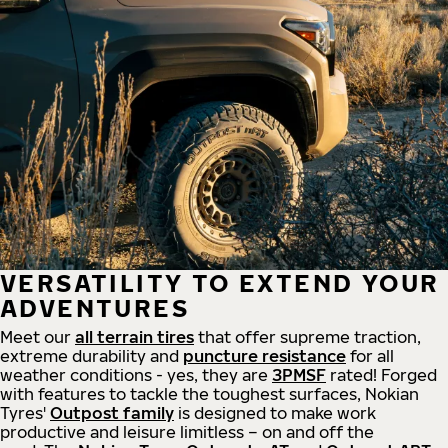
VERSATILITY TO EXTEND YOUR
ADVENTURES
Meet our
all
terrain
tires
that offer supreme
traction,
extreme durability and
puncture resistance
for all
weather conditions - yes, they are
3PMSF
rated! Forged
with features to tackle the toughest surfaces, Nokian
Tyres'
Outpost family
is designed to make work
productive and leisure limitless – on and off the