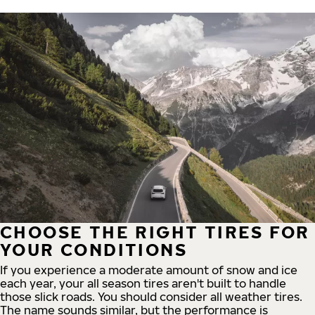
CHOOSE THE RIGHT TIRES FOR
YOUR CONDITIONS
If you experience a moderate amount of snow and ice
each year, your all season tires aren't built to handle
those slick roads. You should consider all weather tires.
The name sounds similar, but the performance is