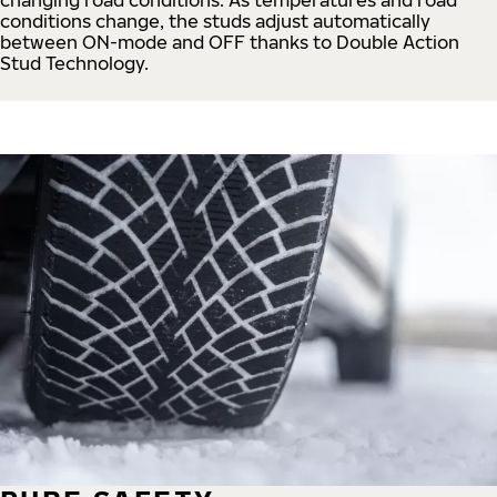
conditions change, the studs adjust automatically
between ON-mode and OFF thanks to Double Action
Stud Technology.