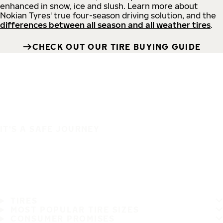
enhanced in snow, ice and slush. Learn more about
Nokian Tyres' true four-season driving solution, and the
differences between all season and all weather tires
.
CHECK OUT OUR TIRE BUYING GUIDE
IT'S A SAFE JOURNEY
TIRES
MOST POPULAR TIRE SIZES
CONSUMER PROMISES