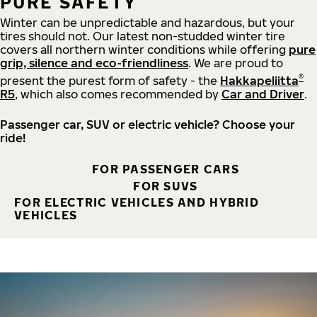
PURE SAFETY
Winter can be unpredictable and hazardous, but your
tires should not. Our latest non-studded winter tire
covers all northern winter conditions while offering
pure
grip, silence and eco-friendliness
. We are proud to
®
present the purest form of safety - the
Hakkapeliitta
R5
, which also comes recommended by
Car and Driver
.
Passenger car, SUV or electric vehicle? Choose your
ride!
FOR PASSENGER CARS
FOR SUVS
FOR ELECTRIC VEHICLES AND HYBRID
VEHICLES