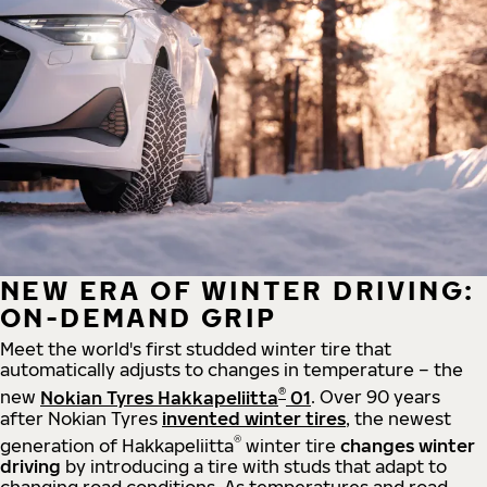
NEW ERA OF WINTER DRIVING:
ON-DEMAND GRIP
Meet the world's first studded winter tire that
automatically adjusts to changes in temperature – the
®
new
Nokian Tyres Hakkapeliitta
01
. Over 90 years
after Nokian Tyres
invented winter tires
, the newest
®
generation of Hakkapeliitta
winter tire
changes winter
driving
by introducing a tire with studs that adapt to
changing road conditions. As temperatures and road