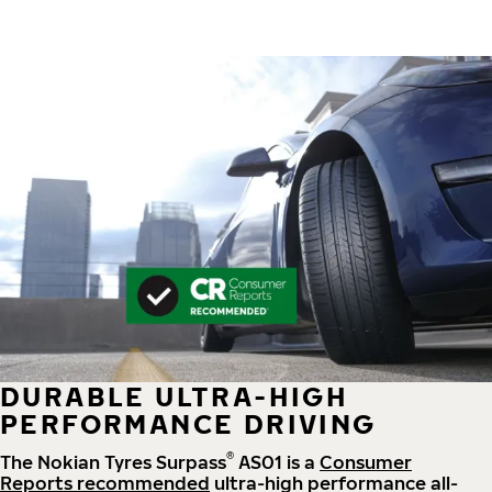
DURABLE ULTRA-HIGH
PERFORMANCE DRIVING
®
The Nokian Tyres Surpass
AS01 is a
Consumer
Reports recommended
ultra-high performance all-