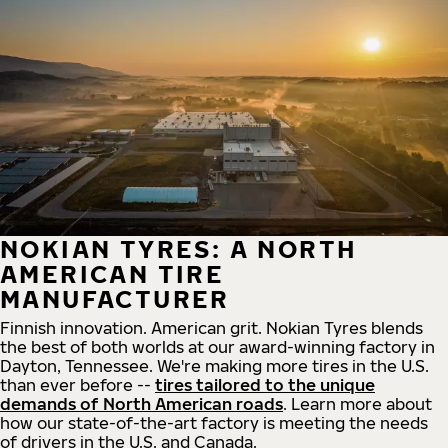
NOKIAN TYRES: A NORTH
AMERICAN TIRE
MANUFACTURER
Finnish innovation. American grit. Nokian Tyres blends
the best of both worlds at our award-winning factory in
Dayton, Tennessee. We're making more tires in the U.S.
than ever before --
tires tailored to the unique
demands of North American roads
. Learn more about
how our state-of-the-art factory is meeting the needs
of drivers in the U.S. and Canada.