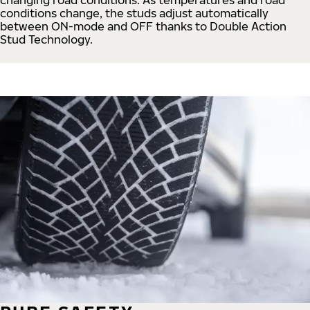
conditions change, the studs adjust automatically
between ON-mode and OFF thanks to Double Action
Stud Technology.