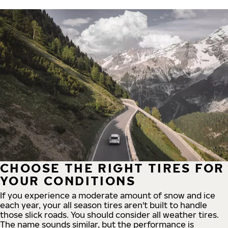
CHOOSE THE RIGHT TIRES FOR
YOUR CONDITIONS
If you experience a moderate amount of snow and ice
each year, your all season tires aren't built to handle
those slick roads. You should consider all weather tires.
The name sounds similar, but the performance is