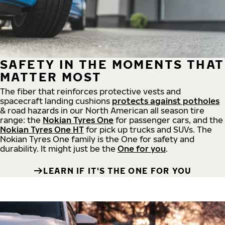
SAFETY IN THE MOMENTS THAT
MATTER MOST
The fiber that reinforces protective vests and
spacecraft landing cushions
protects against potholes
& road hazards in our North American all season tire
range: the
Nokian Tyres One
for passenger cars, and the
Nokian Tyres One HT
for pick up trucks and SUVs. The
Nokian Tyres One family is the One for safety and
durability. It might just be the
One for you
.
LEARN IF IT'S THE ONE FOR YOU