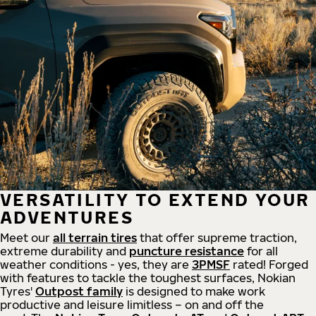
VERSATILITY TO EXTEND YOUR
ADVENTURES
Meet our
all
terrain
tires
that offer supreme
traction,
extreme durability and
puncture resistance
for all
weather conditions - yes, they are
3PMSF
rated! Forged
with features to tackle the toughest surfaces, Nokian
Tyres'
Outpost family
is designed to make work
productive and leisure limitless – on and off the