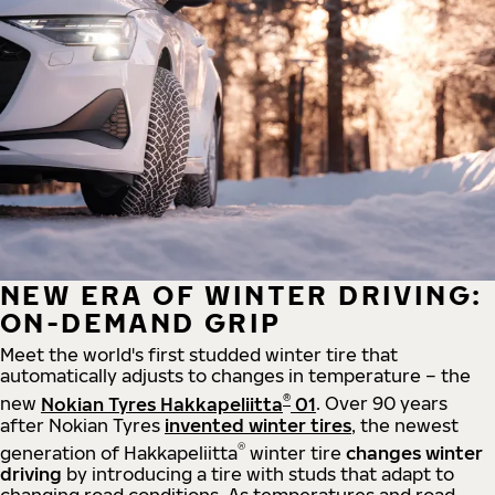
NEW ERA OF WINTER DRIVING:
ON-DEMAND GRIP
Meet the world's first studded winter tire that
automatically adjusts to changes in temperature – the
®
new
Nokian Tyres Hakkapeliitta
01
. Over 90 years
after Nokian Tyres
invented winter tires
, the newest
®
generation of Hakkapeliitta
winter tire
changes winter
driving
by introducing a tire with studs that adapt to
changing road conditions. As temperatures and road