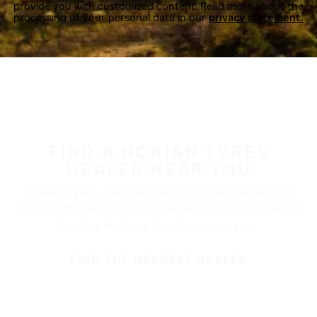
provide you with customized content. Read more about the
processing of your personal data in our
privacy statement.
FIND A NOKIAN TYRES
DEALER NEAR YOU
Nokian Tyres’ premium products are available at
retailers throughout North America. Visit our dealer
locator to find a tire shop near you.
FIND THE NEAREST DEALER