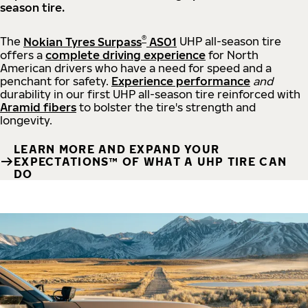
season tire.
®
The
Nokian Tyres Surpass
AS01
UHP all-season tire
offers a
complete driving experience
for North
American drivers who have a need for speed and a
penchant for safety.
Experience performance
and
durability in our first UHP all-season tire reinforced with
Aramid fibers
to bolster the tire's strength and
longevity.
LEARN MORE AND EXPAND YOUR
EXPECTATIONS™ OF WHAT A UHP TIRE CAN
DO