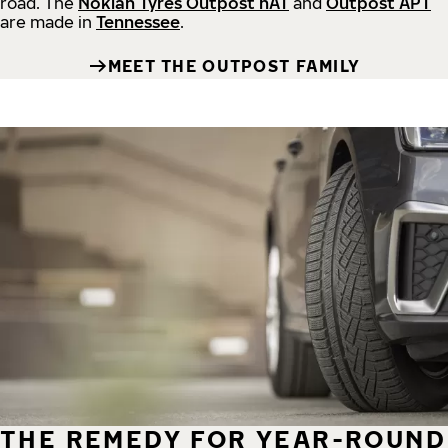
road.
The
Nokian Tyres Outpost nAT
and
Outpost APT
are made in
Tennessee
.
MEET THE OUTPOST FAMILY
THE REMEDY FOR YEAR-ROUND