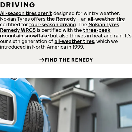
DRIVING
All-season tires aren't
designed for wintry weather.
Nokian Tyres offers
the Remedy
– an
all-weather tire
certified for
four-season driving
. The
Nokian Tyres
Remedy WRG5
is certified with the
three-peak
mountain snowflake
but also thrives in heat and rain. It's
our sixth generation of
all-weather tires
, which we
introduced in North America in 1999.
FIND THE REMEDY