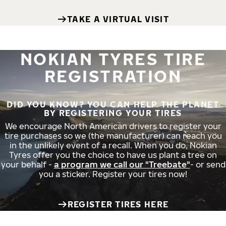
TAKE A VIRTUAL VISIT
NOKIAN TYRES TIRE
REGISTRATION
DID YOU KNOW? YOU CAN HELP THE PLANET
BY REGISTERING YOUR TIRES
We encourage North American drivers to register your
tire purchases so we (the manufacturer) can reach you
in the unlikely event of a recall. When you do, Nokian
Tyres offer you the choice to have us plant a tree on
your behalf -
a program we call our "Treebate"
- or send
you a sticker. Register your tires now!
REGISTER TIRES HERE