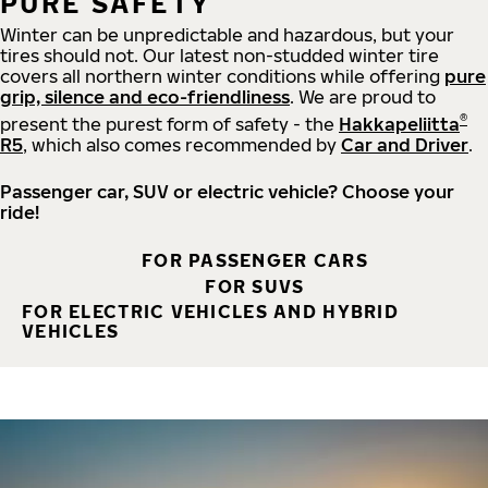
PURE SAFETY
Winter can be unpredictable and hazardous, but your
tires should not. Our latest non-studded winter tire
covers all northern winter conditions while offering
pure
grip, silence and eco-friendliness
. We are proud to
®
present the purest form of safety - the
Hakkapeliitta
R5
, which also comes recommended by
Car and Driver
.
Passenger car, SUV or electric vehicle? Choose your
ride!
FOR PASSENGER CARS
FOR SUVS
FOR ELECTRIC VEHICLES AND HYBRID
VEHICLES