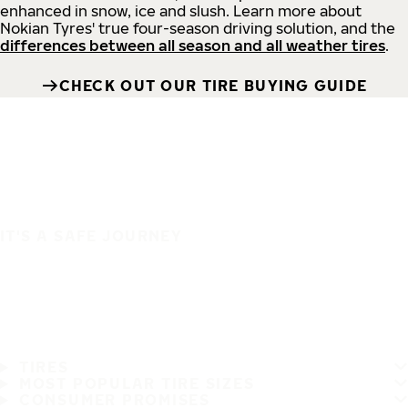
enhanced in snow, ice and slush. Learn more about
Nokian Tyres' true four-season driving solution, and the
differences between all season and all weather tires
.
CHECK OUT OUR TIRE BUYING GUIDE
IT'S A SAFE JOURNEY
TIRES
MOST POPULAR TIRE SIZES
CONSUMER PROMISES