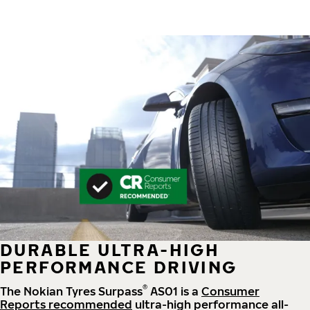
DURABLE ULTRA-HIGH
PERFORMANCE DRIVING
®
The Nokian Tyres Surpass
AS01 is a
Consumer
Reports recommended
ultra-high performance all-