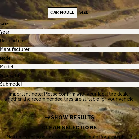
CAR MODEL
SIZE
Year
Manufacturer
Model
Submodel
Important note: Please confirm with your local tire dealer
whether the recommended tires are suitable for your vehicle.
SHOW RESULTS
CLEAR SELECTIONS
Nokian Tyres processes your personal data, for example, to