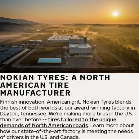
NOKIAN TYRES: A NORTH
AMERICAN TIRE
MANUFACTURER
Finnish innovation. American grit. Nokian Tyres blends
the best of both worlds at our award-winning factory in
Dayton, Tennessee. We're making more tires in the U.S.
than ever before --
tires tailored to the unique
demands of North American roads
. Learn more about
how our state-of-the-art factory is meeting the needs
of drivers in the U.S. and Canada.