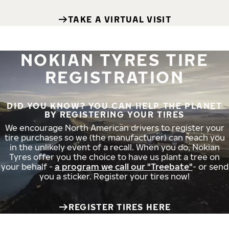
TAKE A VIRTUAL VISIT
NOKIAN TYRES TIRE
REGISTRATION
DID YOU KNOW? YOU CAN HELP THE PLANET
BY REGISTERING YOUR TIRES
We encourage North American drivers to register your
tire purchases so we (the manufacturer) can reach you
in the unlikely event of a recall. When you do, Nokian
Tyres offer you the choice to have us plant a tree on
your behalf -
a program we call our "Treebate"
- or send
you a sticker. Register your tires now!
REGISTER TIRES HERE