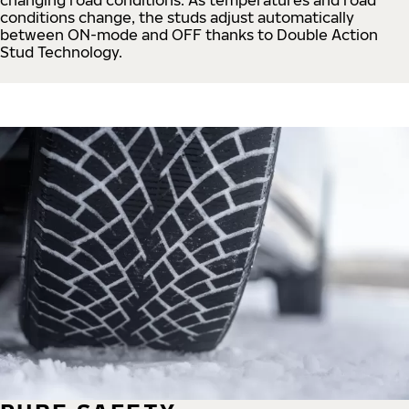
conditions change, the studs adjust automatically
between ON-mode and OFF thanks to Double Action
Stud Technology.