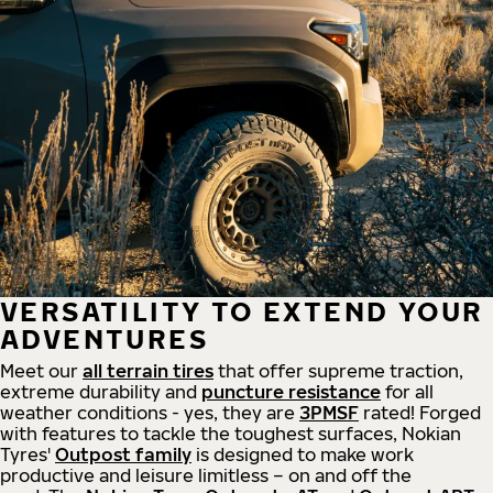
VERSATILITY TO EXTEND YOUR
ADVENTURES
Meet our
all
terrain
tires
that offer supreme
traction,
extreme durability and
puncture resistance
for all
weather conditions - yes, they are
3PMSF
rated! Forged
with features to tackle the toughest surfaces, Nokian
Tyres'
Outpost family
is designed to make work
productive and leisure limitless – on and off the