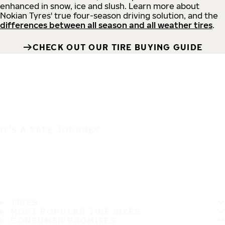
enhanced in snow, ice and slush. Learn more about
Nokian Tyres' true four-season driving solution, and the
differences between all season and all weather tires
.
CHECK OUT OUR TIRE BUYING GUIDE
IT'S A SAFE JOURNEY
TIRES
MOST POPULAR TIRE SIZES
CONSUMER PROMISES