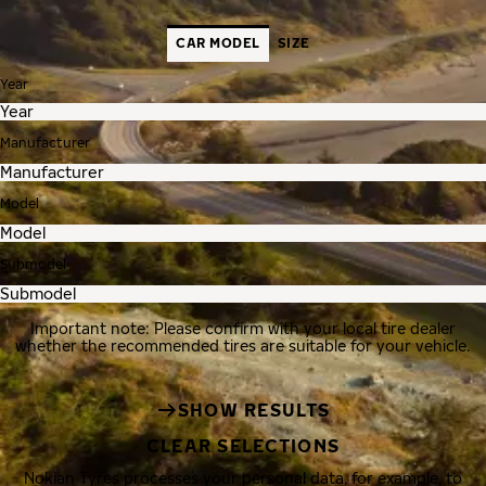
CAR MODEL
SIZE
Year
Manufacturer
Model
Submodel
Important note: Please confirm with your local tire dealer
whether the recommended tires are suitable for your vehicle.
SHOW RESULTS
CLEAR SELECTIONS
Nokian Tyres processes your personal data, for example, to