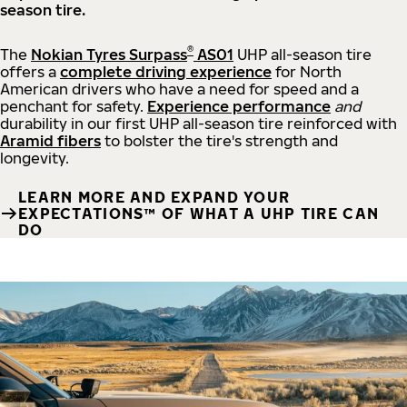
season tire.
®
The
Nokian Tyres Surpass
AS01
UHP all-season tire
offers a
complete driving experience
for North
American drivers who have a need for speed and a
penchant for safety.
Experience performance
and
durability in our first UHP all-season tire reinforced with
Aramid fibers
to bolster the tire's strength and
longevity.
LEARN MORE AND EXPAND YOUR
EXPECTATIONS™ OF WHAT A UHP TIRE CAN
DO