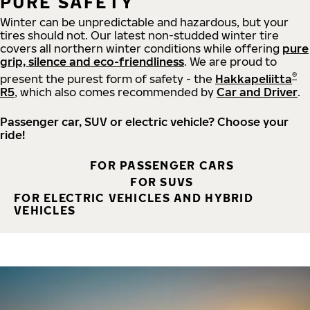
PURE SAFETY
Winter can be unpredictable and hazardous, but your
tires should not. Our latest non-studded winter tire
covers all northern winter conditions while offering
pure
grip, silence and eco-friendliness
. We are proud to
®
present the purest form of safety - the
Hakkapeliitta
R5
, which also comes recommended by
Car and Driver
.
Passenger car, SUV or electric vehicle? Choose your
ride!
FOR PASSENGER CARS
FOR SUVS
FOR ELECTRIC VEHICLES AND HYBRID
VEHICLES