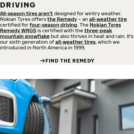
DRIVING
All-season tires aren't
designed for wintry weather.
Nokian Tyres offers
the Remedy
– an
all-weather tire
certified for
four-season driving
. The
Nokian Tyres
Remedy WRG5
is certified with the
three-peak
mountain snowflake
but also thrives in heat and rain. It's
our sixth generation of
all-weather tires
, which we
introduced in North America in 1999.
FIND THE REMEDY