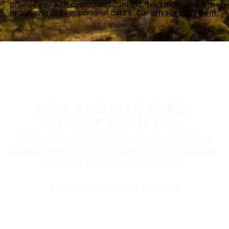
provide you with customized content. Read more about the
processing of your personal data in our
privacy statement.
FIND A NOKIAN TYRES
DEALER NEAR YOU
Nokian Tyres’ premium products are available at
retailers throughout North America. Visit our dealer
locator to find a tire shop near you.
FIND THE NEAREST DEALER