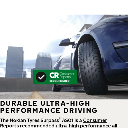
DURABLE ULTRA-HIGH
PERFORMANCE DRIVING
®
The Nokian Tyres Surpass
AS01 is a
Consumer
Reports recommended
ultra-high performance all-