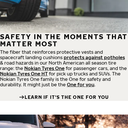
SAFETY IN THE MOMENTS THAT
MATTER MOST
The fiber that reinforces protective vests and
spacecraft landing cushions
protects against potholes
& road hazards in our North American all season tire
range: the
Nokian Tyres One
for passenger cars, and the
Nokian Tyres One HT
for pick up trucks and SUVs. The
Nokian Tyres One family is the One for safety and
durability. It might just be the
One for you
.
LEARN IF IT'S THE ONE FOR YOU