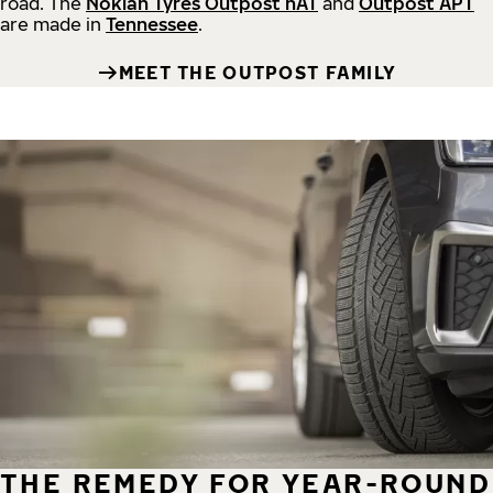
road.
The
Nokian Tyres Outpost nAT
and
Outpost APT
are made in
Tennessee
.
MEET THE OUTPOST FAMILY
THE REMEDY FOR YEAR-ROUND