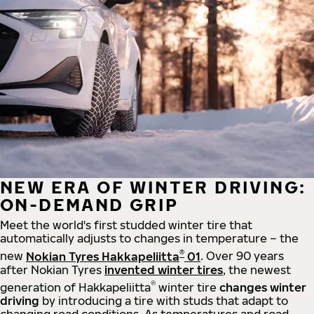
NEW ERA OF WINTER DRIVING:
ON-DEMAND GRIP
Meet the world's first studded winter tire that
automatically adjusts to changes in temperature – the
®
new
Nokian Tyres Hakkapeliitta
01
. Over 90 years
after Nokian Tyres
invented winter tires
, the newest
®
generation of Hakkapeliitta
winter tire
changes winter
driving
by introducing a tire with studs that adapt to
changing road conditions. As temperatures and road