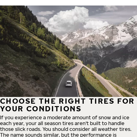
CHOOSE THE RIGHT TIRES FOR
YOUR CONDITIONS
If you experience a moderate amount of snow and ice
each year, your all season tires aren't built to handle
those slick roads. You should consider all weather tires.
The name sounds similar, but the performance is