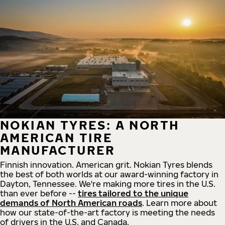
NOKIAN TYRES: A NORTH
AMERICAN TIRE
MANUFACTURER
Finnish innovation. American grit. Nokian Tyres blends
the best of both worlds at our award-winning factory in
Dayton, Tennessee. We're making more tires in the U.S.
than ever before --
tires tailored to the unique
demands of North American roads
. Learn more about
how our state-of-the-art factory is meeting the needs
of drivers in the U.S. and Canada.