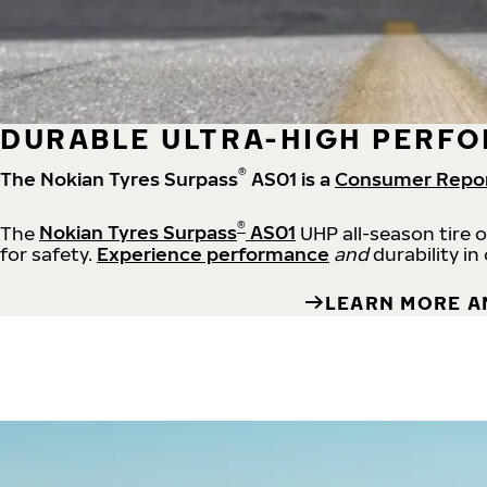
DURABLE ULTRA-HIGH PERFO
®
The Nokian Tyres Surpass
AS01 is a
Consumer Repo
®
The
Nokian Tyres Surpass
AS01
UHP all-season tire 
for safety.
Experience performance
and
durability in
LEARN MORE A