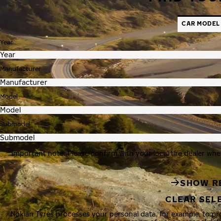
CAR MODEL
Year
Manufacturer
Model
Submodel
Important note: Please confirm with your local tire dealer whe
SHOW R
CLEAR SEL
Nokian Tyres processes your personal data, for example, to p