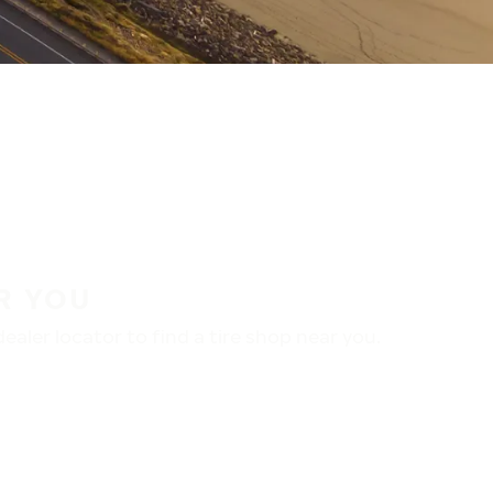
R YOU
aler locator to find a tire shop near you.