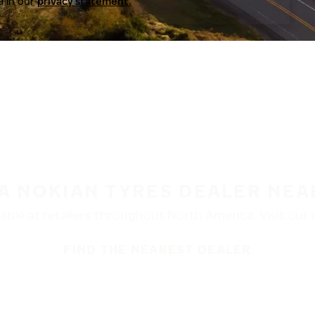
a in our
privacy statement.
 A NOKIAN TYRES DEALER NEA
ble at retailers throughout North America. Visit our de
FIND THE NEAREST DEALER