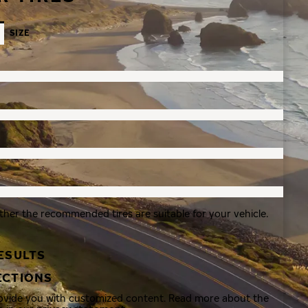
SIZE
ther the recommended tires are suitable for your vehicle.
ESULTS
ECTIONS
rovide you with customized content. Read more about the