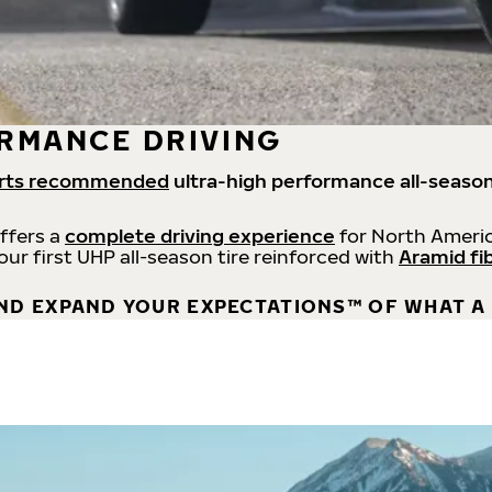
RMANCE DRIVING
rts recommended
ultra-high performance all-season
offers a
complete driving experience
for North Americ
 our first UHP all-season tire reinforced with
Aramid fi
ND EXPAND YOUR EXPECTATIONS™ OF WHAT A 