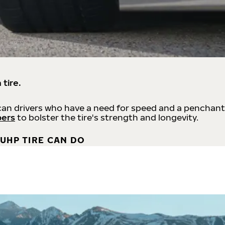
 tire.
an drivers who have a need for speed and a penchant
bers
to bolster the tire's strength and longevity.
UHP TIRE CAN DO