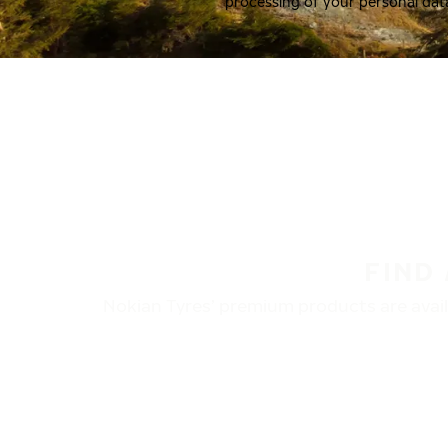
processing of your personal dat
FIND
Nokian Tyres’ premium products are availa