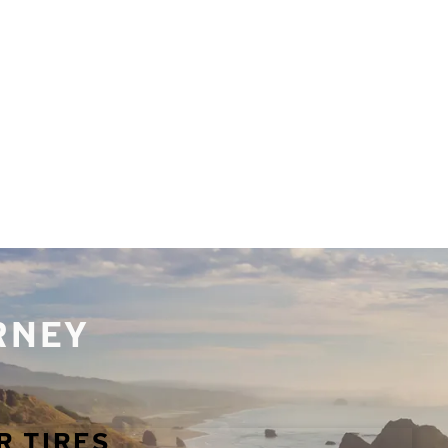
URNEY
R TIRES