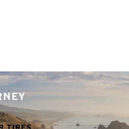
URNEY
R TIRES