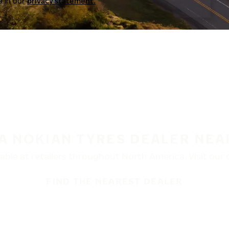
a in our
privacy statement.
 A NOKIAN TYRES DEALER NEA
ble at retailers throughout North America. Visit our de
FIND THE NEAREST DEALER