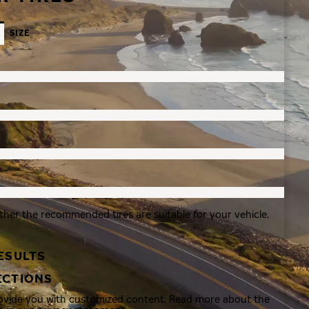
SIZE
ther the recommended tires are suitable for your vehicle.
ESULTS
ECTIONS
rovide you with customized content. Read more about the