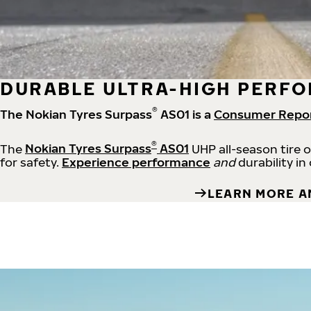
DURABLE ULTRA-HIGH PERFO
®
The Nokian Tyres Surpass
AS01 is a
Consumer Repo
®
The
Nokian Tyres Surpass
AS01
UHP all-season tire 
for safety.
Experience performance
and
durability in
LEARN MORE A