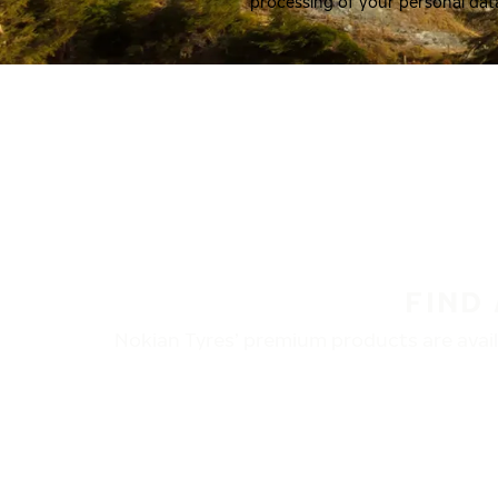
processing of your personal dat
FIND
Nokian Tyres’ premium products are availa