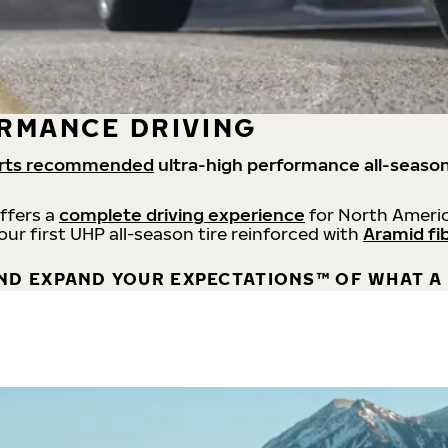
RMANCE DRIVING
rts recommended
ultra-high performance all-season
offers a
complete driving experience
for North Americ
 our first UHP all-season tire reinforced with
Aramid fi
ND EXPAND YOUR EXPECTATIONS™ OF WHAT A 