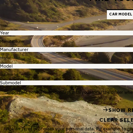
CAR MODEL
Year
Manufacturer
Model
Submodel
Important note: Please confirm with your local tire dealer whe
SHOW R
CLEAR SEL
Nokian Tyres processes your personal data, for example, to p