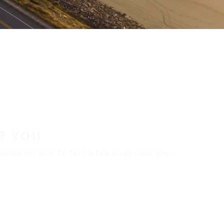
R YOU
aler locator to find a tire shop near you.