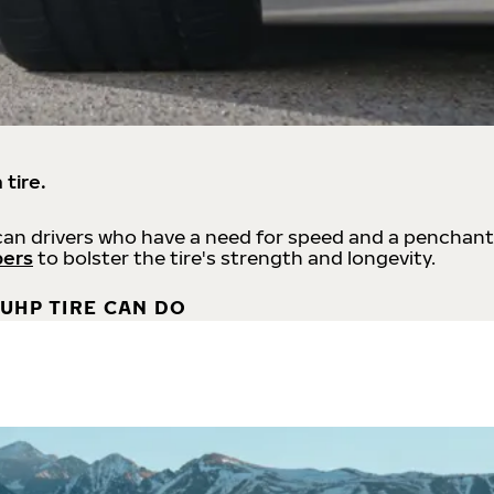
 tire.
an drivers who have a need for speed and a penchant
bers
to bolster the tire's strength and longevity.
UHP TIRE CAN DO