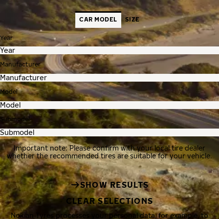
CAR MODEL
SIZE
Year
Manufacturer
Model
Submodel
Important note: Please confirm with your local tire dealer
whether the recommended tires are suitable for your vehicle.
SHOW RESULTS
CLEAR SELECTIONS
Nokian Tyres processes your personal data, for example, to