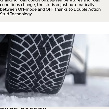
conditions change, the studs adjust automatically
between ON-mode and OFF thanks to Double Action
Stud Technology.