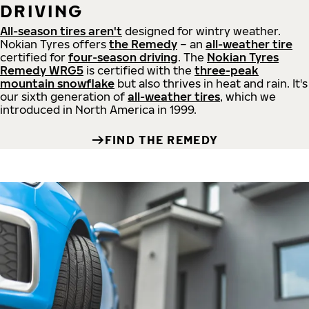
DRIVING
All-season tires aren't
designed for wintry weather.
Nokian Tyres offers
the Remedy
– an
all-weather tire
certified for
four-season driving
. The
Nokian Tyres
Remedy WRG5
is certified with the
three-peak
mountain snowflake
but also thrives in heat and rain. It's
our sixth generation of
all-weather tires
, which we
introduced in North America in 1999.
FIND THE REMEDY