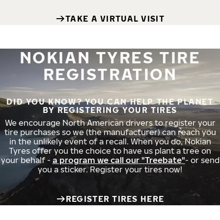
TAKE A VIRTUAL VISIT
NOKIAN TYRES TIRE
REGISTRATION
DID YOU KNOW? YOU CAN HELP THE PLANET
BY REGISTERING YOUR TIRES
We encourage North American drivers to register your
tire purchases so we (the manufacturer) can reach you
in the unlikely event of a recall. When you do, Nokian
Tyres offer you the choice to have us plant a tree on
your behalf -
a program we call our "Treebate"
- or send
you a sticker. Register your tires now!
REGISTER TIRES HERE