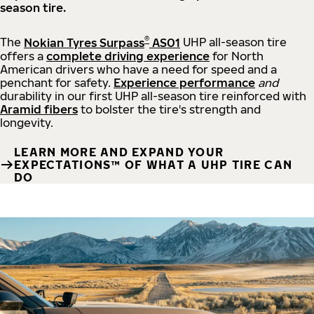
season tire.
®
The
Nokian Tyres Surpass
AS01
UHP all-season tire
offers a
complete driving experience
for North
American drivers who have a need for speed and a
penchant for safety.
Experience performance
and
durability in our first UHP all-season tire reinforced with
Aramid fibers
to bolster the tire's strength and
longevity.
LEARN MORE AND EXPAND YOUR
EXPECTATIONS™ OF WHAT A UHP TIRE CAN
DO