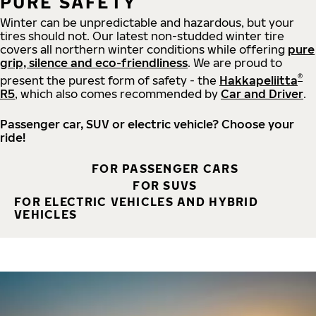
PURE SAFETY
Winter can be unpredictable and hazardous, but your
tires should not. Our latest non-studded winter tire
covers all northern winter conditions while offering
pure
grip, silence and eco-friendliness
. We are proud to
®
present the purest form of safety - the
Hakkapeliitta
R5
, which also comes recommended by
Car and Driver
.
Passenger car, SUV or electric vehicle? Choose your
ride!
FOR PASSENGER CARS
FOR SUVS
FOR ELECTRIC VEHICLES AND HYBRID
VEHICLES