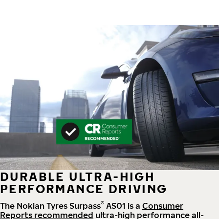
DURABLE ULTRA-HIGH
PERFORMANCE DRIVING
®
The Nokian Tyres Surpass
AS01 is a
Consumer
Reports recommended
ultra-high performance all-