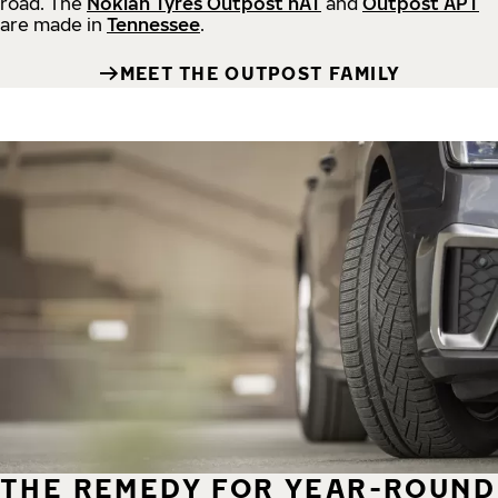
road.
The
Nokian Tyres Outpost nAT
and
Outpost APT
are made in
Tennessee
.
MEET THE OUTPOST FAMILY
THE REMEDY FOR YEAR-ROUND