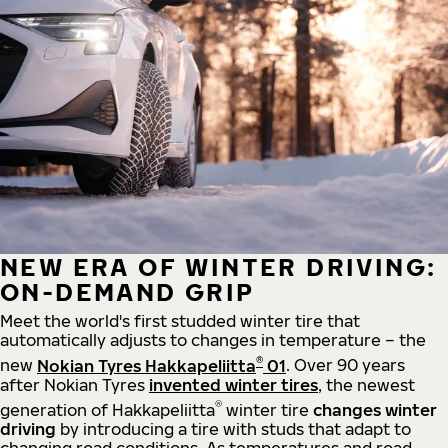
NEW ERA OF WINTER DRIVING:
ON-DEMAND GRIP
Meet the world's first studded winter tire that
automatically adjusts to changes in temperature – the
®
new
Nokian Tyres Hakkapeliitta
01
. Over 90 years
after Nokian Tyres
invented winter tires
, the newest
®
generation of Hakkapeliitta
winter tire
changes winter
driving
by introducing a tire with studs that adapt to
changing road conditions. As temperatures and road