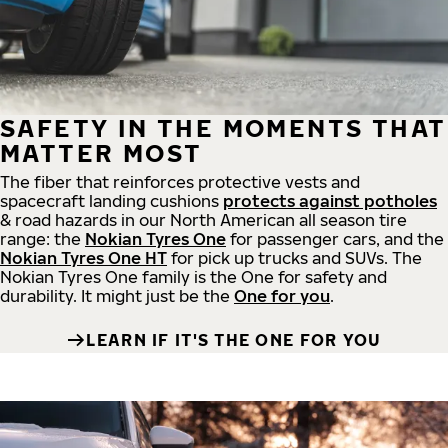
SAFETY IN THE MOMENTS THAT
MATTER MOST
The fiber that reinforces protective vests and
spacecraft landing cushions
protects against potholes
& road hazards in our North American all season tire
range: the
Nokian Tyres One
for passenger cars, and the
Nokian Tyres One HT
for pick up trucks and SUVs. The
Nokian Tyres One family is the One for safety and
durability. It might just be the
One for you
.
LEARN IF IT'S THE ONE FOR YOU