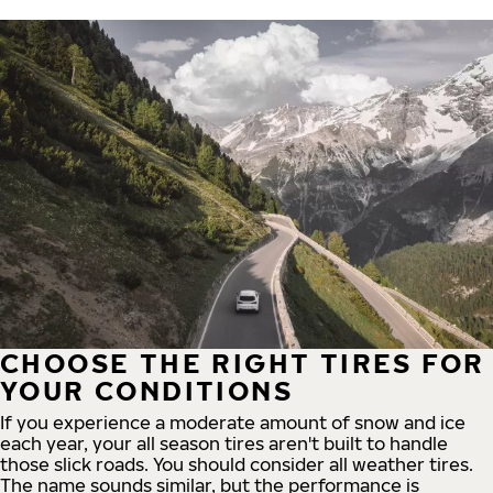
CHOOSE THE RIGHT TIRES FOR
YOUR CONDITIONS
If you experience a moderate amount of snow and ice
each year, your all season tires aren't built to handle
those slick roads. You should consider all weather tires.
The name sounds similar, but the performance is