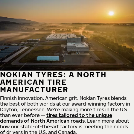
NOKIAN TYRES: A NORTH
AMERICAN TIRE
MANUFACTURER
Finnish innovation. American grit. Nokian Tyres blends
the best of both worlds at our award-winning factory in
Dayton, Tennessee. We're making more tires in the U.S.
than ever before --
tires tailored to the unique
demands of North American roads
. Learn more about
how our state-of-the-art factory is meeting the needs
of drivers in the U.S. and Canada.