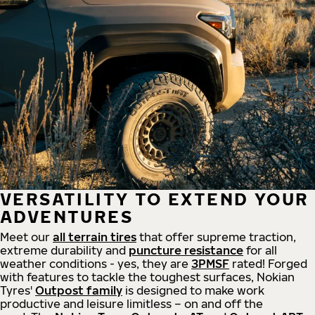
VERSATILITY TO EXTEND YOUR
ADVENTURES
Meet our
all
terrain
tires
that offer supreme
traction,
extreme durability and
puncture resistance
for all
weather conditions - yes, they are
3PMSF
rated! Forged
with features to tackle the toughest surfaces, Nokian
Tyres'
Outpost family
is designed to make work
productive and leisure limitless – on and off the