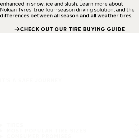
enhanced in snow, ice and slush. Learn more about
Nokian Tyres' true four-season driving solution, and the
differences between all season and all weather tires
.
CHECK OUT OUR TIRE BUYING GUIDE
IT'S A SAFE JOURNEY
TIRES
MOST POPULAR TIRE SIZES
CONSUMER PROMISES