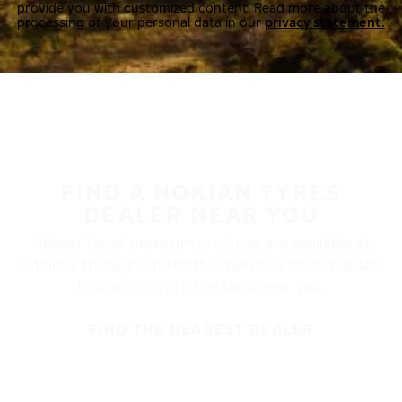
provide you with customized content. Read more about the
processing of your personal data in our
privacy statement.
FIND A NOKIAN TYRES
DEALER NEAR YOU
Nokian Tyres’ premium products are available at
retailers throughout North America. Visit our dealer
locator to find a tire shop near you.
FIND THE NEAREST DEALER