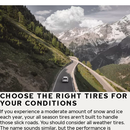
CHOOSE THE RIGHT TIRES FOR
YOUR CONDITIONS
If you experience a moderate amount of snow and ice
each year, your all season tires aren't built to handle
those slick roads. You should consider all weather tires.
The name sounds similar, but the performance is