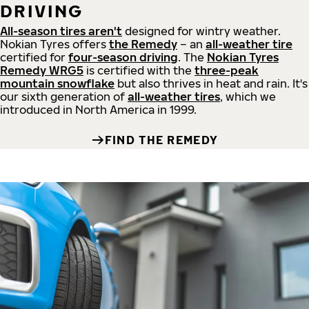
DRIVING
All-season tires aren't
designed for wintry weather.
Nokian Tyres offers
the Remedy
– an
all-weather tire
certified for
four-season driving
. The
Nokian Tyres
Remedy WRG5
is certified with the
three-peak
mountain snowflake
but also thrives in heat and rain. It's
our sixth generation of
all-weather tires
, which we
introduced in North America in 1999.
FIND THE REMEDY