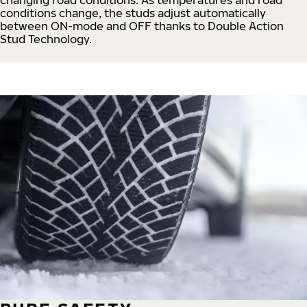
conditions change, the studs adjust automatically
between ON-mode and OFF thanks to Double Action
Stud Technology.