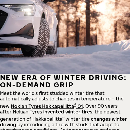
NEW ERA OF WINTER DRIVING:
ON-DEMAND GRIP
Meet the world's first studded winter tire that
automatically adjusts to changes in temperature – the
®
new
Nokian Tyres Hakkapeliitta
01
. Over 90 years
after Nokian Tyres
invented winter tires
, the newest
®
generation of Hakkapeliitta
winter tire
changes winter
driving
by introducing a tire with studs that adapt to
changing road conditions. As temperatures and road