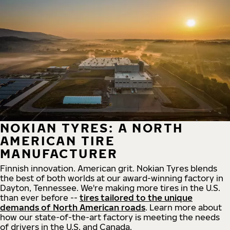
NOKIAN TYRES: A NORTH
AMERICAN TIRE
MANUFACTURER
Finnish innovation. American grit. Nokian Tyres blends
the best of both worlds at our award-winning factory in
Dayton, Tennessee. We're making more tires in the U.S.
than ever before --
tires tailored to the unique
demands of North American roads
. Learn more about
how our state-of-the-art factory is meeting the needs
of drivers in the U.S. and Canada.