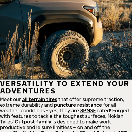
VERSATILITY TO EXTEND YOUR
ADVENTURES
Meet our
all
terrain
tires
that offer supreme
traction,
extreme durability and
puncture resistance
for all
weather conditions - yes, they are
3PMSF
rated! Forged
with features to tackle the toughest surfaces, Nokian
Tyres'
Outpost family
is designed to make work
productive and leisure limitless – on and off the