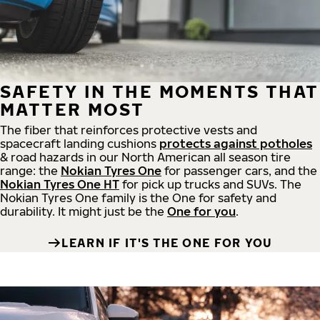
SAFETY IN THE MOMENTS THAT
MATTER MOST
The fiber that reinforces protective vests and
spacecraft landing cushions
protects against potholes
& road hazards in our North American all season tire
range: the
Nokian Tyres One
for passenger cars, and the
Nokian Tyres One HT
for pick up trucks and SUVs. The
Nokian Tyres One family is the One for safety and
durability. It might just be the
One for you
.
LEARN IF IT'S THE ONE FOR YOU