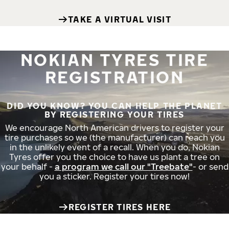
TAKE A VIRTUAL VISIT
NOKIAN TYRES TIRE
REGISTRATION
DID YOU KNOW? YOU CAN HELP THE PLANET
BY REGISTERING YOUR TIRES
We encourage North American drivers to register your
tire purchases so we (the manufacturer) can reach you
in the unlikely event of a recall. When you do, Nokian
Tyres offer you the choice to have us plant a tree on
your behalf -
a program we call our "Treebate"
- or send
you a sticker. Register your tires now!
REGISTER TIRES HERE