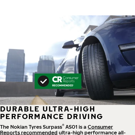
DURABLE ULTRA-HIGH
PERFORMANCE DRIVING
®
The Nokian Tyres Surpass
AS01 is a
Consumer
Reports recommended
ultra-high performance all-