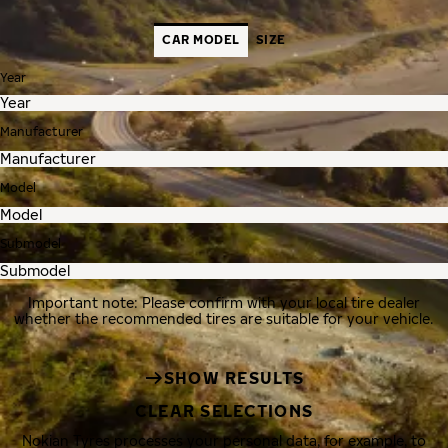
CAR MODEL
SIZE
Year
Manufacturer
Model
Submodel
Important note: Please confirm with your local tire dealer
whether the recommended tires are suitable for your vehicle.
SHOW RESULTS
CLEAR SELECTIONS
Nokian Tyres processes your personal data, for example, to