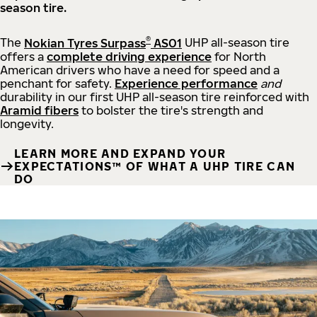
season tire.
®
The
Nokian Tyres Surpass
AS01
UHP all-season tire
offers a
complete driving experience
for North
American drivers who have a need for speed and a
penchant for safety.
Experience performance
and
durability in our first UHP all-season tire reinforced with
Aramid fibers
to bolster the tire's strength and
longevity.
LEARN MORE AND EXPAND YOUR
EXPECTATIONS™ OF WHAT A UHP TIRE CAN
DO