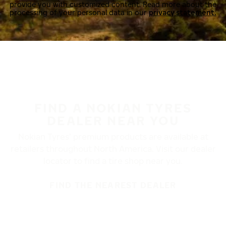
provide you with customized content. Read more about the
processing of your personal data in our
privacy statement.
FIND A NOKIAN TYRES
DEALER NEAR YOU
Nokian Tyres’ premium products are available at
retailers throughout North America. Visit our dealer
locator to find a tire shop near you.
FIND THE NEAREST DEALER