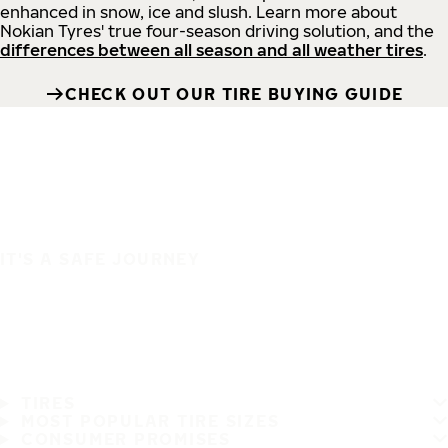
enhanced in snow, ice and slush. Learn more about
Nokian Tyres' true four-season driving solution, and the
differences between all season and all weather tires
.
CHECK OUT OUR TIRE BUYING GUIDE
IT'S A SAFE JOURNEY
TIRES
MOST POPULAR TIRE SIZES
CONSUMER PROMISES