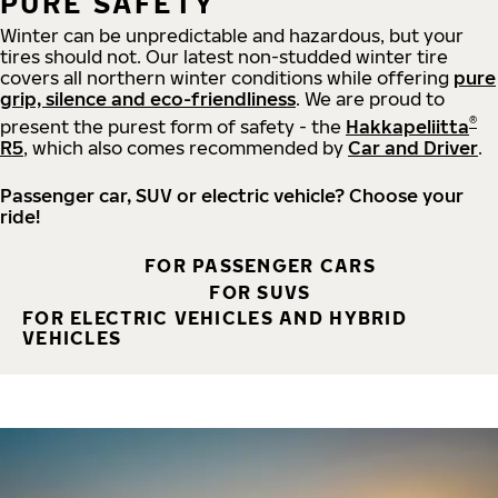
PURE SAFETY
Winter can be unpredictable and hazardous, but your
tires should not. Our latest non-studded winter tire
covers all northern winter conditions while offering
pure
grip, silence and eco-friendliness
. We are proud to
®
present the purest form of safety - the
Hakkapeliitta
R5
, which also comes recommended by
Car and Driver
.
Passenger car, SUV or electric vehicle? Choose your
ride!
FOR PASSENGER CARS
FOR SUVS
FOR ELECTRIC VEHICLES AND HYBRID
VEHICLES