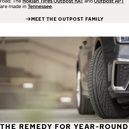
road.
The
Nokian Tyres Outpost nAT
and
Outpost APT
are made in
Tennessee
.
MEET THE OUTPOST FAMILY
THE REMEDY FOR YEAR-ROUND