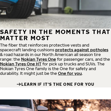
SAFETY IN THE MOMENTS THAT
MATTER MOST
The fiber that reinforces protective vests and
spacecraft landing cushions
protects against potholes
& road hazards in our North American all season tire
range: the
Nokian Tyres One
for passenger cars, and the
Nokian Tyres One HT
for pick up trucks and SUVs. The
Nokian Tyres One family is the One for safety and
durability. It might just be the
One for you
.
LEARN IF IT'S THE ONE FOR YOU