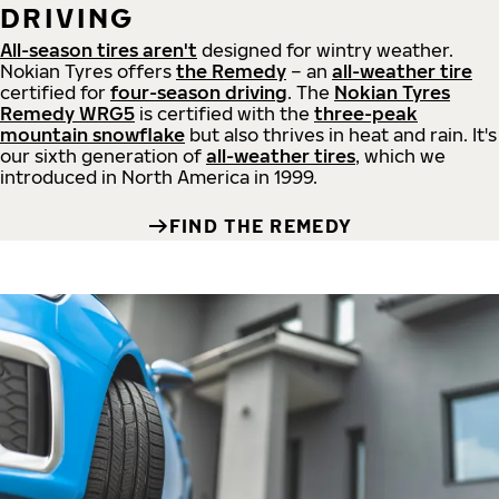
DRIVING
All-season tires aren't
designed for wintry weather.
Nokian Tyres offers
the Remedy
– an
all-weather tire
certified for
four-season driving
. The
Nokian Tyres
Remedy WRG5
is certified with the
three-peak
mountain snowflake
but also thrives in heat and rain. It's
our sixth generation of
all-weather tires
, which we
introduced in North America in 1999.
FIND THE REMEDY