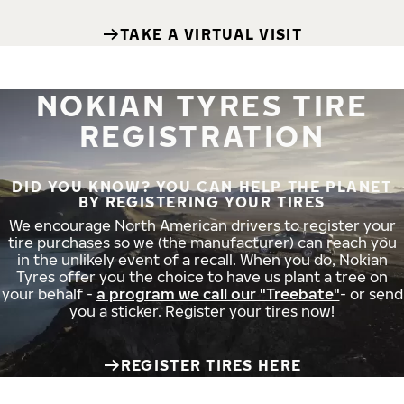
TAKE A VIRTUAL VISIT
NOKIAN TYRES TIRE
REGISTRATION
DID YOU KNOW? YOU CAN HELP THE PLANET
BY REGISTERING YOUR TIRES
We encourage North American drivers to register your
tire purchases so we (the manufacturer) can reach you
in the unlikely event of a recall. When you do, Nokian
Tyres offer you the choice to have us plant a tree on
your behalf -
a program we call our "Treebate"
- or send
you a sticker. Register your tires now!
REGISTER TIRES HERE