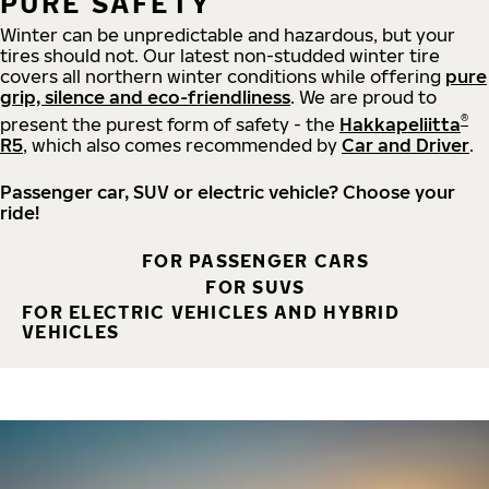
PURE SAFETY
Winter can be unpredictable and hazardous, but your
tires should not. Our latest non-studded winter tire
covers all northern winter conditions while offering
pure
grip, silence and eco-friendliness
. We are proud to
®
present the purest form of safety - the
Hakkapeliitta
R5
, which also comes recommended by
Car and Driver
.
Passenger car, SUV or electric vehicle? Choose your
ride!
FOR PASSENGER CARS
FOR SUVS
FOR ELECTRIC VEHICLES AND HYBRID
VEHICLES