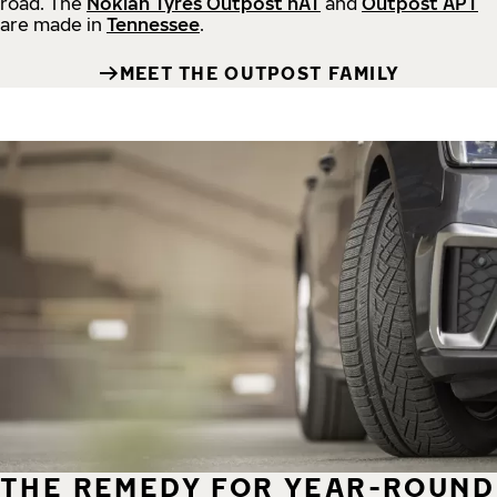
road.
The
Nokian Tyres Outpost nAT
and
Outpost APT
are made in
Tennessee
.
MEET THE OUTPOST FAMILY
THE REMEDY FOR YEAR-ROUND