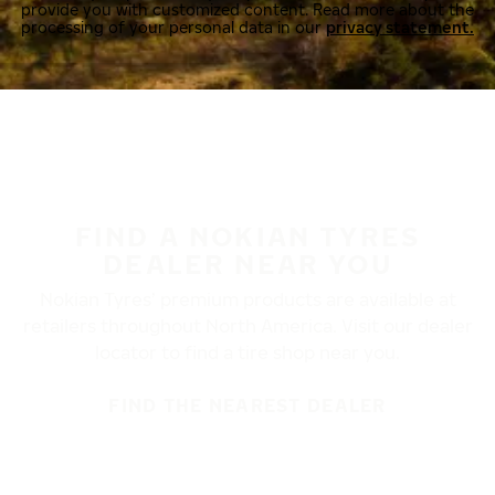
provide you with customized content. Read more about the
processing of your personal data in our
privacy statement.
FIND A NOKIAN TYRES
DEALER NEAR YOU
Nokian Tyres’ premium products are available at
retailers throughout North America. Visit our dealer
locator to find a tire shop near you.
FIND THE NEAREST DEALER