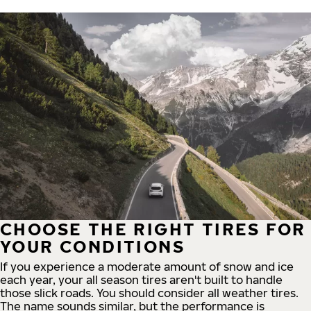
CHOOSE THE RIGHT TIRES FOR
YOUR CONDITIONS
If you experience a moderate amount of snow and ice
each year, your all season tires aren't built to handle
those slick roads. You should consider all weather tires.
The name sounds similar, but the performance is