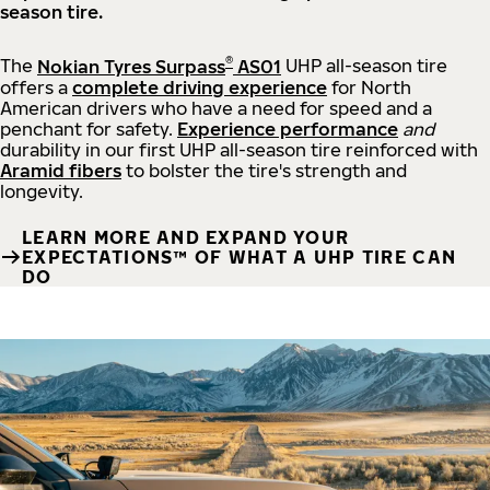
season tire.
®
The
Nokian Tyres Surpass
AS01
UHP all-season tire
offers a
complete driving experience
for North
American drivers who have a need for speed and a
penchant for safety.
Experience performance
and
durability in our first UHP all-season tire reinforced with
Aramid fibers
to bolster the tire's strength and
longevity.
LEARN MORE AND EXPAND YOUR
EXPECTATIONS™ OF WHAT A UHP TIRE CAN
DO