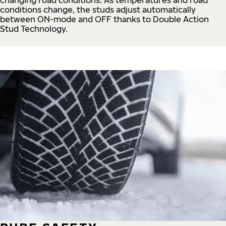
conditions change, the studs adjust automatically
between ON-mode and OFF thanks to Double Action
Stud Technology.