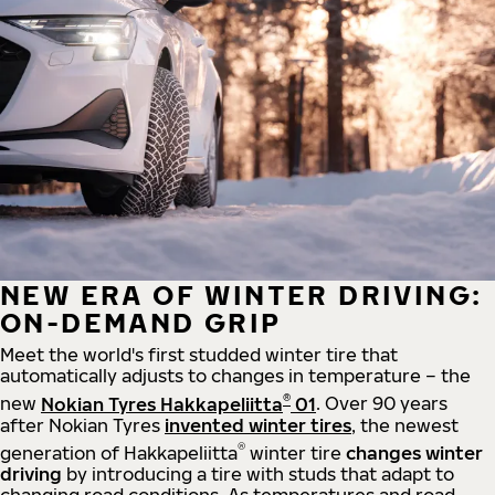
NEW ERA OF WINTER DRIVING:
ON-DEMAND GRIP
Meet the world's first studded winter tire that
automatically adjusts to changes in temperature – the
®
new
Nokian Tyres Hakkapeliitta
01
. Over 90 years
after Nokian Tyres
invented winter tires
, the newest
®
generation of Hakkapeliitta
winter tire
changes winter
driving
by introducing a tire with studs that adapt to
changing road conditions. As temperatures and road