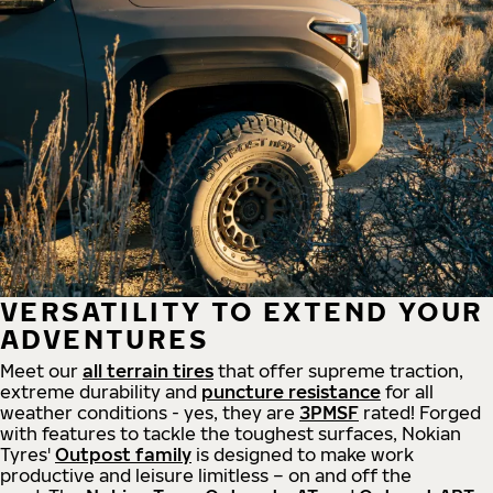
VERSATILITY TO EXTEND YOUR
ADVENTURES
Meet our
all
terrain
tires
that offer supreme
traction,
extreme durability and
puncture resistance
for all
weather conditions - yes, they are
3PMSF
rated! Forged
with features to tackle the toughest surfaces, Nokian
Tyres'
Outpost family
is designed to make work
productive and leisure limitless – on and off the