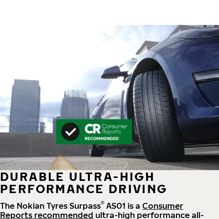
DURABLE ULTRA-HIGH
PERFORMANCE DRIVING
®
The Nokian Tyres Surpass
AS01 is a
Consumer
Reports recommended
ultra-high performance all-