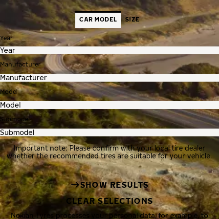
CAR MODEL
SIZE
Year
Manufacturer
Model
Submodel
Important note: Please confirm with your local tire dealer
whether the recommended tires are suitable for your vehicle.
SHOW RESULTS
CLEAR SELECTIONS
Nokian Tyres processes your personal data, for example, to