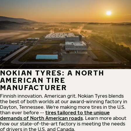
NOKIAN TYRES: A NORTH
AMERICAN TIRE
MANUFACTURER
Finnish innovation. American grit. Nokian Tyres blends
the best of both worlds at our award-winning factory in
Dayton, Tennessee. We're making more tires in the U.S.
than ever before --
tires tailored to the unique
demands of North American roads
. Learn more about
how our state-of-the-art factory is meeting the needs
of drivers in the U.S. and Canada.