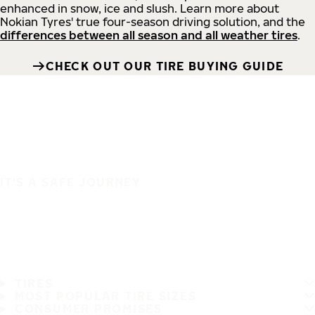
enhanced in snow, ice and slush. Learn more about
Nokian Tyres' true four-season driving solution, and the
differences between all season and all weather tires
.
CHECK OUT OUR TIRE BUYING GUIDE
IT'S A SAFE JOURNEY
TIRES
MOST POPULAR TIRE SIZES
CONSUMER PROMISES