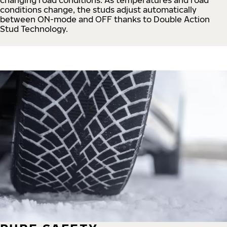
conditions change, the studs adjust automatically
between ON-mode and OFF thanks to Double Action
Stud Technology.