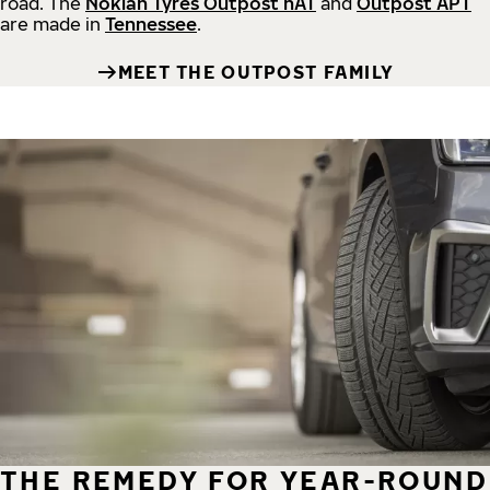
road.
The
Nokian Tyres Outpost nAT
and
Outpost APT
are made in
Tennessee
.
MEET THE OUTPOST FAMILY
THE REMEDY FOR YEAR-ROUND