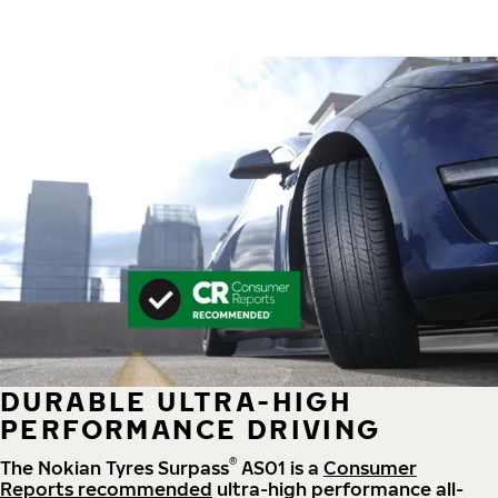
DURABLE ULTRA-HIGH
PERFORMANCE DRIVING
®
The Nokian Tyres Surpass
AS01 is a
Consumer
Reports recommended
ultra-high performance all-