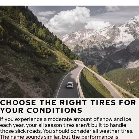
CHOOSE THE RIGHT TIRES FOR
YOUR CONDITIONS
If you experience a moderate amount of snow and ice
each year, your all season tires aren't built to handle
those slick roads. You should consider all weather tires.
The name sounds similar, but the performance is