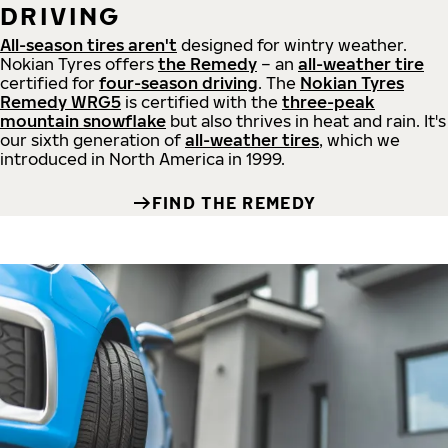
DRIVING
All-season tires aren't
designed for wintry weather.
Nokian Tyres offers
the Remedy
– an
all-weather tire
certified for
four-season driving
. The
Nokian Tyres
Remedy WRG5
is certified with the
three-peak
mountain snowflake
but also thrives in heat and rain. It's
our sixth generation of
all-weather tires
, which we
introduced in North America in 1999.
FIND THE REMEDY