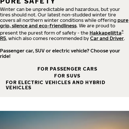
PURE SAFETY
Winter can be unpredictable and hazardous, but your
tires should not. Our latest non-studded winter tire
covers all northern winter conditions while offering
pure
grip, silence and eco-friendliness
. We are proud to
®
present the purest form of safety - the
Hakkapeliitta
R5
, which also comes recommended by
Car and Driver
.
Passenger car, SUV or electric vehicle? Choose your
ride!
FOR PASSENGER CARS
FOR SUVS
FOR ELECTRIC VEHICLES AND HYBRID
VEHICLES