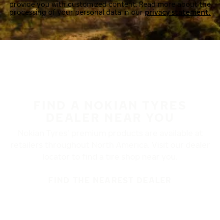
provide you with customized content. Read more about the
processing of your personal data in our
privacy statement.
FIND A NOKIAN TYRES
DEALER NEAR YOU
Nokian Tyres’ premium products are available at
retailers throughout North America. Visit our dealer
locator to find a tire shop near you.
FIND THE NEAREST DEALER