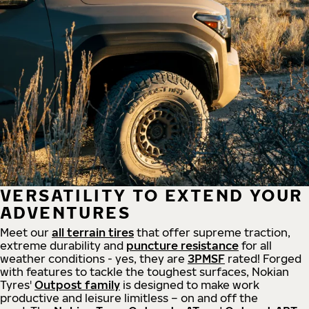
VERSATILITY TO EXTEND YOUR
ADVENTURES
Meet our
all
terrain
tires
that offer supreme
traction,
extreme durability and
puncture resistance
for all
weather conditions - yes, they are
3PMSF
rated! Forged
with features to tackle the toughest surfaces, Nokian
Tyres'
Outpost family
is designed to make work
productive and leisure limitless – on and off the