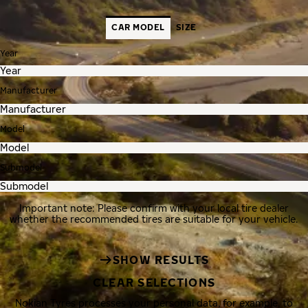
CAR MODEL
SIZE
Year
Manufacturer
Model
Submodel
Important note: Please confirm with your local tire dealer
whether the recommended tires are suitable for your vehicle.
SHOW RESULTS
CLEAR SELECTIONS
Nokian Tyres processes your personal data, for example, to