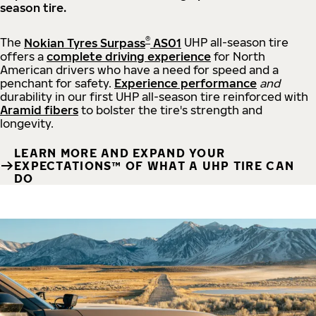
season tire.
®
The
Nokian Tyres Surpass
AS01
UHP all-season tire
offers a
complete driving experience
for North
American drivers who have a need for speed and a
penchant for safety.
Experience performance
and
durability in our first UHP all-season tire reinforced with
Aramid fibers
to bolster the tire's strength and
longevity.
LEARN MORE AND EXPAND YOUR
EXPECTATIONS™ OF WHAT A UHP TIRE CAN
DO