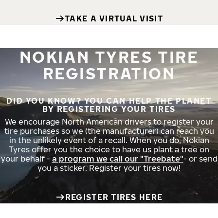
TAKE A VIRTUAL VISIT
NOKIAN TYRES TIRE
REGISTRATION
DID YOU KNOW? YOU CAN HELP THE PLANET
BY REGISTERING YOUR TIRES
We encourage North American drivers to register your
tire purchases so we (the manufacturer) can reach you
in the unlikely event of a recall. When you do, Nokian
Tyres offer you the choice to have us plant a tree on
your behalf -
a program we call our "Treebate"
- or send
you a sticker. Register your tires now!
REGISTER TIRES HERE