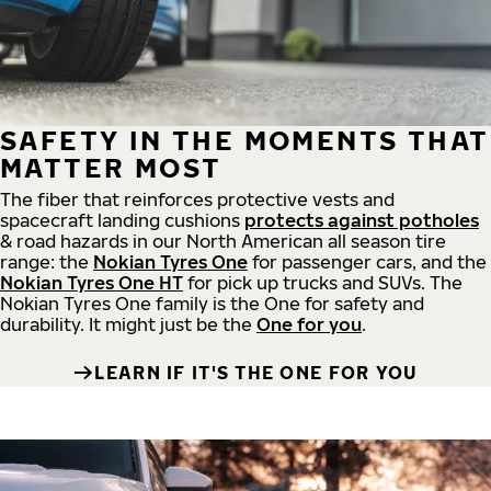
SAFETY IN THE MOMENTS THAT
MATTER MOST
The fiber that reinforces protective vests and
spacecraft landing cushions
protects against potholes
& road hazards in our North American all season tire
range: the
Nokian Tyres One
for passenger cars, and the
Nokian Tyres One HT
for pick up trucks and SUVs. The
Nokian Tyres One family is the One for safety and
durability. It might just be the
One for you
.
LEARN IF IT'S THE ONE FOR YOU