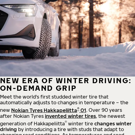
NEW ERA OF WINTER DRIVING:
ON-DEMAND GRIP
Meet the world's first studded winter tire that
automatically adjusts to changes in temperature – the
®
new
Nokian Tyres Hakkapeliitta
01
. Over 90 years
after Nokian Tyres
invented winter tires
, the newest
®
generation of Hakkapeliitta
winter tire
changes winter
driving
by introducing a tire with studs that adapt to
changing road conditions. As temperatures and road