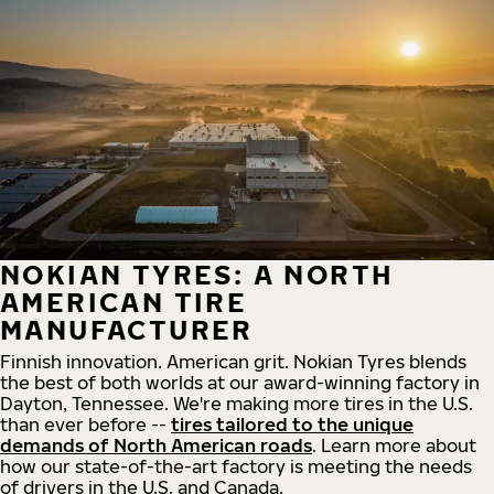
NOKIAN TYRES: A NORTH
AMERICAN TIRE
MANUFACTURER
Finnish innovation. American grit. Nokian Tyres blends
the best of both worlds at our award-winning factory in
Dayton, Tennessee. We're making more tires in the U.S.
than ever before --
tires tailored to the unique
demands of North American roads
. Learn more about
how our state-of-the-art factory is meeting the needs
of drivers in the U.S. and Canada.