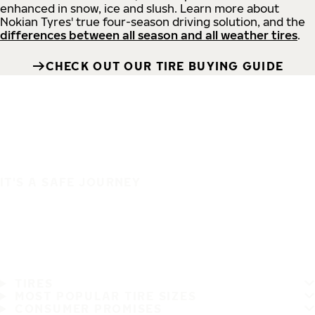
enhanced in snow, ice and slush. Learn more about
Nokian Tyres' true four-season driving solution, and the
differences between all season and all weather tires
.
CHECK OUT OUR TIRE BUYING GUIDE
IT'S A SAFE JOURNEY
TIRES
MOST POPULAR TIRE SIZES
CONSUMER PROMISES