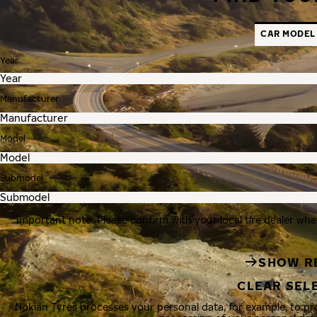
CAR MODEL
Year
Manufacturer
Model
Submodel
Important note: Please confirm with your local tire dealer whe
SHOW R
CLEAR SEL
Nokian Tyres processes your personal data, for example, to p