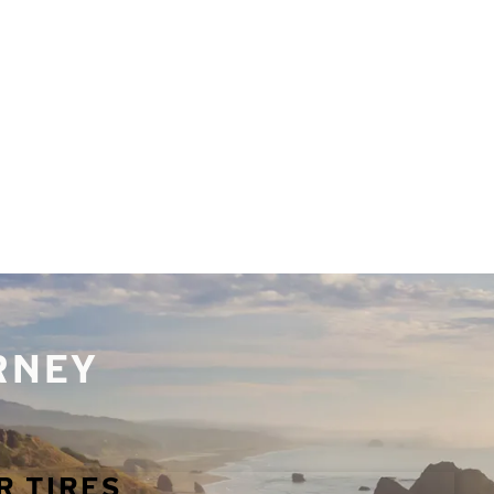
URNEY
R TIRES