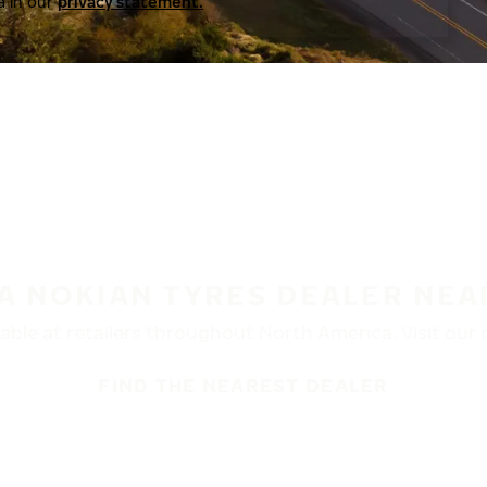
a in our
privacy statement.
 A NOKIAN TYRES DEALER NEA
ble at retailers throughout North America. Visit our de
FIND THE NEAREST DEALER