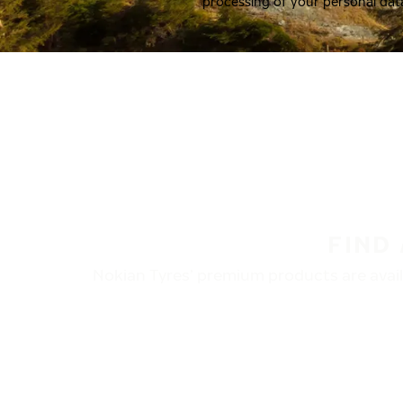
processing of your personal dat
FIND
Nokian Tyres’ premium products are availa