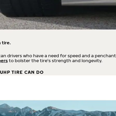
 tire.
an drivers who have a need for speed and a penchant
bers
to bolster the tire's strength and longevity.
UHP TIRE CAN DO