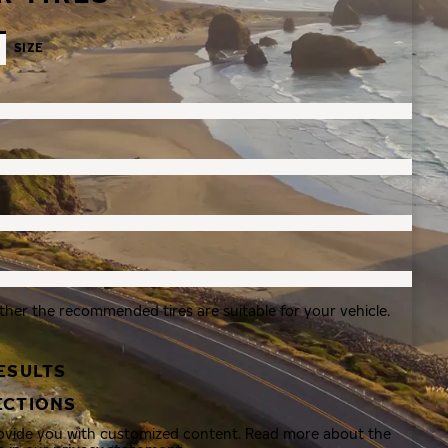
SIZE
ther the recommended tires are suitable for your vehicle.
ESULTS
ECTIONS
rovide you with customized content. Read more about the