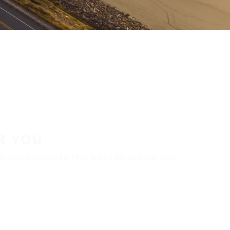
R YOU
aler locator to find a tire shop near you.