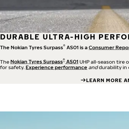
DURABLE ULTRA-HIGH PERFO
®
The Nokian Tyres Surpass
AS01 is a
Consumer Repo
®
The
Nokian Tyres Surpass
AS01
UHP all-season tire 
for safety.
Experience performance
and
durability in
LEARN MORE A