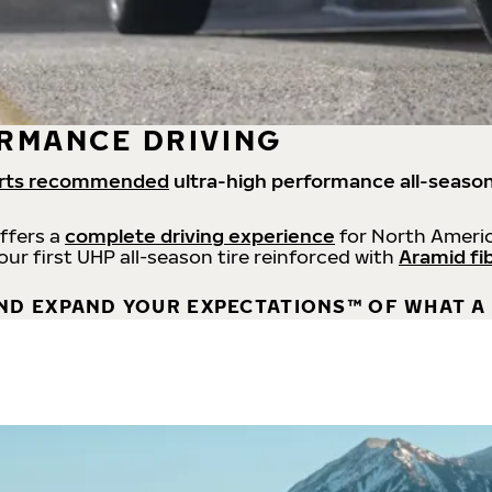
RMANCE DRIVING
rts recommended
ultra-high performance all-season
offers a
complete driving experience
for North Americ
 our first UHP all-season tire reinforced with
Aramid fi
ND EXPAND YOUR EXPECTATIONS™ OF WHAT A 