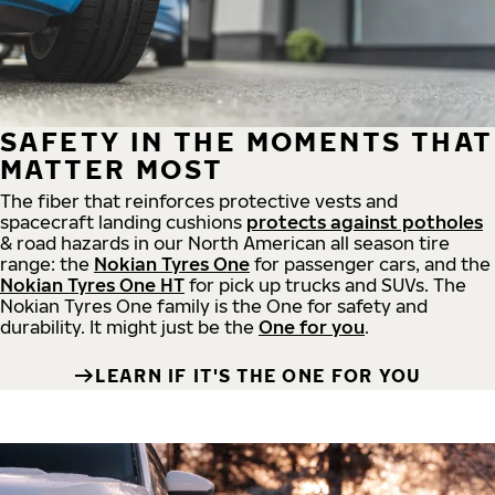
SAFETY IN THE MOMENTS THAT
MATTER MOST
The fiber that reinforces protective vests and
spacecraft landing cushions
protects against potholes
& road hazards in our North American all season tire
range: the
Nokian Tyres One
for passenger cars, and the
Nokian Tyres One HT
for pick up trucks and SUVs. The
Nokian Tyres One family is the One for safety and
durability. It might just be the
One for you
.
LEARN IF IT'S THE ONE FOR YOU