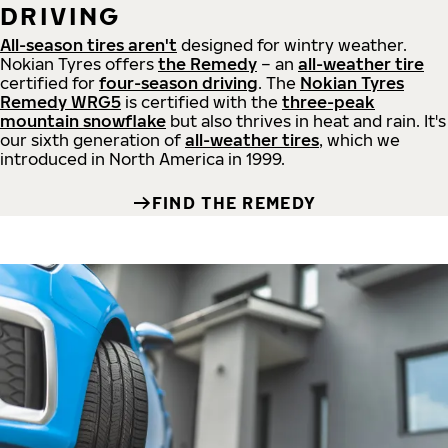
DRIVING
All-season tires aren't
designed for wintry weather.
Nokian Tyres offers
the Remedy
– an
all-weather tire
certified for
four-season driving
. The
Nokian Tyres
Remedy WRG5
is certified with the
three-peak
mountain snowflake
but also thrives in heat and rain. It's
our sixth generation of
all-weather tires
, which we
introduced in North America in 1999.
FIND THE REMEDY