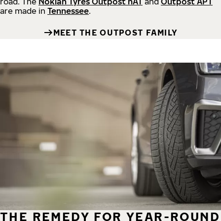
road.
The
Nokian Tyres Outpost nAT
and
Outpost APT
are made in
Tennessee
.
MEET THE OUTPOST FAMILY
THE REMEDY FOR YEAR-ROUND