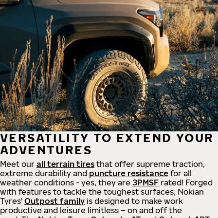
VERSATILITY TO EXTEND YOUR
ADVENTURES
Meet our
all
terrain
tires
that offer supreme
traction,
extreme durability and
puncture resistance
for all
weather conditions - yes, they are
3PMSF
rated! Forged
with features to tackle the toughest surfaces, Nokian
Tyres'
Outpost family
is designed to make work
productive and leisure limitless – on and off the