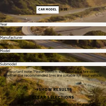
CAR MODEL
SIZE
Year
Manufacturer
Model
Submodel
Important note: Please confirm with your local tire dealer
whether the recommended tires are suitable for your vehicle.
SHOW RESULTS
CLEAR SELECTIONS
Nokian Tyres processes your personal data, for example, to