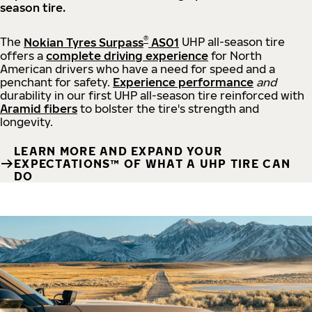
season tire.
®
The
Nokian Tyres Surpass
AS01
UHP all-season tire
offers a
complete driving experience
for North
American drivers who have a need for speed and a
penchant for safety.
Experience performance
and
durability in our first UHP all-season tire reinforced with
Aramid fibers
to bolster the tire's strength and
longevity.
LEARN MORE AND EXPAND YOUR
EXPECTATIONS™ OF WHAT A UHP TIRE CAN
DO