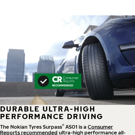
DURABLE ULTRA-HIGH
PERFORMANCE DRIVING
®
The Nokian Tyres Surpass
AS01 is a
Consumer
Reports recommended
ultra-high performance all-