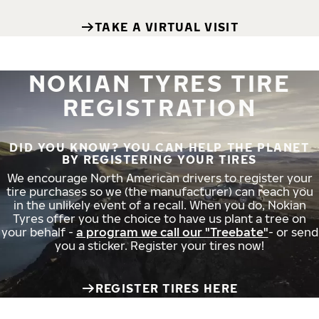
TAKE A VIRTUAL VISIT
NOKIAN TYRES TIRE
REGISTRATION
DID YOU KNOW? YOU CAN HELP THE PLANET
BY REGISTERING YOUR TIRES
We encourage North American drivers to register your
tire purchases so we (the manufacturer) can reach you
in the unlikely event of a recall. When you do, Nokian
Tyres offer you the choice to have us plant a tree on
your behalf -
a program we call our "Treebate"
- or send
you a sticker. Register your tires now!
REGISTER TIRES HERE