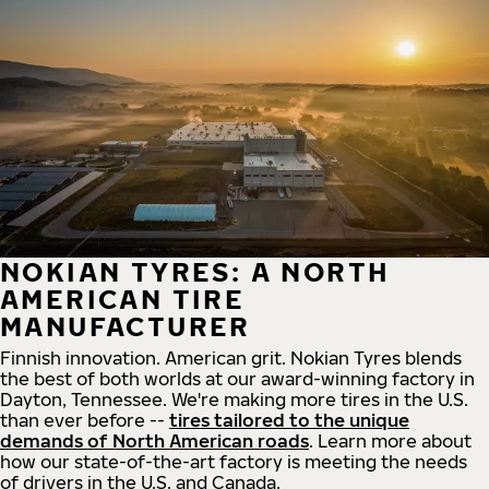
NOKIAN TYRES: A NORTH
AMERICAN TIRE
MANUFACTURER
Finnish innovation. American grit. Nokian Tyres blends
the best of both worlds at our award-winning factory in
Dayton, Tennessee. We're making more tires in the U.S.
than ever before --
tires tailored to the unique
demands of North American roads
. Learn more about
how our state-of-the-art factory is meeting the needs
of drivers in the U.S. and Canada.