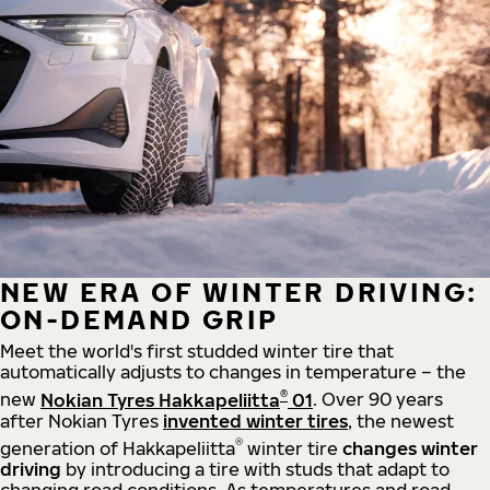
NEW ERA OF WINTER DRIVING:
ON-DEMAND GRIP
Meet the world's first studded winter tire that
automatically adjusts to changes in temperature – the
®
new
Nokian Tyres Hakkapeliitta
01
. Over 90 years
after Nokian Tyres
invented winter tires
, the newest
®
generation of Hakkapeliitta
winter tire
changes winter
driving
by introducing a tire with studs that adapt to
changing road conditions. As temperatures and road