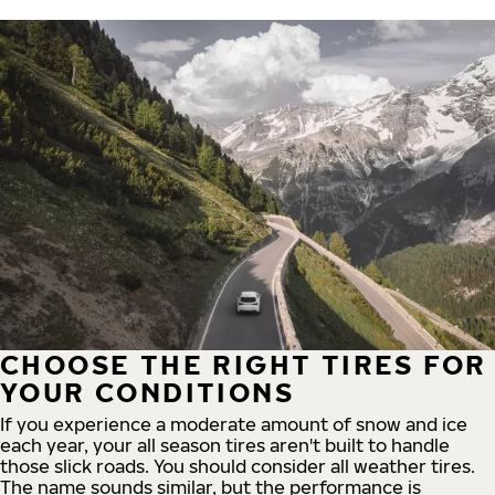
CHOOSE THE RIGHT TIRES FOR
YOUR CONDITIONS
If you experience a moderate amount of snow and ice
each year, your all season tires aren't built to handle
those slick roads. You should consider all weather tires.
The name sounds similar, but the performance is