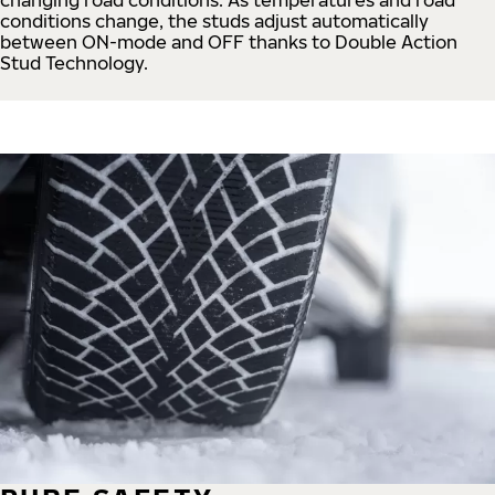
conditions change, the studs adjust automatically
between ON-mode and OFF thanks to Double Action
Stud Technology.