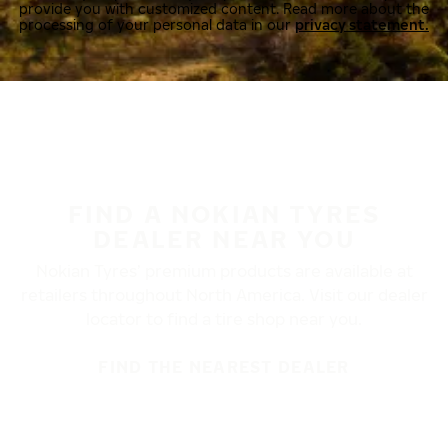
provide you with customized content. Read more about the
processing of your personal data in our
privacy statement.
FIND A NOKIAN TYRES
DEALER NEAR YOU
Nokian Tyres’ premium products are available at
retailers throughout North America. Visit our dealer
locator to find a tire shop near you.
FIND THE NEAREST DEALER