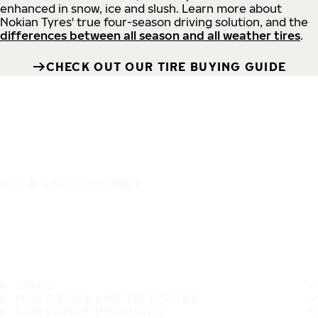
enhanced in snow, ice and slush. Learn more about
Nokian Tyres' true four-season driving solution, and the
differences between all season and all weather tires
.
CHECK OUT OUR TIRE BUYING GUIDE
IT'S A SAFE JOURNEY
TIRES
MOST POPULAR TIRE SIZES
CONSUMER PROMISES