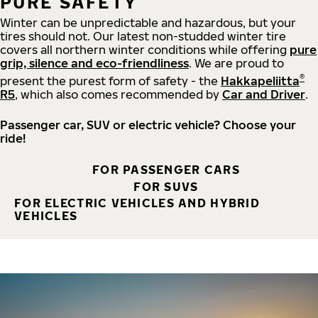
PURE SAFETY
Winter can be unpredictable and hazardous, but your
tires should not. Our latest non-studded winter tire
covers all northern winter conditions while offering
pure
grip, silence and eco-friendliness
. We are proud to
®
present the purest form of safety - the
Hakkapeliitta
R5
, which also comes recommended by
Car and Driver
.
Passenger car, SUV or electric vehicle? Choose your
ride!
FOR PASSENGER CARS
FOR SUVS
FOR ELECTRIC VEHICLES AND HYBRID
VEHICLES