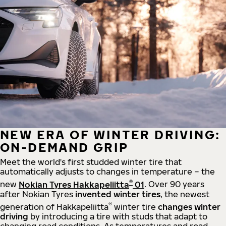
NEW ERA OF WINTER DRIVING:
ON-DEMAND GRIP
Meet the world's first studded winter tire that
automatically adjusts to changes in temperature – the
®
new
Nokian Tyres Hakkapeliitta
01
. Over 90 years
after Nokian Tyres
invented winter tires
, the newest
®
generation of Hakkapeliitta
winter tire
changes winter
driving
by introducing a tire with studs that adapt to
changing road conditions. As temperatures and road