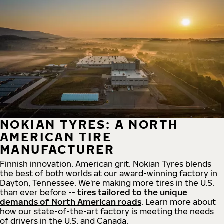
NOKIAN TYRES: A NORTH
AMERICAN TIRE
MANUFACTURER
Finnish innovation. American grit. Nokian Tyres blends
the best of both worlds at our award-winning factory in
Dayton, Tennessee. We're making more tires in the U.S.
than ever before --
tires tailored to the unique
demands of North American roads
. Learn more about
how our state-of-the-art factory is meeting the needs
of drivers in the U.S. and Canada.