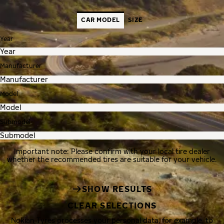
CAR MODEL
SIZE
Year
Manufacturer
Model
Submodel
Important note: Please confirm with your local tire dealer
whether the recommended tires are suitable for your vehicle.
SHOW RESULTS
CLEAR SELECTIONS
Nokian Tyres processes your personal data, for example, to