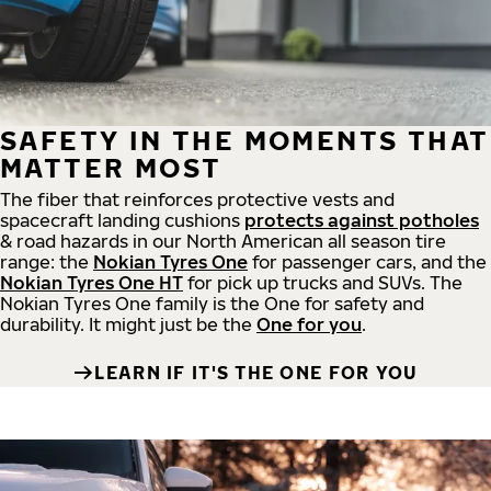
SAFETY IN THE MOMENTS THAT
MATTER MOST
The fiber that reinforces protective vests and
spacecraft landing cushions
protects against potholes
& road hazards in our North American all season tire
range: the
Nokian Tyres One
for passenger cars, and the
Nokian Tyres One HT
for pick up trucks and SUVs. The
Nokian Tyres One family is the One for safety and
durability. It might just be the
One for you
.
LEARN IF IT'S THE ONE FOR YOU