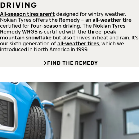
DRIVING
All-season tires aren't
designed for wintry weather.
Nokian Tyres offers
the Remedy
– an
all-weather tire
certified for
four-season driving
. The
Nokian Tyres
Remedy WRG5
is certified with the
three-peak
mountain snowflake
but also thrives in heat and rain. It's
our sixth generation of
all-weather tires
, which we
introduced in North America in 1999.
FIND THE REMEDY