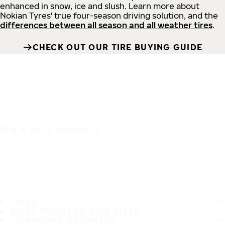
enhanced in snow, ice and slush. Learn more about
Nokian Tyres' true four-season driving solution, and the
differences between all season and all weather tires
.
CHECK OUT OUR TIRE BUYING GUIDE
IT'S A SAFE JOURNEY
TIRES
MOST POPULAR TIRE SIZES
CONSUMER PROMISES