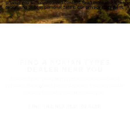
provide you with customized content. Read more about the
processing of your personal data in our
privacy statement.
FIND A NOKIAN TYRES
DEALER NEAR YOU
Nokian Tyres’ premium products are available at
retailers throughout North America. Visit our dealer
locator to find a tire shop near you.
FIND THE NEAREST DEALER