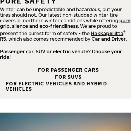
PURE SAFETY
Winter can be unpredictable and hazardous, but your
tires should not. Our latest non-studded winter tire
covers all northern winter conditions while offering
pure
grip, silence and eco-friendliness
. We are proud to
®
present the purest form of safety - the
Hakkapeliitta
R5
, which also comes recommended by
Car and Driver
.
Passenger car, SUV or electric vehicle? Choose your
ride!
FOR PASSENGER CARS
FOR SUVS
FOR ELECTRIC VEHICLES AND HYBRID
VEHICLES