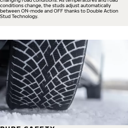
conditions change, the studs adjust automatically
between ON-mode and OFF thanks to Double Action
Stud Technology.