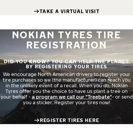
TAKE A VIRTUAL VISIT
NOKIAN TYRES TIRE
REGISTRATION
DID YOU KNOW? YOU CAN HELP THE PLANET
BY REGISTERING YOUR TIRES
We encourage North American drivers to register your
tire purchases so we (the manufacturer) can reach you
in the unlikely event of a recall. When you do, Nokian
Tyres offer you the choice to have us plant a tree on
your behalf -
a program we call our "Treebate"
- or send
you a sticker. Register your tires now!
REGISTER TIRES HERE