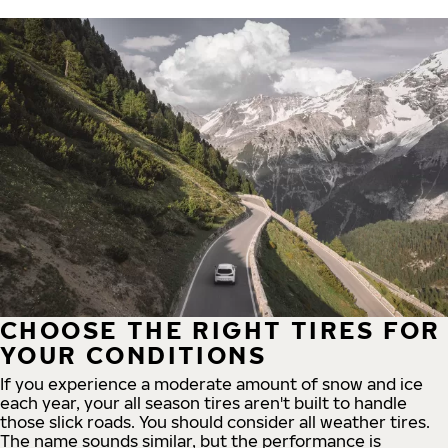
CHOOSE THE RIGHT TIRES FOR
YOUR CONDITIONS
If you experience a moderate amount of snow and ice
each year, your all season tires aren't built to handle
those slick roads. You should consider all weather tires.
The name sounds similar, but the performance is