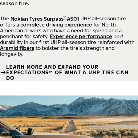
season tire.
®
The
Nokian Tyres Surpass
AS01
UHP all-season tire
offers a
complete driving experience
for North
American drivers who have a need for speed and a
penchant for safety.
Experience performance
and
durability in our first UHP all-season tire reinforced with
Aramid fibers
to bolster the tire's strength and
longevity.
LEARN MORE AND EXPAND YOUR
EXPECTATIONS™ OF WHAT A UHP TIRE CAN
DO