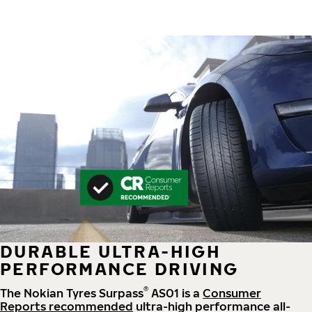
DURABLE ULTRA-HIGH
PERFORMANCE DRIVING
®
The Nokian Tyres Surpass
AS01 is a
Consumer
Reports recommended
ultra-high performance all-