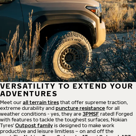
VERSATILITY TO EXTEND YOUR
ADVENTURES
Meet our
all
terrain
tires
that offer supreme
traction,
extreme durability and
puncture resistance
for all
weather conditions - yes, they are
3PMSF
rated! Forged
with features to tackle the toughest surfaces, Nokian
Tyres'
Outpost family
is designed to make work
productive and leisure limitless – on and off the