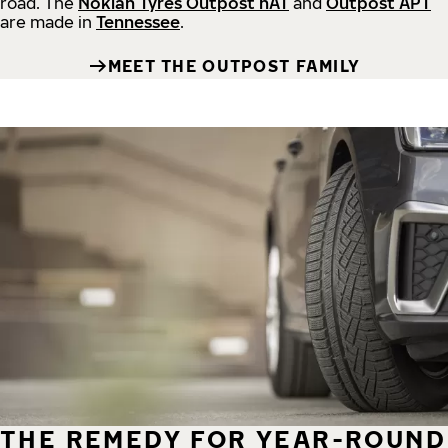
road.
The
Nokian Tyres Outpost nAT
and
Outpost APT
are made in
Tennessee
.
MEET THE OUTPOST FAMILY
THE REMEDY FOR YEAR-ROUND