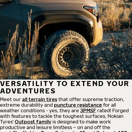
VERSATILITY TO EXTEND YOUR
ADVENTURES
Meet our
all
terrain
tires
that offer supreme
traction,
extreme durability and
puncture resistance
for all
weather conditions - yes, they are
3PMSF
rated! Forged
with features to tackle the toughest surfaces, Nokian
Tyres'
Outpost family
is designed to make work
productive and leisure limitless – on and off the