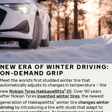
NEW ERA OF WINTER DRIVING:
ON-DEMAND GRIP
Meet the world's first studded winter tire that
automatically adjusts to changes in temperature – the
®
new
Nokian Tyres Hakkapeliitta
01
. Over 90 years
after Nokian Tyres
invented winter tires
, the newest
®
generation of Hakkapeliitta
winter tire
changes winter
driving
by introducing a tire with studs that adapt to
changing road conditions. As temperatures and road