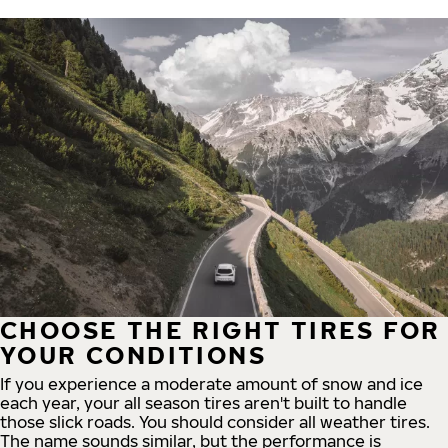
CHOOSE THE RIGHT TIRES FOR
YOUR CONDITIONS
If you experience a moderate amount of snow and ice
each year, your all season tires aren't built to handle
those slick roads. You should consider all weather tires.
The name sounds similar, but the performance is