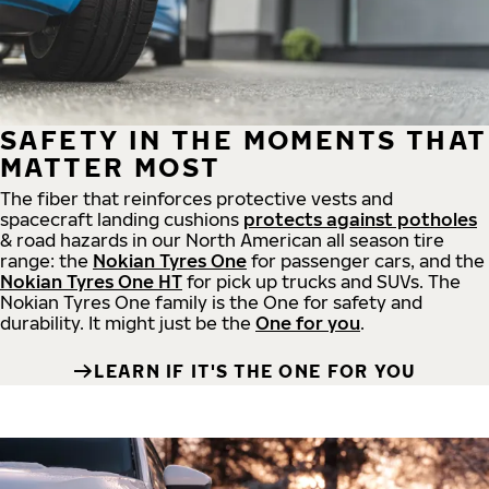
SAFETY IN THE MOMENTS THAT
MATTER MOST
The fiber that reinforces protective vests and
spacecraft landing cushions
protects against potholes
& road hazards in our North American all season tire
range: the
Nokian Tyres One
for passenger cars, and the
Nokian Tyres One HT
for pick up trucks and SUVs. The
Nokian Tyres One family is the One for safety and
durability. It might just be the
One for you
.
LEARN IF IT'S THE ONE FOR YOU