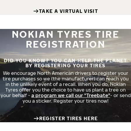
TAKE A VIRTUAL VISIT
NOKIAN TYRES TIRE
REGISTRATION
DID YOU KNOW? YOU CAN HELP THE PLANET
BY REGISTERING YOUR TIRES
We encourage North American drivers to register your
tire purchases so we (the manufacturer) can reach you
in the unlikely event of a recall. When you do, Nokian
Tyres offer you the choice to have us plant a tree on
your behalf -
a program we call our "Treebate"
- or send
you a sticker. Register your tires now!
REGISTER TIRES HERE