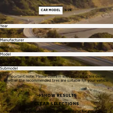
CAR MODEL
SIZE
Year
Manufacturer
Model
Submodel
Important note: Please confirm with your local tire dealer
whether the recommended tires are suitable for your vehicle.
SHOW RESULTS
CLEAR SELECTIONS
Nokian Tyres processes your personal data, for example, to