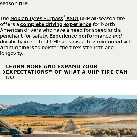
season tire.
®
The
Nokian Tyres Surpass
AS01
UHP all-season tire
offers a
complete driving experience
for North
American drivers who have a need for speed and a
penchant for safety.
Experience performance
and
durability in our first UHP all-season tire reinforced with
Aramid fibers
to bolster the tire's strength and
longevity.
LEARN MORE AND EXPAND YOUR
EXPECTATIONS™ OF WHAT A UHP TIRE CAN
DO