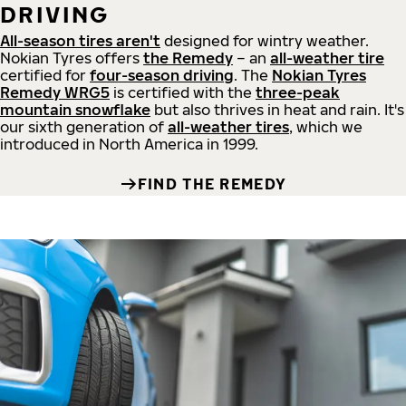
DRIVING
All-season tires aren't
designed for wintry weather.
Nokian Tyres offers
the Remedy
– an
all-weather tire
certified for
four-season driving
. The
Nokian Tyres
Remedy WRG5
is certified with the
three-peak
mountain snowflake
but also thrives in heat and rain. It's
our sixth generation of
all-weather tires
, which we
introduced in North America in 1999.
FIND THE REMEDY