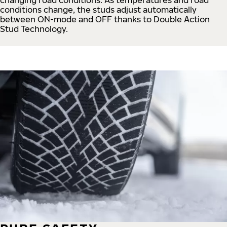
conditions change, the studs adjust automatically
between ON-mode and OFF thanks to Double Action
Stud Technology.