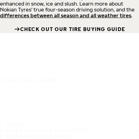
enhanced in snow, ice and slush. Learn more about
Nokian Tyres' true four-season driving solution, and the
differences between all season and all weather tires
.
CHECK OUT OUR TIRE BUYING GUIDE
IT'S A SAFE JOURNEY
TIRES
MOST POPULAR TIRE SIZES
CONSUMER PROMISES