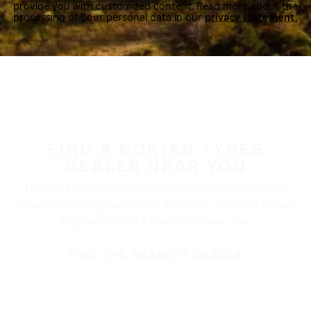
provide you with customized content. Read more about the
processing of your personal data in our
privacy statement.
FIND A NOKIAN TYRES
DEALER NEAR YOU
Nokian Tyres’ premium products are available at
retailers throughout North America. Visit our dealer
locator to find a tire shop near you.
FIND THE NEAREST DEALER