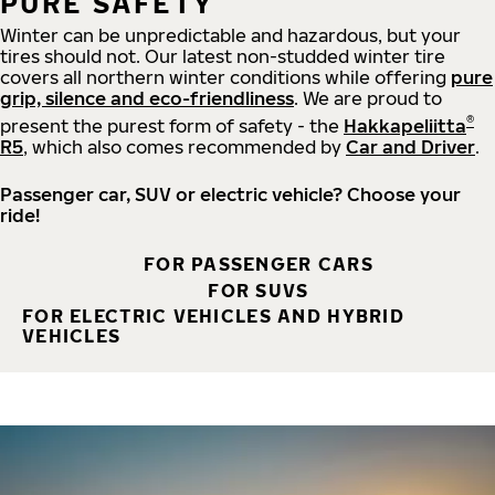
PURE SAFETY
Winter can be unpredictable and hazardous, but your
tires should not. Our latest non-studded winter tire
covers all northern winter conditions while offering
pure
grip, silence and eco-friendliness
. We are proud to
®
present the purest form of safety - the
Hakkapeliitta
R5
, which also comes recommended by
Car and Driver
.
Passenger car, SUV or electric vehicle? Choose your
ride!
FOR PASSENGER CARS
FOR SUVS
FOR ELECTRIC VEHICLES AND HYBRID
VEHICLES