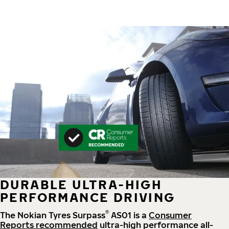
DURABLE ULTRA-HIGH
PERFORMANCE DRIVING
®
The Nokian Tyres Surpass
AS01 is a
Consumer
Reports recommended
ultra-high performance all-