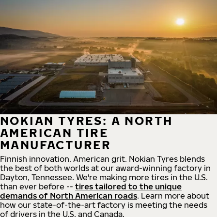
NOKIAN TYRES: A NORTH
AMERICAN TIRE
MANUFACTURER
Finnish innovation. American grit. Nokian Tyres blends
the best of both worlds at our award-winning factory in
Dayton, Tennessee. We're making more tires in the U.S.
than ever before --
tires tailored to the unique
demands of North American roads
. Learn more about
how our state-of-the-art factory is meeting the needs
of drivers in the U.S. and Canada.