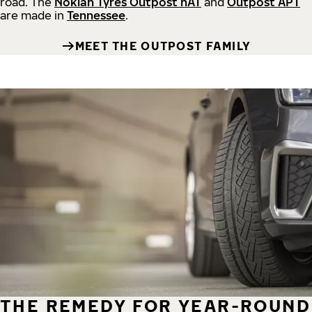
road.
The
Nokian Tyres Outpost nAT
and
Outpost APT
are made in
Tennessee
.
MEET THE OUTPOST FAMILY
THE REMEDY FOR YEAR-ROUND