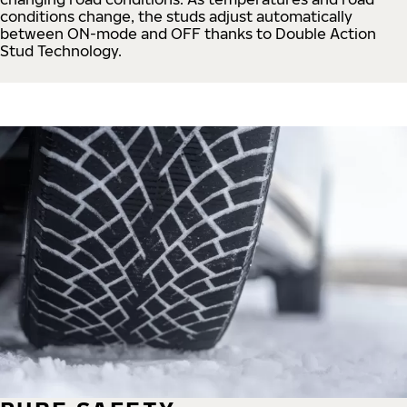
conditions change, the studs adjust automatically
between ON-mode and OFF thanks to Double Action
Stud Technology.