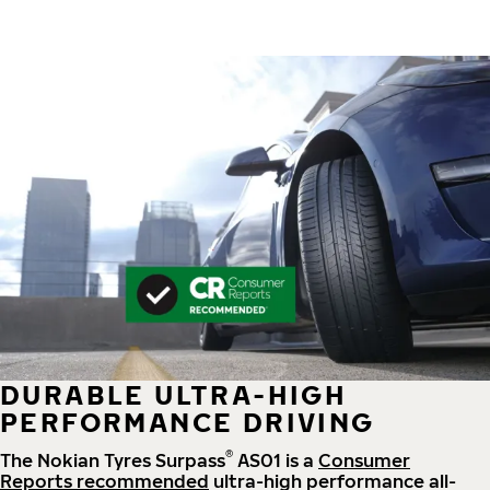
DURABLE ULTRA-HIGH
PERFORMANCE DRIVING
®
The Nokian Tyres Surpass
AS01 is a
Consumer
Reports recommended
ultra-high performance all-