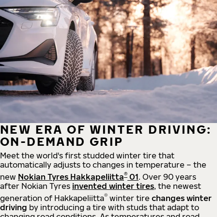
NEW ERA OF WINTER DRIVING:
ON-DEMAND GRIP
Meet the world's first studded winter tire that
automatically adjusts to changes in temperature – the
®
new
Nokian Tyres Hakkapeliitta
01
. Over 90 years
after Nokian Tyres
invented winter tires
, the newest
®
generation of Hakkapeliitta
winter tire
changes winter
driving
by introducing a tire with studs that adapt to
changing road conditions. As temperatures and road