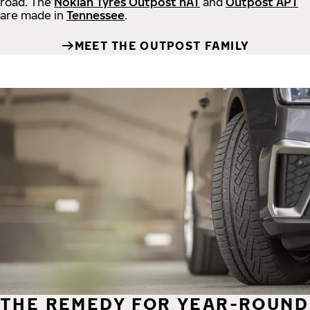
road.
The
Nokian Tyres Outpost nAT
and
Outpost APT
are made in
Tennessee
.
MEET THE OUTPOST FAMILY
THE REMEDY FOR YEAR-ROUND