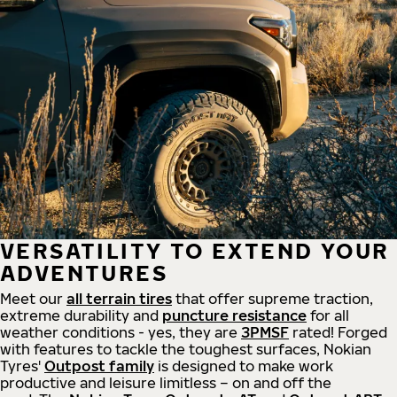
VERSATILITY TO EXTEND YOUR
ADVENTURES
Meet our
all
terrain
tires
that offer supreme
traction,
extreme durability and
puncture resistance
for all
weather conditions - yes, they are
3PMSF
rated! Forged
with features to tackle the toughest surfaces, Nokian
Tyres'
Outpost family
is designed to make work
productive and leisure limitless – on and off the