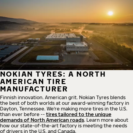
NOKIAN TYRES: A NORTH
AMERICAN TIRE
MANUFACTURER
Finnish innovation. American grit. Nokian Tyres blends
the best of both worlds at our award-winning factory in
Dayton, Tennessee. We're making more tires in the U.S.
than ever before --
tires tailored to the unique
demands of North American roads
. Learn more about
how our state-of-the-art factory is meeting the needs
of drivers in the U.S. and Canada.