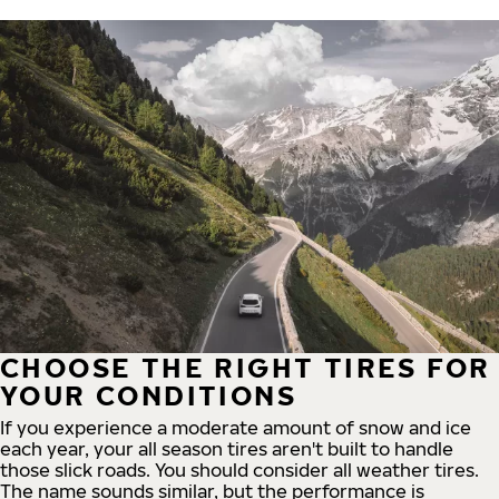
CHOOSE THE RIGHT TIRES FOR
YOUR CONDITIONS
If you experience a moderate amount of snow and ice
each year, your all season tires aren't built to handle
those slick roads. You should consider all weather tires.
The name sounds similar, but the performance is