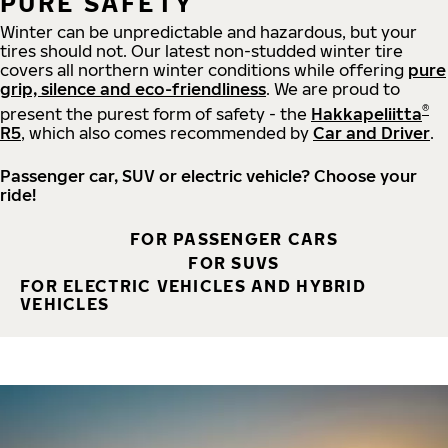
PURE SAFETY
Winter can be unpredictable and hazardous, but your
tires should not. Our latest non-studded winter tire
covers all northern winter conditions while offering
pure
grip, silence and eco-friendliness
. We are proud to
®
present the purest form of safety - the
Hakkapeliitta
R5
, which also comes recommended by
Car and Driver
.
Passenger car, SUV or electric vehicle? Choose your
ride!
FOR PASSENGER CARS
FOR SUVS
FOR ELECTRIC VEHICLES AND HYBRID
VEHICLES