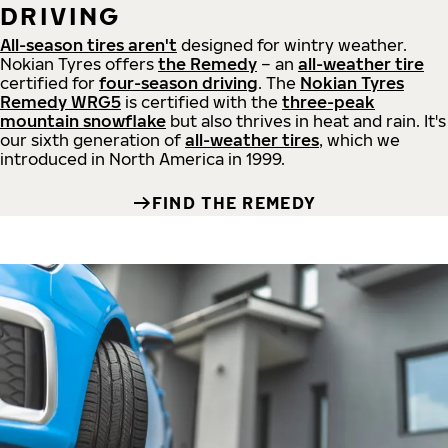
DRIVING
All-season tires aren't
designed for wintry weather.
Nokian Tyres offers
the Remedy
– an
all-weather tire
certified for
four-season driving
. The
Nokian Tyres
Remedy WRG5
is certified with the
three-peak
mountain snowflake
but also thrives in heat and rain. It's
our sixth generation of
all-weather tires
, which we
introduced in North America in 1999.
FIND THE REMEDY