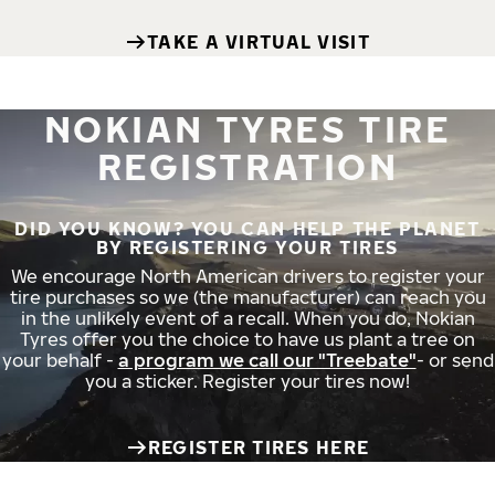
TAKE A VIRTUAL VISIT
NOKIAN TYRES TIRE
REGISTRATION
DID YOU KNOW? YOU CAN HELP THE PLANET
BY REGISTERING YOUR TIRES
We encourage North American drivers to register your
tire purchases so we (the manufacturer) can reach you
in the unlikely event of a recall. When you do, Nokian
Tyres offer you the choice to have us plant a tree on
your behalf -
a program we call our "Treebate"
- or send
you a sticker. Register your tires now!
REGISTER TIRES HERE