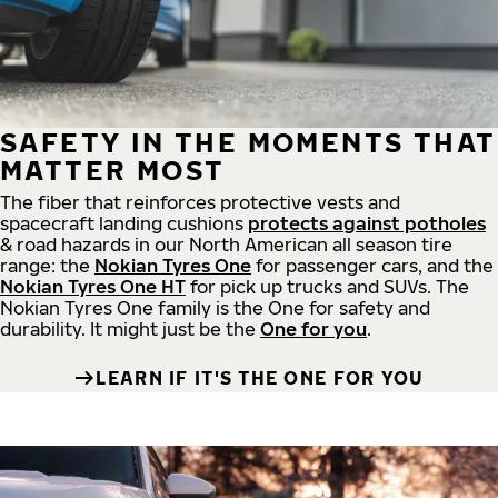
SAFETY IN THE MOMENTS THAT
MATTER MOST
The fiber that reinforces protective vests and
spacecraft landing cushions
protects against potholes
& road hazards in our North American all season tire
range: the
Nokian Tyres One
for passenger cars, and the
Nokian Tyres One HT
for pick up trucks and SUVs. The
Nokian Tyres One family is the One for safety and
durability. It might just be the
One for you
.
LEARN IF IT'S THE ONE FOR YOU