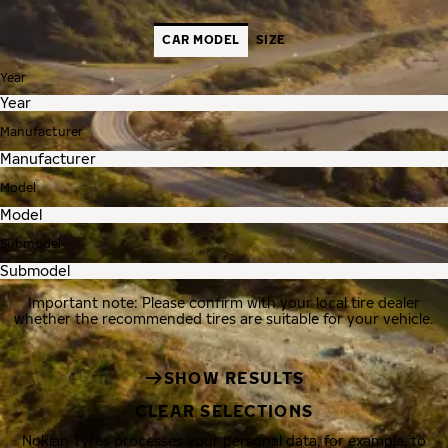
CAR MODEL
SIZE
Year
Manufacturer
Model
Submodel
Important note: Please confirm with your local tire dealer
whether the recommended tires are suitable for your vehicle.
SHOW RESULTS
CLEAR SELECTIONS
Nokian Tyres processes your personal data, for example, to