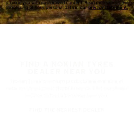
provide you with customized content. Read more about the
processing of your personal data in our
privacy statement.
FIND A NOKIAN TYRES
DEALER NEAR YOU
Nokian Tyres’ premium products are available at
retailers throughout North America. Visit our dealer
locator to find a tire shop near you.
FIND THE NEAREST DEALER