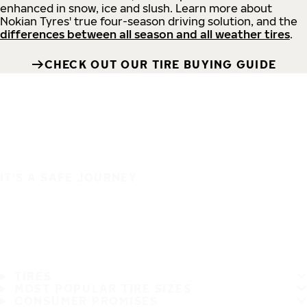
enhanced in snow, ice and slush. Learn more about
Nokian Tyres' true four-season driving solution, and the
differences between all season and all weather tires
.
CHECK OUT OUR TIRE BUYING GUIDE
IT'S A SAFE JOURNEY
TIRES
MOST POPULAR TIRE SIZES
CONSUMER PROMISES