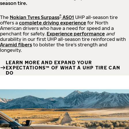
season tire.
®
The
Nokian Tyres Surpass
AS01
UHP all-season tire
offers a
complete driving experience
for North
American drivers who have a need for speed and a
penchant for safety.
Experience performance
and
durability in our first UHP all-season tire reinforced with
Aramid fibers
to bolster the tire's strength and
longevity.
LEARN MORE AND EXPAND YOUR
EXPECTATIONS™ OF WHAT A UHP TIRE CAN
DO