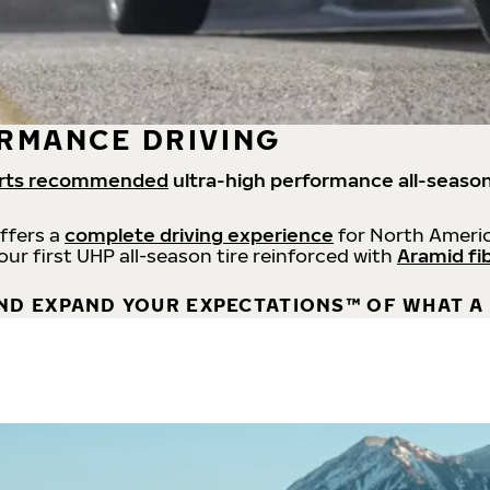
RMANCE DRIVING
rts recommended
ultra-high performance all-season
offers a
complete driving experience
for North Americ
 our first UHP all-season tire reinforced with
Aramid fi
ND EXPAND YOUR EXPECTATIONS™ OF WHAT A 