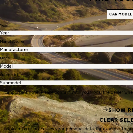
CAR MODEL
Year
Manufacturer
Model
Submodel
Important note: Please confirm with your local tire dealer whe
SHOW R
CLEAR SEL
Nokian Tyres processes your personal data, for example, to p