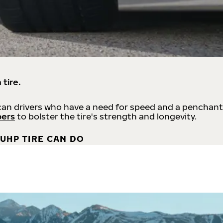
 tire.
an drivers who have a need for speed and a penchant
bers
to bolster the tire's strength and longevity.
UHP TIRE CAN DO