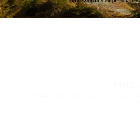
processing of your personal dat
FIND
Nokian Tyres’ premium products are availa