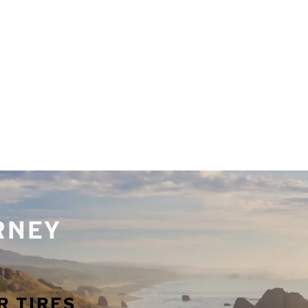
URNEY
R TIRES