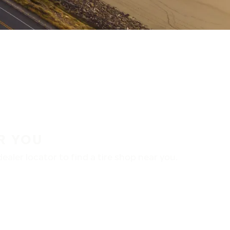
R YOU
aler locator to find a tire shop near you.