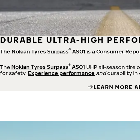
DURABLE ULTRA-HIGH PERFO
®
The Nokian Tyres Surpass
AS01 is a
Consumer Repo
®
The
Nokian Tyres Surpass
AS01
UHP all-season tire 
for safety.
Experience performance
and
durability in
LEARN MORE A