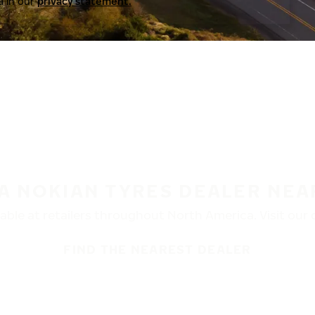
a in our
privacy statement.
 A NOKIAN TYRES DEALER NEA
ble at retailers throughout North America. Visit our de
FIND THE NEAREST DEALER