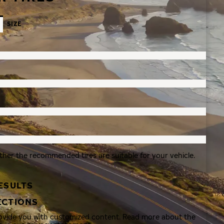
SIZE
ther the recommended tires are suitable for your vehicle.
ESULTS
ECTIONS
rovide you with customized content. Read more about the