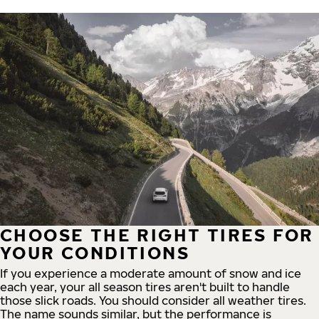
CHOOSE THE RIGHT TIRES FOR
YOUR CONDITIONS
If you experience a moderate amount of snow and ice
each year, your all season tires aren't built to handle
those slick roads. You should consider all weather tires.
The name sounds similar, but the performance is