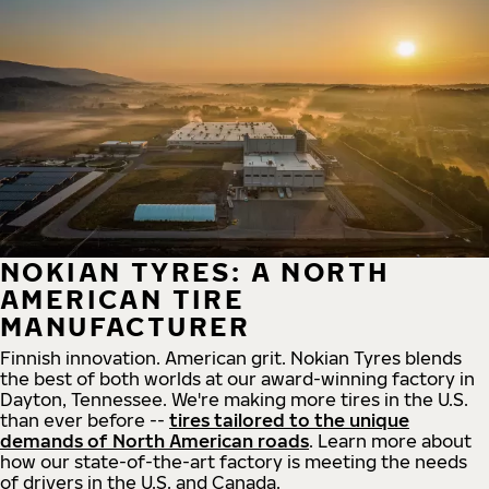
NOKIAN TYRES: A NORTH
AMERICAN TIRE
MANUFACTURER
Finnish innovation. American grit. Nokian Tyres blends
the best of both worlds at our award-winning factory in
Dayton, Tennessee. We're making more tires in the U.S.
than ever before --
tires tailored to the unique
demands of North American roads
. Learn more about
how our state-of-the-art factory is meeting the needs
of drivers in the U.S. and Canada.