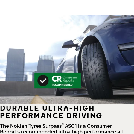
DURABLE ULTRA-HIGH
PERFORMANCE DRIVING
®
The Nokian Tyres Surpass
AS01 is a
Consumer
Reports recommended
ultra-high performance all-