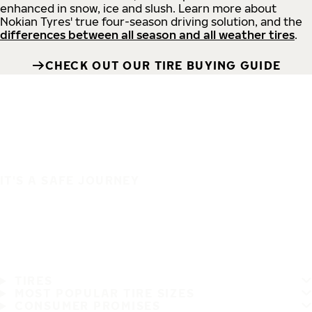
enhanced in snow, ice and slush. Learn more about
Nokian Tyres' true four-season driving solution, and the
differences between all season and all weather tires
.
CHECK OUT OUR TIRE BUYING GUIDE
IT'S A SAFE JOURNEY
TIRES
MOST POPULAR TIRE SIZES
CONSUMER PROMISES