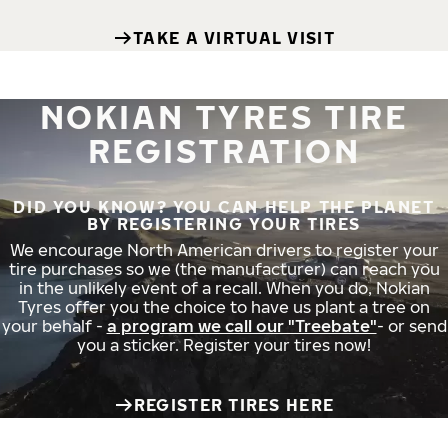
TAKE A VIRTUAL VISIT
NOKIAN TYRES TIRE
REGISTRATION
DID YOU KNOW? YOU CAN HELP THE PLANET
BY REGISTERING YOUR TIRES
We encourage North American drivers to register your
tire purchases so we (the manufacturer) can reach you
in the unlikely event of a recall. When you do, Nokian
Tyres offer you the choice to have us plant a tree on
your behalf -
a program we call our "Treebate"
- or send
you a sticker. Register your tires now!
REGISTER TIRES HERE