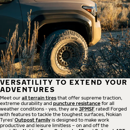
VERSATILITY TO EXTEND YOUR
ADVENTURES
Meet our
all
terrain
tires
that offer supreme
traction,
extreme durability and
puncture resistance
for all
weather conditions - yes, they are
3PMSF
rated! Forged
with features to tackle the toughest surfaces, Nokian
Tyres'
Outpost family
is designed to make work
productive and leisure limitless – on and off the