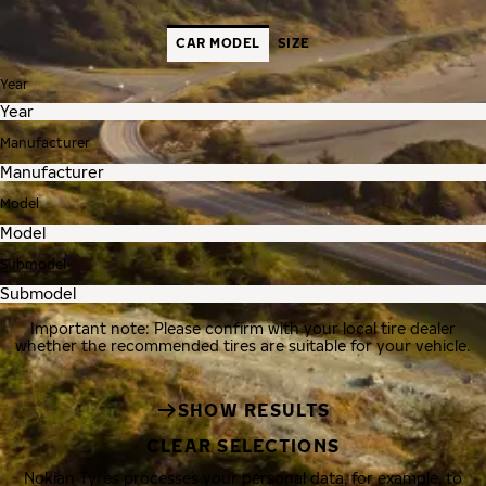
CAR MODEL
SIZE
Year
Manufacturer
Model
Submodel
Important note: Please confirm with your local tire dealer
whether the recommended tires are suitable for your vehicle.
SHOW RESULTS
CLEAR SELECTIONS
Nokian Tyres processes your personal data, for example, to