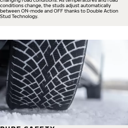
conditions change, the studs adjust automatically
between ON-mode and OFF thanks to Double Action
Stud Technology.