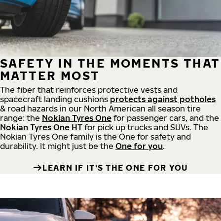
SAFETY IN THE MOMENTS THAT
MATTER MOST
The fiber that reinforces protective vests and
spacecraft landing cushions
protects against potholes
& road hazards in our North American all season tire
range: the
Nokian Tyres One
for passenger cars, and the
Nokian Tyres One HT
for pick up trucks and SUVs. The
Nokian Tyres One family is the One for safety and
durability. It might just be the
One for you
.
LEARN IF IT'S THE ONE FOR YOU