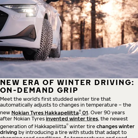
NEW ERA OF WINTER DRIVING:
ON-DEMAND GRIP
Meet the world's first studded winter tire that
automatically adjusts to changes in temperature – the
®
new
Nokian Tyres Hakkapeliitta
01
. Over 90 years
after Nokian Tyres
invented winter tires
, the newest
®
generation of Hakkapeliitta
winter tire
changes winter
driving
by introducing a tire with studs that adapt to
changing road conditions. As temperatures and road