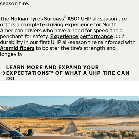
season tire.
®
The
Nokian Tyres Surpass
AS01
UHP all-season tire
offers a
complete driving experience
for North
American drivers who have a need for speed and a
penchant for safety.
Experience performance
and
durability in our first UHP all-season tire reinforced with
Aramid fibers
to bolster the tire's strength and
longevity.
LEARN MORE AND EXPAND YOUR
EXPECTATIONS™ OF WHAT A UHP TIRE CAN
DO