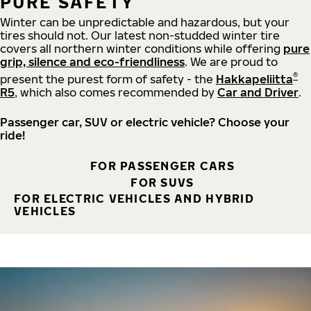
PURE SAFETY
Winter can be unpredictable and hazardous, but your
tires should not. Our latest non-studded winter tire
covers all northern winter conditions while offering
pure
grip, silence and eco-friendliness
. We are proud to
®
present the purest form of safety - the
Hakkapeliitta
R5
, which also comes recommended by
Car and Driver
.
Passenger car, SUV or electric vehicle? Choose your
ride!
FOR PASSENGER CARS
FOR SUVS
FOR ELECTRIC VEHICLES AND HYBRID
VEHICLES