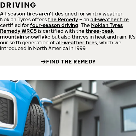
DRIVING
All-season tires aren't
designed for wintry weather.
Nokian Tyres offers
the Remedy
– an
all-weather tire
certified for
four-season driving
. The
Nokian Tyres
Remedy WRG5
is certified with the
three-peak
mountain snowflake
but also thrives in heat and rain. It's
our sixth generation of
all-weather tires
, which we
introduced in North America in 1999.
FIND THE REMEDY