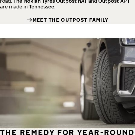
road.
The
Nokian Tyres Outpost nAT
and
Outpost APT
are made in
Tennessee
.
MEET THE OUTPOST FAMILY
THE REMEDY FOR YEAR-ROUND