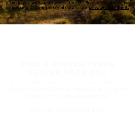
provide you with customized content. Read more about the
processing of your personal data in our
privacy statement.
FIND A NOKIAN TYRES
DEALER NEAR YOU
Nokian Tyres’ premium products are available at
retailers throughout North America. Visit our dealer
locator to find a tire shop near you.
FIND THE NEAREST DEALER