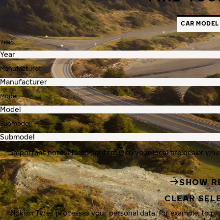
CAR MODEL
Year
Manufacturer
Model
Submodel
Important note: Please confirm with your local tire dealer whe
SHOW R
CLEAR SEL
Nokian Tyres processes your personal data, for example, to p