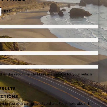
SIZE
ther the recommended tires are suitable for your vehicle.
ESULTS
ECTIONS
rovide you with customized content. Read more about the