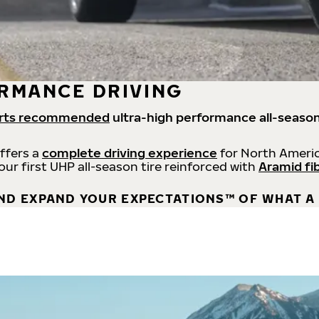
RMANCE DRIVING
rts recommended
ultra-high performance all-season
offers a
complete driving experience
for North Americ
 our first UHP all-season tire reinforced with
Aramid fi
ND EXPAND YOUR EXPECTATIONS™ OF WHAT A 