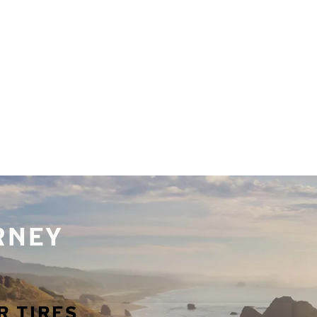
URNEY
R TIRES