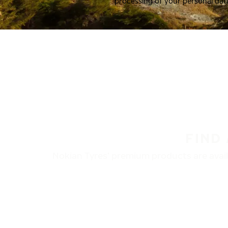
processing of your personal dat
FIND
Nokian Tyres’ premium products are availa