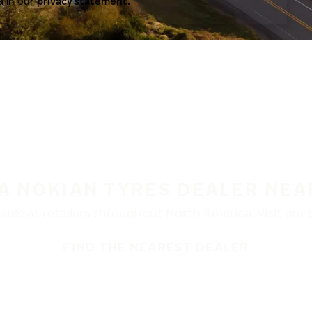
a in our
privacy statement.
 A NOKIAN TYRES DEALER NEA
ble at retailers throughout North America. Visit our de
FIND THE NEAREST DEALER