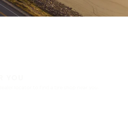
R YOU
aler locator to find a tire shop near you.