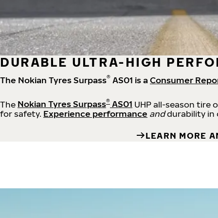
DURABLE ULTRA-HIGH PERFO
®
The Nokian Tyres Surpass
AS01 is a
Consumer Repo
®
The
Nokian Tyres Surpass
AS01
UHP all-season tire 
for safety.
Experience performance
and
durability in
LEARN MORE A