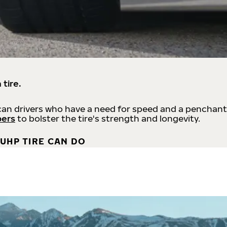
 tire.
an drivers who have a need for speed and a penchant
bers
to bolster the tire's strength and longevity.
UHP TIRE CAN DO