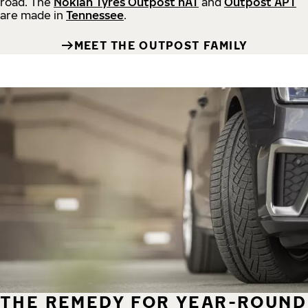
road.
The
Nokian Tyres Outpost nAT
and
Outpost APT
are made in
Tennessee
.
MEET THE OUTPOST FAMILY
THE REMEDY FOR YEAR-ROUND