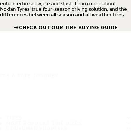
enhanced in snow, ice and slush. Learn more about
Nokian Tyres' true four-season driving solution, and the
differences between all season and all weather tires
.
CHECK OUT OUR TIRE BUYING GUIDE
IT'S A SAFE JOURNEY
TIRES
MOST POPULAR TIRE SIZES
CONSUMER PROMISES