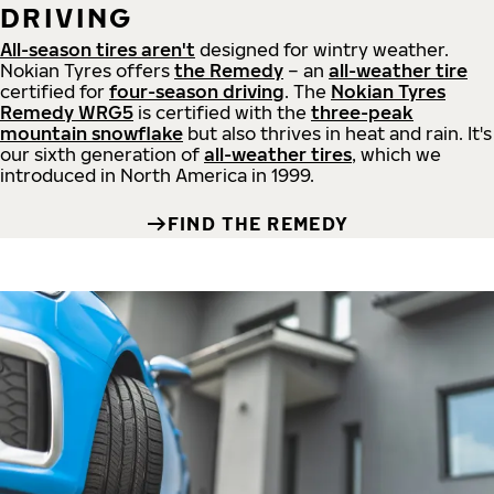
DRIVING
All-season tires aren't
designed for wintry weather.
Nokian Tyres offers
the Remedy
– an
all-weather tire
certified for
four-season driving
. The
Nokian Tyres
Remedy WRG5
is certified with the
three-peak
mountain snowflake
but also thrives in heat and rain. It's
our sixth generation of
all-weather tires
, which we
introduced in North America in 1999.
FIND THE REMEDY