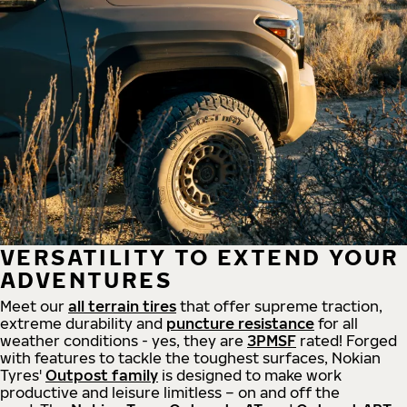
VERSATILITY TO EXTEND YOUR
ADVENTURES
Meet our
all
terrain
tires
that offer supreme
traction,
extreme durability and
puncture resistance
for all
weather conditions - yes, they are
3PMSF
rated! Forged
with features to tackle the toughest surfaces, Nokian
Tyres'
Outpost family
is designed to make work
productive and leisure limitless – on and off the