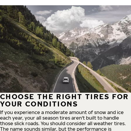
CHOOSE THE RIGHT TIRES FOR
YOUR CONDITIONS
If you experience a moderate amount of snow and ice
each year, your all season tires aren't built to handle
those slick roads. You should consider all weather tires.
The name sounds similar, but the performance is