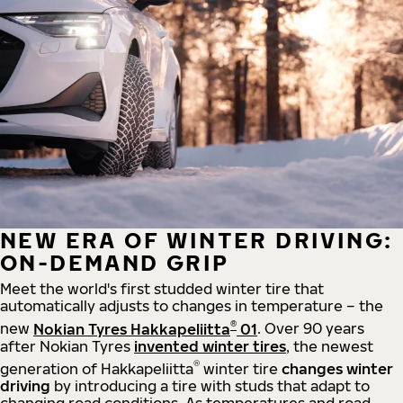
NEW ERA OF WINTER DRIVING:
ON-DEMAND GRIP
Meet the world's first studded winter tire that
automatically adjusts to changes in temperature – the
®
new
Nokian Tyres Hakkapeliitta
01
. Over 90 years
after Nokian Tyres
invented winter tires
, the newest
®
generation of Hakkapeliitta
winter tire
changes winter
driving
by introducing a tire with studs that adapt to
changing road conditions. As temperatures and road