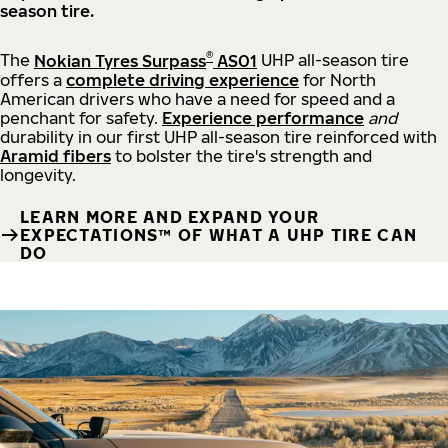
season tire.
®
The
Nokian Tyres Surpass
AS01
UHP all-season tire
offers a
complete driving experience
for North
American drivers who have a need for speed and a
penchant for safety.
Experience performance
and
durability in our first UHP all-season tire reinforced with
Aramid fibers
to bolster the tire's strength and
longevity.
LEARN MORE AND EXPAND YOUR
EXPECTATIONS™ OF WHAT A UHP TIRE CAN
DO