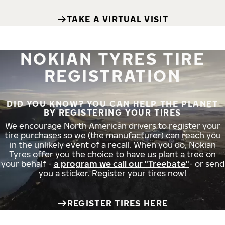
TAKE A VIRTUAL VISIT
NOKIAN TYRES TIRE
REGISTRATION
DID YOU KNOW? YOU CAN HELP THE PLANET
BY REGISTERING YOUR TIRES
We encourage North American drivers to register your
tire purchases so we (the manufacturer) can reach you
in the unlikely event of a recall. When you do, Nokian
Tyres offer you the choice to have us plant a tree on
your behalf -
a program we call our "Treebate"
- or send
you a sticker. Register your tires now!
REGISTER TIRES HERE