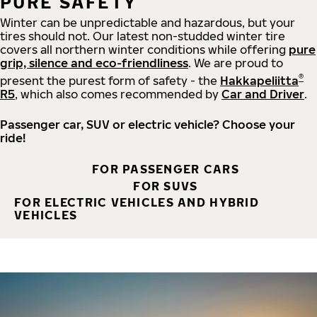
PURE SAFETY
Winter can be unpredictable and hazardous, but your
tires should not. Our latest non-studded winter tire
covers all northern winter conditions while offering
pure
grip, silence and eco-friendliness
. We are proud to
®
present the purest form of safety - the
Hakkapeliitta
R5
, which also comes recommended by
Car and Driver
.
Passenger car, SUV or electric vehicle? Choose your
ride!
FOR PASSENGER CARS
FOR SUVS
FOR ELECTRIC VEHICLES AND HYBRID
VEHICLES