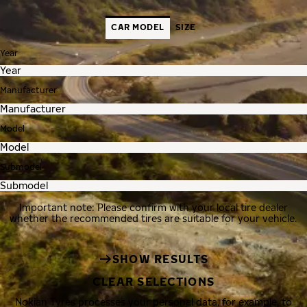
CAR MODEL
SIZE
Year
Manufacturer
Model
Submodel
Important note: Please confirm with your local tire dealer
whether the recommended tires are suitable for your vehicle.
SHOW RESULTS
CLEAR SELECTIONS
Nokian Tyres processes your personal data, for example, to