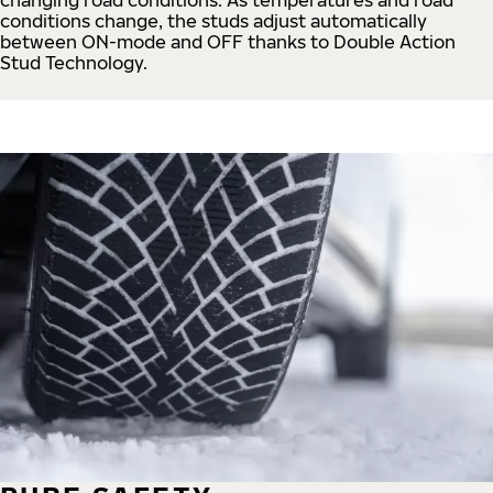
conditions change, the studs adjust automatically
between ON-mode and OFF thanks to Double Action
Stud Technology.