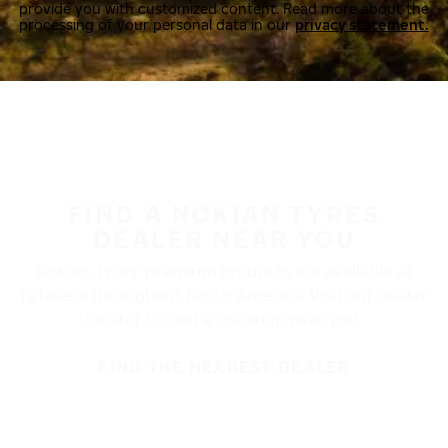
provide you with customized content. Read more about the
processing of your personal data in our
privacy statement.
FIND A NOKIAN TYRES
DEALER NEAR YOU
Nokian Tyres’ premium products are available at
retailers throughout North America. Visit our dealer
locator to find a tire shop near you.
FIND THE NEAREST DEALER