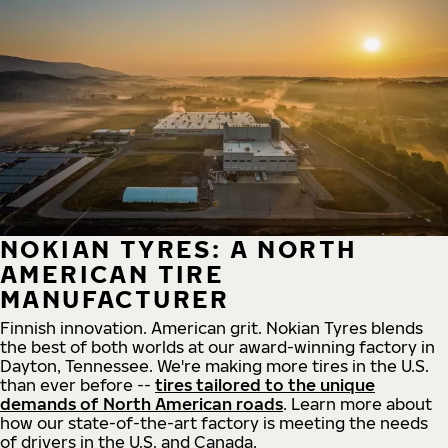
NOKIAN TYRES: A NORTH
AMERICAN TIRE
MANUFACTURER
Finnish innovation. American grit. Nokian Tyres blends
the best of both worlds at our award-winning factory in
Dayton, Tennessee. We're making more tires in the U.S.
than ever before --
tires tailored to the unique
demands of North American roads
. Learn more about
how our state-of-the-art factory is meeting the needs
of drivers in the U.S. and Canada.