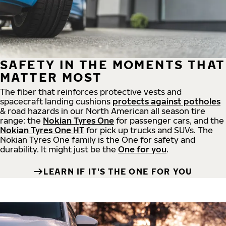
SAFETY IN THE MOMENTS THAT
MATTER MOST
The fiber that reinforces protective vests and
spacecraft landing cushions
protects against potholes
& road hazards in our North American all season tire
range: the
Nokian Tyres One
for passenger cars, and the
Nokian Tyres One HT
for pick up trucks and SUVs. The
Nokian Tyres One family is the One for safety and
durability. It might just be the
One for you
.
LEARN IF IT'S THE ONE FOR YOU