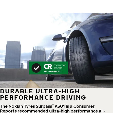
DURABLE ULTRA-HIGH
PERFORMANCE DRIVING
®
The Nokian Tyres Surpass
AS01 is a
Consumer
Reports recommended
ultra-high performance all-