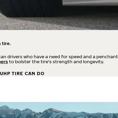
 tire.
an drivers who have a need for speed and a penchant
bers
to bolster the tire's strength and longevity.
UHP TIRE CAN DO