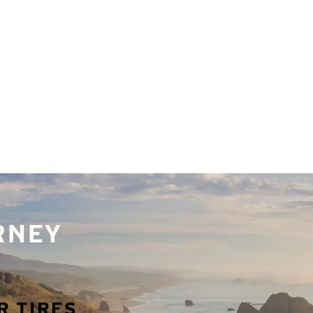
URNEY
R TIRES