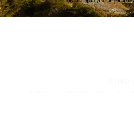
processing of your personal dat
FIND
Nokian Tyres’ premium products are availa