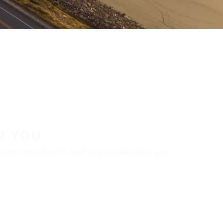
R YOU
aler locator to find a tire shop near you.