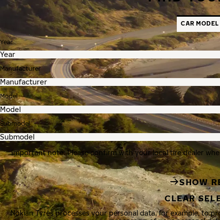
CAR MODEL
Year
Manufacturer
Model
Submodel
Important note: Please confirm with your local tire dealer whe
SHOW R
CLEAR SEL
Nokian Tyres processes your personal data, for example, to p