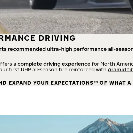
RMANCE DRIVING
rts recommended
ultra-high performance all-season
offers a
complete driving experience
for North Americ
 our first UHP all-season tire reinforced with
Aramid fi
ND EXPAND YOUR EXPECTATIONS™ OF WHAT A 