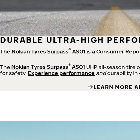
DURABLE ULTRA-HIGH PERFO
®
The Nokian Tyres Surpass
AS01 is a
Consumer Repo
®
The
Nokian Tyres Surpass
AS01
UHP all-season tire 
for safety.
Experience performance
and
durability in
LEARN MORE A