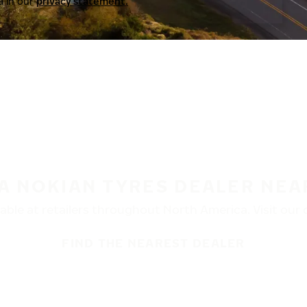
a in our
privacy statement.
 A NOKIAN TYRES DEALER NEA
ble at retailers throughout North America. Visit our de
FIND THE NEAREST DEALER