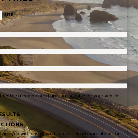
SIZE
ther the recommended tires are suitable for your vehicle.
ESULTS
ECTIONS
rovide you with customized content. Read more about the