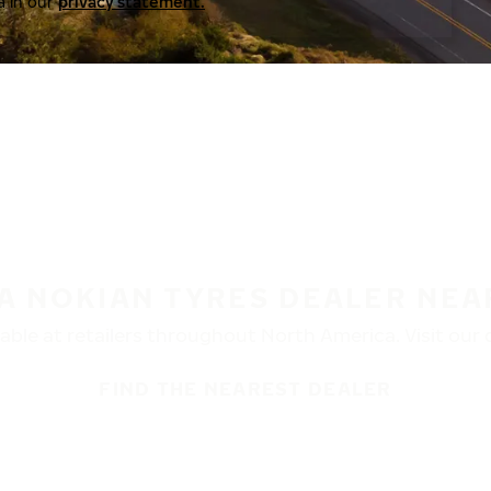
a in our
privacy statement.
 A NOKIAN TYRES DEALER NEA
ble at retailers throughout North America. Visit our de
FIND THE NEAREST DEALER