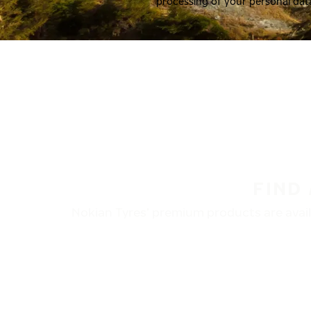
processing of your personal dat
FIND
Nokian Tyres’ premium products are availa