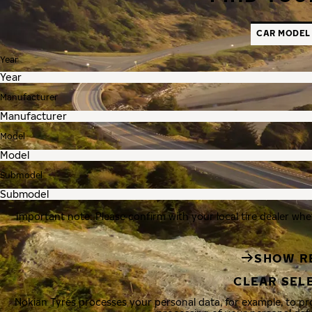
CAR MODEL
Year
Manufacturer
Model
Submodel
Important note: Please confirm with your local tire dealer whe
SHOW R
CLEAR SEL
Nokian Tyres processes your personal data, for example, to p