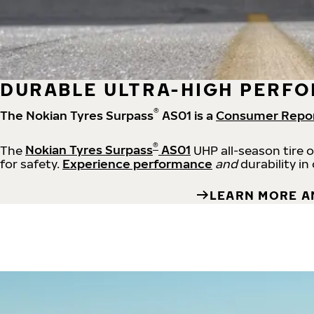
DURABLE ULTRA-HIGH PERFO
®
The Nokian Tyres Surpass
AS01 is a
Consumer Repo
®
The
Nokian Tyres Surpass
AS01
UHP all-season tire 
for safety.
Experience performance
and
durability in
LEARN MORE A