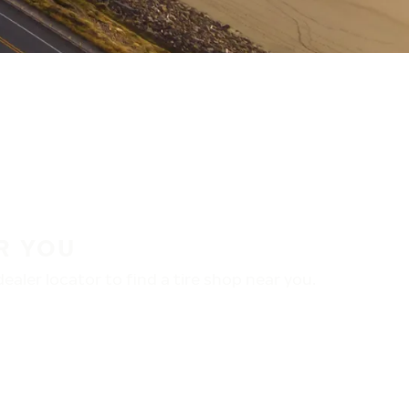
R YOU
aler locator to find a tire shop near you.