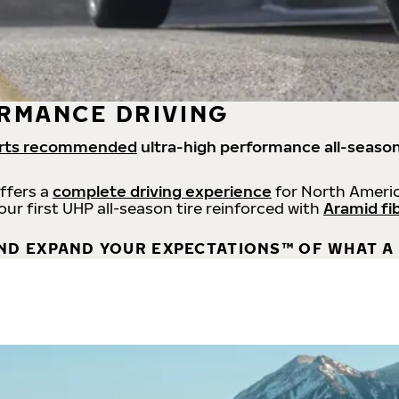
RMANCE DRIVING
rts recommended
ultra-high performance all-season
offers a
complete driving experience
for North Americ
 our first UHP all-season tire reinforced with
Aramid fi
ND EXPAND YOUR EXPECTATIONS™ OF WHAT A 