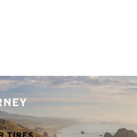
URNEY
R TIRES