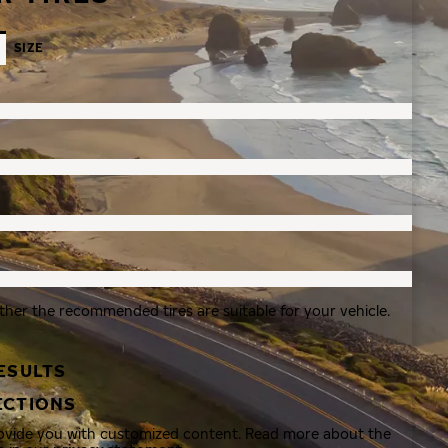
SIZE
ther the recommended tires are suitable for your vehicle.
ESULTS
ECTIONS
rovide you with customized content. Read more about the