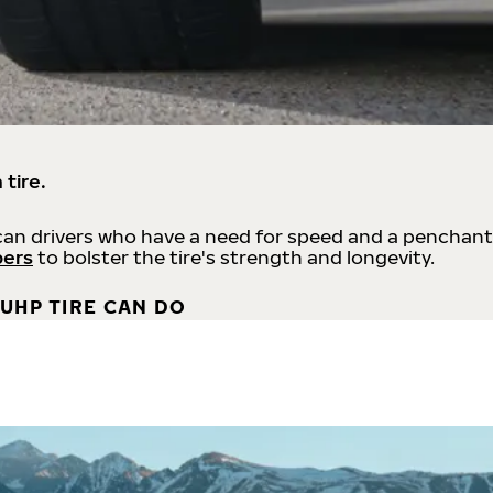
 tire.
an drivers who have a need for speed and a penchant
bers
to bolster the tire's strength and longevity.
UHP TIRE CAN DO