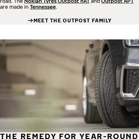
road.
The
Nokian Tyres Outpost nAT
and
Outpost APT
are made in
Tennessee
.
MEET THE OUTPOST FAMILY
THE REMEDY FOR YEAR-ROUND