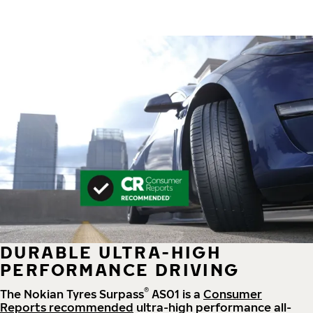
DURABLE ULTRA-HIGH
PERFORMANCE DRIVING
®
The Nokian Tyres Surpass
AS01 is a
Consumer
Reports recommended
ultra-high performance all-