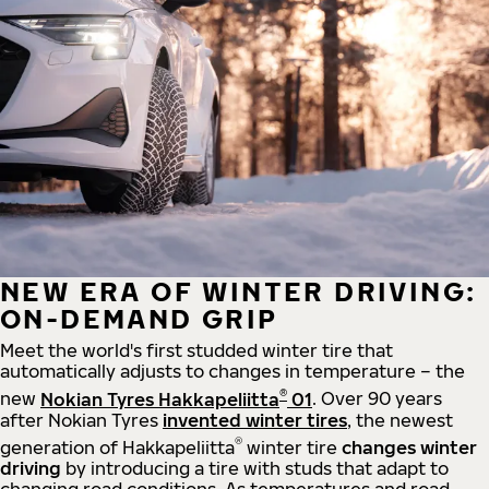
NEW ERA OF WINTER DRIVING:
ON-DEMAND GRIP
Meet the world's first studded winter tire that
automatically adjusts to changes in temperature – the
®
new
Nokian Tyres Hakkapeliitta
01
. Over 90 years
after Nokian Tyres
invented winter tires
, the newest
®
generation of Hakkapeliitta
winter tire
changes winter
driving
by introducing a tire with studs that adapt to
changing road conditions. As temperatures and road