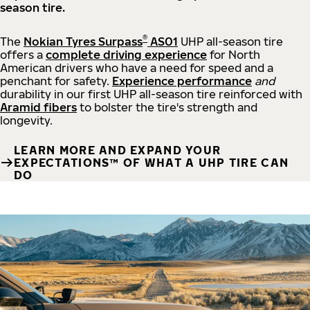
season tire.
®
The
Nokian Tyres Surpass
AS01
UHP all-season tire
offers a
complete driving experience
for North
American drivers who have a need for speed and a
penchant for safety.
Experience performance
and
durability in our first UHP all-season tire reinforced with
Aramid fibers
to bolster the tire's strength and
longevity.
LEARN MORE AND EXPAND YOUR
EXPECTATIONS™ OF WHAT A UHP TIRE CAN
DO