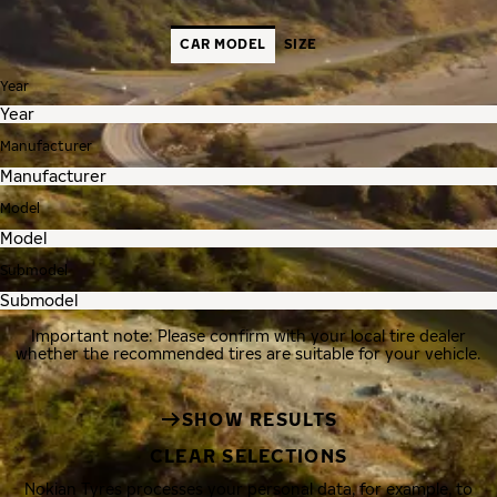
CAR MODEL
SIZE
Year
Manufacturer
Model
Submodel
Important note: Please confirm with your local tire dealer
whether the recommended tires are suitable for your vehicle.
SHOW RESULTS
CLEAR SELECTIONS
Nokian Tyres processes your personal data, for example, to