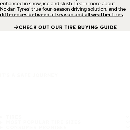
enhanced in snow, ice and slush. Learn more about
Nokian Tyres' true four-season driving solution, and the
differences between all season and all weather tires
.
CHECK OUT OUR TIRE BUYING GUIDE
IT'S A SAFE JOURNEY
TIRES
MOST POPULAR TIRE SIZES
CONSUMER PROMISES