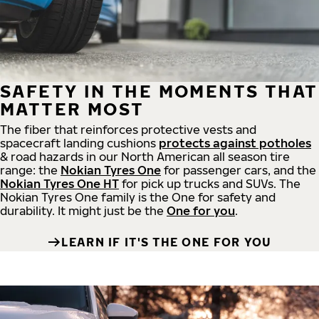
SAFETY IN THE MOMENTS THAT
MATTER MOST
The fiber that reinforces protective vests and
spacecraft landing cushions
protects against potholes
& road hazards in our North American all season tire
range: the
Nokian Tyres One
for passenger cars, and the
Nokian Tyres One HT
for pick up trucks and SUVs. The
Nokian Tyres One family is the One for safety and
durability. It might just be the
One for you
.
LEARN IF IT'S THE ONE FOR YOU