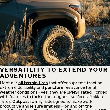
VERSATILITY TO EXTEND YOUR
ADVENTURES
Meet our
all
terrain
tires
that offer supreme
traction,
extreme durability and
puncture resistance
for all
weather conditions - yes, they are
3PMSF
rated! Forged
with features to tackle the toughest surfaces, Nokian
Tyres'
Outpost family
is designed to make work
productive and leisure limitless – on and off the