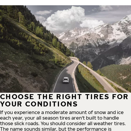
CHOOSE THE RIGHT TIRES FOR
YOUR CONDITIONS
If you experience a moderate amount of snow and ice
each year, your all season tires aren't built to handle
those slick roads. You should consider all weather tires.
The name sounds similar, but the performance is