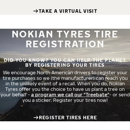
TAKE A VIRTUAL VISIT
NOKIAN TYRES TIRE
REGISTRATION
DID YOU KNOW? YOU CAN HELP THE PLANET
BY REGISTERING YOUR TIRES
We encourage North American drivers to register your
tire purchases so we (the manufacturer) can reach you
in the unlikely event of a recall. When you do, Nokian
Tyres offer you the choice to have us plant a tree on
your behalf -
a program we call our "Treebate"
- or send
you a sticker. Register your tires now!
REGISTER TIRES HERE