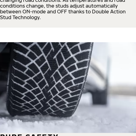
conditions change, the studs adjust automatically
between ON-mode and OFF thanks to Double Action
Stud Technology.