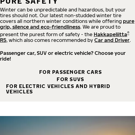
PURE SAFETY
Winter can be unpredictable and hazardous, but your
tires should not. Our latest non-studded winter tire
covers all northern winter conditions while offering
pure
grip, silence and eco-friendliness
. We are proud to
®
present the purest form of safety - the
Hakkapeliitta
R5
, which also comes recommended by
Car and Driver
.
Passenger car, SUV or electric vehicle? Choose your
ride!
FOR PASSENGER CARS
FOR SUVS
FOR ELECTRIC VEHICLES AND HYBRID
VEHICLES