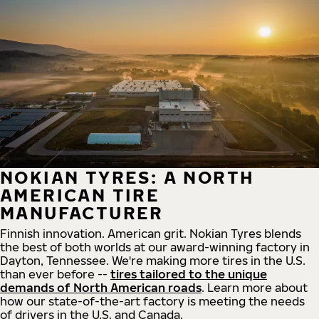
NOKIAN TYRES: A NORTH
AMERICAN TIRE
MANUFACTURER
Finnish innovation. American grit. Nokian Tyres blends
the best of both worlds at our award-winning factory in
Dayton, Tennessee. We're making more tires in the U.S.
than ever before --
tires tailored to the unique
demands of North American roads
. Learn more about
how our state-of-the-art factory is meeting the needs
of drivers in the U.S. and Canada.