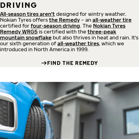
DRIVING
All-season tires aren't
designed for wintry weather.
Nokian Tyres offers
the Remedy
– an
all-weather tire
certified for
four-season driving
. The
Nokian Tyres
Remedy WRG5
is certified with the
three-peak
mountain snowflake
but also thrives in heat and rain. It's
our sixth generation of
all-weather tires
, which we
introduced in North America in 1999.
FIND THE REMEDY