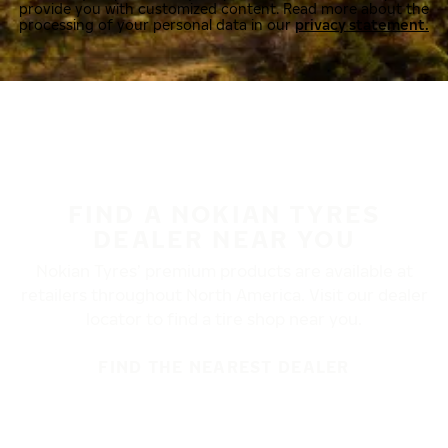
provide you with customized content. Read more about the
processing of your personal data in our
privacy statement.
FIND A NOKIAN TYRES
DEALER NEAR YOU
Nokian Tyres’ premium products are available at
retailers throughout North America. Visit our dealer
locator to find a tire shop near you.
FIND THE NEAREST DEALER