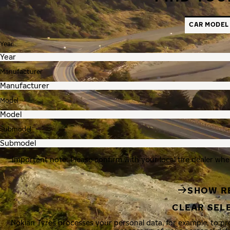
CAR MODEL
Year
Manufacturer
Model
Submodel
Important note: Please confirm with your local tire dealer whe
SHOW R
CLEAR SEL
Nokian Tyres processes your personal data, for example, to p