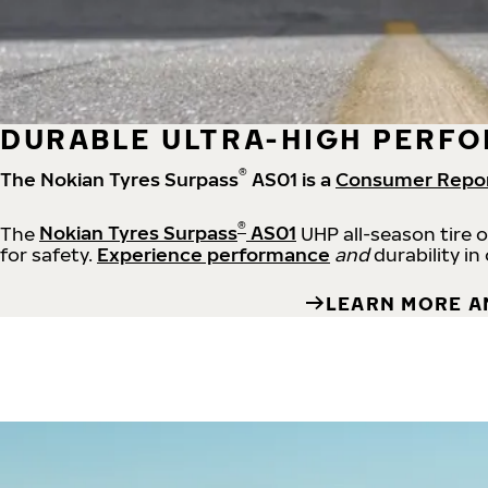
DURABLE ULTRA-HIGH PERFO
®
The Nokian Tyres Surpass
AS01 is a
Consumer Repo
®
The
Nokian Tyres Surpass
AS01
UHP all-season tire 
for safety.
Experience performance
and
durability in
LEARN MORE A