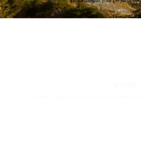
processing of your personal dat
FIND
Nokian Tyres’ premium products are availa