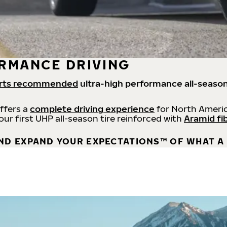
RMANCE DRIVING
rts recommended
ultra-high performance all-season
offers a
complete driving experience
for North Americ
 our first UHP all-season tire reinforced with
Aramid fi
ND EXPAND YOUR EXPECTATIONS™ OF WHAT A 