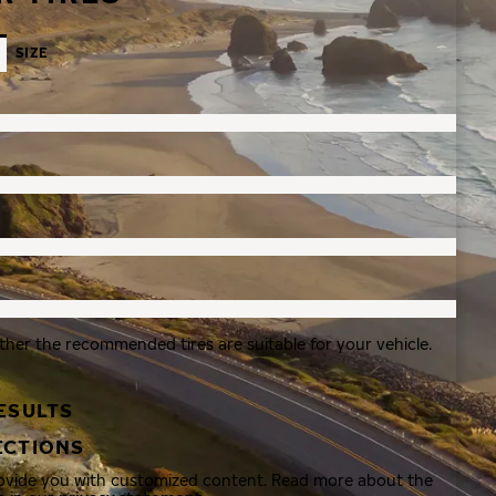
SIZE
ther the recommended tires are suitable for your vehicle.
ESULTS
ECTIONS
rovide you with customized content. Read more about the