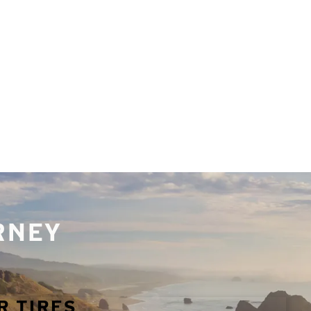
URNEY
R TIRES