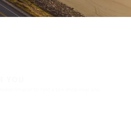
R YOU
aler locator to find a tire shop near you.