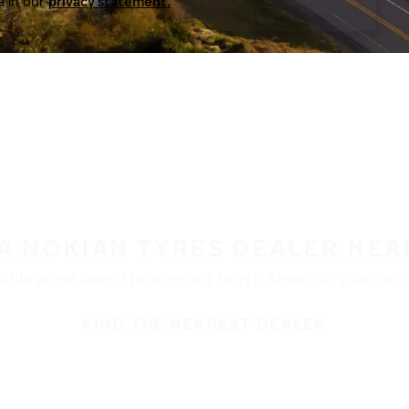
a in our
privacy statement.
 A NOKIAN TYRES DEALER NEA
ble at retailers throughout North America. Visit our de
FIND THE NEAREST DEALER