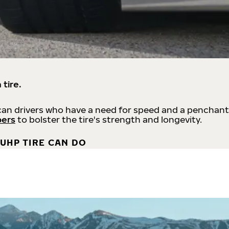
 tire.
an drivers who have a need for speed and a penchant
bers
to bolster the tire's strength and longevity.
UHP TIRE CAN DO