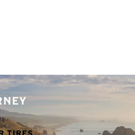
URNEY
R TIRES