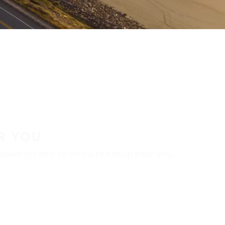
R YOU
aler locator to find a tire shop near you.