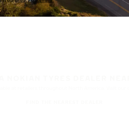
a in our
privacy statement.
 A NOKIAN TYRES DEALER NEA
ble at retailers throughout North America. Visit our de
FIND THE NEAREST DEALER