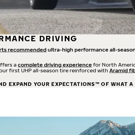
RMANCE DRIVING
rts recommended
ultra-high performance all-season
offers a
complete driving experience
for North Americ
 our first UHP all-season tire reinforced with
Aramid fi
ND EXPAND YOUR EXPECTATIONS™ OF WHAT A 