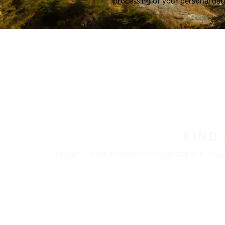
processing of your personal dat
FIND
Nokian Tyres’ premium products are availa