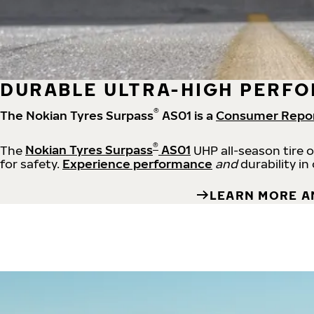
DURABLE ULTRA-HIGH PERFO
®
The Nokian Tyres Surpass
AS01 is a
Consumer Repo
®
The
Nokian Tyres Surpass
AS01
UHP all-season tire 
for safety.
Experience performance
and
durability in
LEARN MORE A