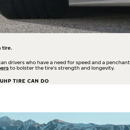
 tire.
an drivers who have a need for speed and a penchant
bers
to bolster the tire's strength and longevity.
UHP TIRE CAN DO