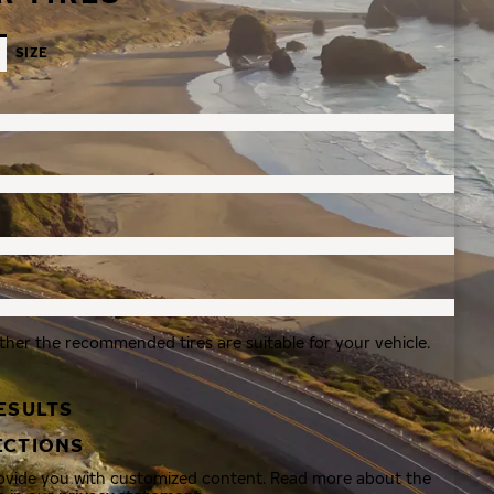
SIZE
ther the recommended tires are suitable for your vehicle.
ESULTS
ECTIONS
rovide you with customized content. Read more about the