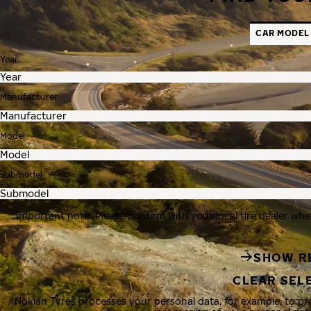
CAR MODEL
Year
Manufacturer
Model
Submodel
Important note: Please confirm with your local tire dealer whe
SHOW R
CLEAR SEL
Nokian Tyres processes your personal data, for example, to p