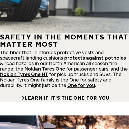
SAFETY IN THE MOMENTS THAT
MATTER MOST
The fiber that reinforces protective vests and
spacecraft landing cushions
protects against potholes
& road hazards in our North American all season tire
range: the
Nokian Tyres One
for passenger cars, and the
Nokian Tyres One HT
for pick up trucks and SUVs. The
Nokian Tyres One family is the One for safety and
durability. It might just be the
One for you
.
LEARN IF IT'S THE ONE FOR YOU