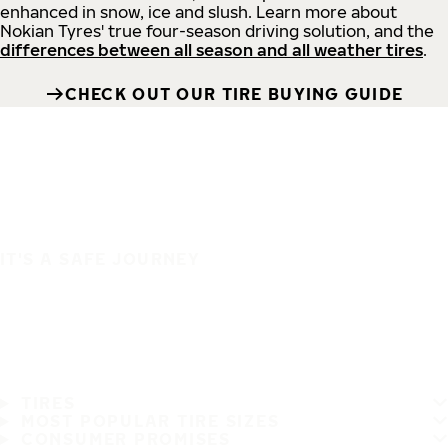
enhanced in snow, ice and slush. Learn more about
Nokian Tyres' true four-season driving solution, and the
differences between all season and all weather tires
.
CHECK OUT OUR TIRE BUYING GUIDE
IT'S A SAFE JOURNEY
TIRES
MOST POPULAR TIRE SIZES
CONSUMER PROMISES