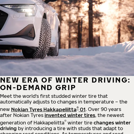
NEW ERA OF WINTER DRIVING:
ON-DEMAND GRIP
Meet the world's first studded winter tire that
automatically adjusts to changes in temperature – the
®
new
Nokian Tyres Hakkapeliitta
01
. Over 90 years
after Nokian Tyres
invented winter tires
, the newest
®
generation of Hakkapeliitta
winter tire
changes winter
driving
by introducing a tire with studs that adapt to
changing road conditions. As temperatures and road