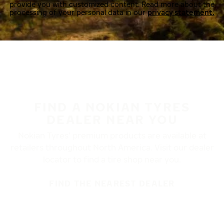
provide you with customized content. Read more about the
processing of your personal data in our
privacy statement.
FIND A NOKIAN TYRES
DEALER NEAR YOU
Nokian Tyres’ premium products are available at
retailers throughout North America. Visit our dealer
locator to find a tire shop near you.
FIND THE NEAREST DEALER