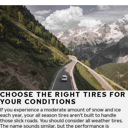
CHOOSE THE RIGHT TIRES FOR
YOUR CONDITIONS
If you experience a moderate amount of snow and ice
each year, your all season tires aren't built to handle
those slick roads. You should consider all weather tires.
The name sounds similar, but the performance is