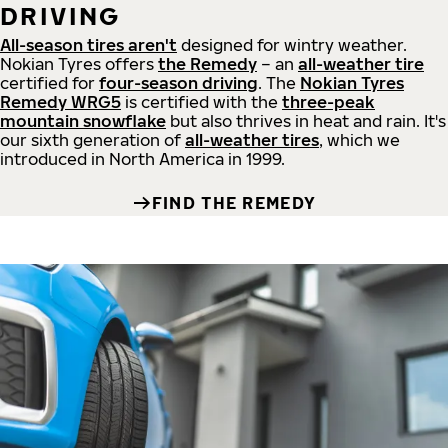
DRIVING
All-season tires aren't
designed for wintry weather.
Nokian Tyres offers
the Remedy
– an
all-weather tire
certified for
four-season driving
. The
Nokian Tyres
Remedy WRG5
is certified with the
three-peak
mountain snowflake
but also thrives in heat and rain. It's
our sixth generation of
all-weather tires
, which we
introduced in North America in 1999.
FIND THE REMEDY