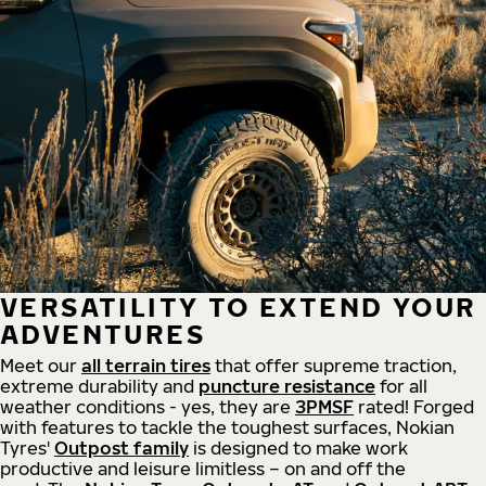
VERSATILITY TO EXTEND YOUR
ADVENTURES
Meet our
all
terrain
tires
that offer supreme
traction,
extreme durability and
puncture resistance
for all
weather conditions - yes, they are
3PMSF
rated! Forged
with features to tackle the toughest surfaces, Nokian
Tyres'
Outpost family
is designed to make work
productive and leisure limitless – on and off the