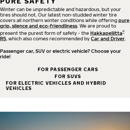
PURE SAFETY
Winter can be unpredictable and hazardous, but your
tires should not. Our latest non-studded winter tire
covers all northern winter conditions while offering
pure
grip, silence and eco-friendliness
. We are proud to
®
present the purest form of safety - the
Hakkapeliitta
R5
, which also comes recommended by
Car and Driver
.
Passenger car, SUV or electric vehicle? Choose your
ride!
FOR PASSENGER CARS
FOR SUVS
FOR ELECTRIC VEHICLES AND HYBRID
VEHICLES