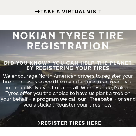
TAKE A VIRTUAL VISIT
NOKIAN TYRES TIRE
REGISTRATION
DID YOU KNOW? YOU CAN HELP THE PLANET
BY REGISTERING YOUR TIRES
We encourage North American drivers to register your
tire purchases so we (the manufacturer) can reach you
in the unlikely event of a recall. When you do, Nokian
Tyres offer you the choice to have us plant a tree on
your behalf -
a program we call our "Treebate"
- or send
you a sticker. Register your tires now!
REGISTER TIRES HERE