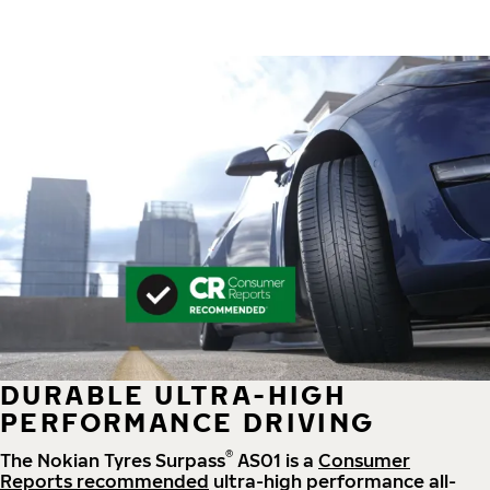
DURABLE ULTRA-HIGH
PERFORMANCE DRIVING
®
The Nokian Tyres Surpass
AS01 is a
Consumer
Reports recommended
ultra-high performance all-