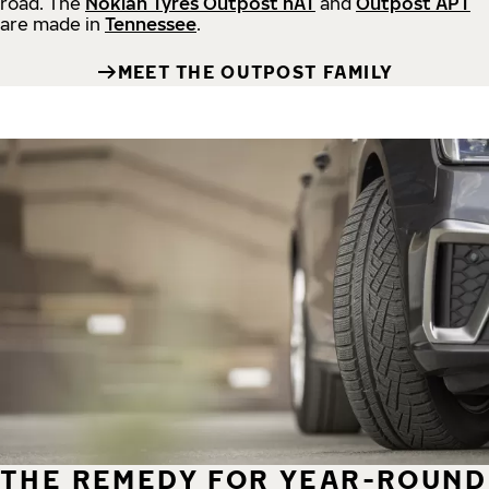
road.
The
Nokian Tyres Outpost nAT
and
Outpost APT
are made in
Tennessee
.
MEET THE OUTPOST FAMILY
THE REMEDY FOR YEAR-ROUND