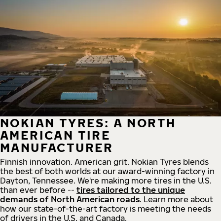
NOKIAN TYRES: A NORTH
AMERICAN TIRE
MANUFACTURER
Finnish innovation. American grit. Nokian Tyres blends
the best of both worlds at our award-winning factory in
Dayton, Tennessee. We're making more tires in the U.S.
than ever before --
tires tailored to the unique
demands of North American roads
. Learn more about
how our state-of-the-art factory is meeting the needs
of drivers in the U.S. and Canada.