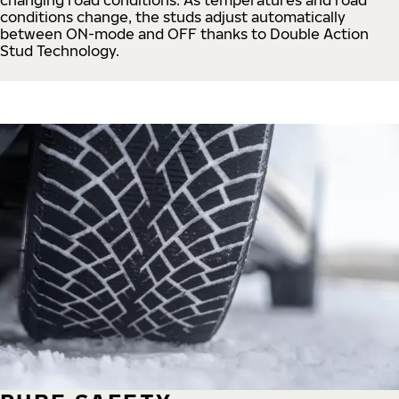
conditions change, the studs adjust automatically
between ON-mode and OFF thanks to Double Action
Stud Technology.