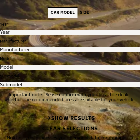
CAR MODEL
SIZE
Year
Manufacturer
Model
Submodel
Important note: Please confirm with your local tire dealer
whether the recommended tires are suitable for your vehicle.
SHOW RESULTS
CLEAR SELECTIONS
Nokian Tyres processes your personal data, for example, to