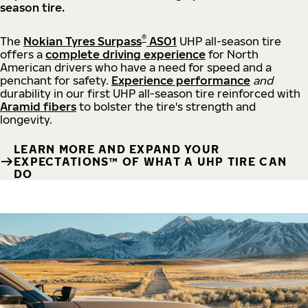
season tire.
®
The
Nokian Tyres Surpass
AS01
UHP all-season tire
offers a
complete driving experience
for North
American drivers who have a need for speed and a
penchant for safety.
Experience performance
and
durability in our first UHP all-season tire reinforced with
Aramid fibers
to bolster the tire's strength and
longevity.
LEARN MORE AND EXPAND YOUR
EXPECTATIONS™ OF WHAT A UHP TIRE CAN
DO