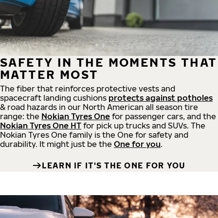
SAFETY IN THE MOMENTS THAT
MATTER MOST
The fiber that reinforces protective vests and
spacecraft landing cushions
protects against potholes
& road hazards in our North American all season tire
range: the
Nokian Tyres One
for passenger cars, and the
Nokian Tyres One HT
for pick up trucks and SUVs. The
Nokian Tyres One family is the One for safety and
durability. It might just be the
One for you
.
LEARN IF IT'S THE ONE FOR YOU