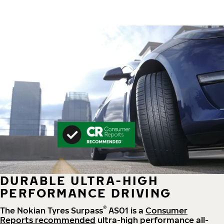
DURABLE ULTRA-HIGH
PERFORMANCE DRIVING
®
The Nokian Tyres Surpass
AS01 is a
Consumer
Reports recommended
ultra-high performance all-