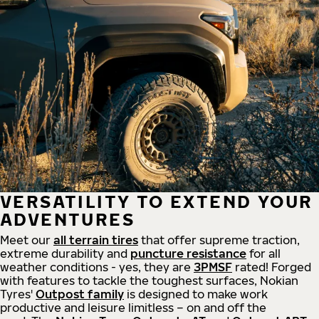
VERSATILITY TO EXTEND YOUR
ADVENTURES
Meet our
all
terrain
tires
that offer supreme
traction,
extreme durability and
puncture resistance
for all
weather conditions - yes, they are
3PMSF
rated! Forged
with features to tackle the toughest surfaces, Nokian
Tyres'
Outpost family
is designed to make work
productive and leisure limitless – on and off the