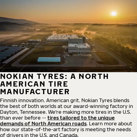
NOKIAN TYRES: A NORTH
AMERICAN TIRE
MANUFACTURER
Finnish innovation. American grit. Nokian Tyres blends
the best of both worlds at our award-winning factory in
Dayton, Tennessee. We're making more tires in the U.S.
than ever before --
tires tailored to the unique
demands of North American roads
. Learn more about
how our state-of-the-art factory is meeting the needs
of drivers in the U.S. and Canada.