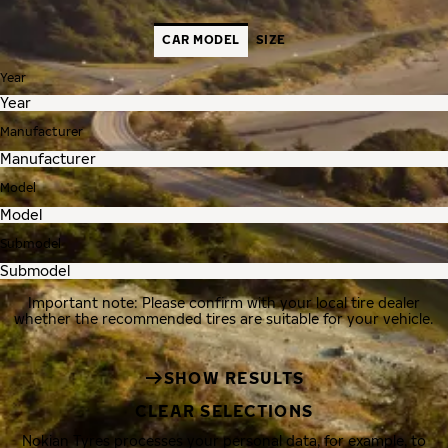
CAR MODEL
SIZE
Year
Manufacturer
Model
Submodel
Important note: Please confirm with your local tire dealer
whether the recommended tires are suitable for your vehicle.
SHOW RESULTS
CLEAR SELECTIONS
Nokian Tyres processes your personal data, for example, to