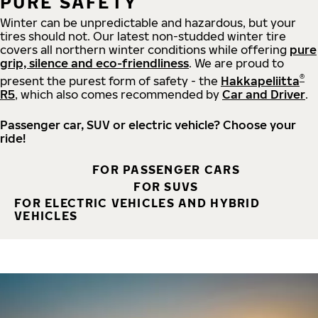
PURE SAFETY
Winter can be unpredictable and hazardous, but your
tires should not. Our latest non-studded winter tire
covers all northern winter conditions while offering
pure
grip, silence and eco-friendliness
. We are proud to
®
present the purest form of safety - the
Hakkapeliitta
R5
, which also comes recommended by
Car and Driver
.
Passenger car, SUV or electric vehicle? Choose your
ride!
FOR PASSENGER CARS
FOR SUVS
FOR ELECTRIC VEHICLES AND HYBRID
VEHICLES