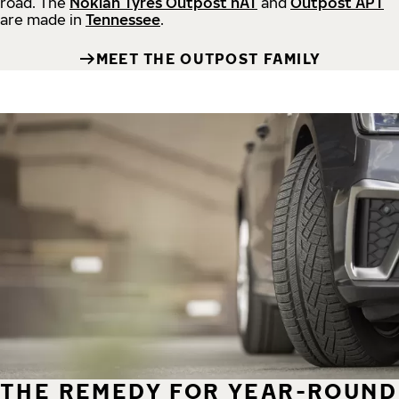
road.
The
Nokian Tyres Outpost nAT
and
Outpost APT
are made in
Tennessee
.
MEET THE OUTPOST FAMILY
THE REMEDY FOR YEAR-ROUND