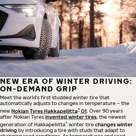
NEW ERA OF WINTER DRIVING:
ON-DEMAND GRIP
Meet the world's first studded winter tire that
automatically adjusts to changes in temperature – the
®
new
Nokian Tyres Hakkapeliitta
01
. Over 90 years
after Nokian Tyres
invented winter tires
, the newest
®
generation of Hakkapeliitta
winter tire
changes winter
driving
by introducing a tire with studs that adapt to
changing road conditions. As temperatures and road