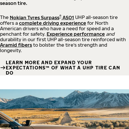
season tire.
®
The
Nokian Tyres Surpass
AS01
UHP all-season tire
offers a
complete driving experience
for North
American drivers who have a need for speed and a
penchant for safety.
Experience performance
and
durability in our first UHP all-season tire reinforced with
Aramid fibers
to bolster the tire's strength and
longevity.
LEARN MORE AND EXPAND YOUR
EXPECTATIONS™ OF WHAT A UHP TIRE CAN
DO