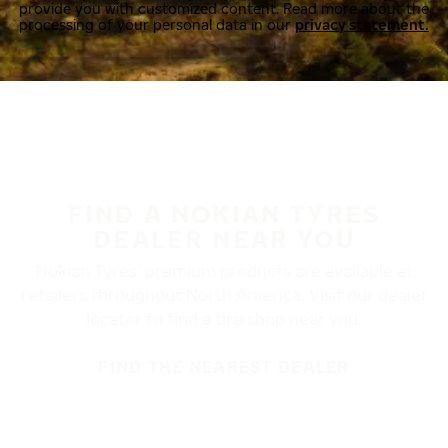
provide you with customized content. Read more about the
processing of your personal data in our
privacy statement.
FIND A NOKIAN TYRES
DEALER NEAR YOU
Nokian Tyres’ premium products are available at
retailers throughout North America. Visit our dealer
locator to find a tire shop near you.
FIND THE NEAREST DEALER