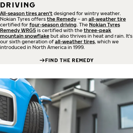
DRIVING
All-season tires aren't
designed for wintry weather.
Nokian Tyres offers
the Remedy
– an
all-weather tire
certified for
four-season driving
. The
Nokian Tyres
Remedy WRG5
is certified with the
three-peak
mountain snowflake
but also thrives in heat and rain. It's
our sixth generation of
all-weather tires
, which we
introduced in North America in 1999.
FIND THE REMEDY