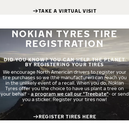
TAKE A VIRTUAL VISIT
NOKIAN TYRES TIRE
REGISTRATION
DID YOU KNOW? YOU CAN HELP THE PLANET
BY REGISTERING YOUR TIRES
We encourage North American drivers to register your
tire purchases so we (the manufacturer) can reach you
in the unlikely event of a recall. When you do, Nokian
Tyres offer you the choice to have us plant a tree on
your behalf -
a program we call our "Treebate"
- or send
you a sticker. Register your tires now!
REGISTER TIRES HERE