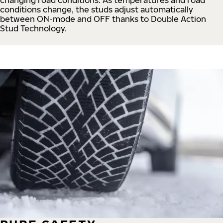
conditions change, the studs adjust automatically
between ON-mode and OFF thanks to Double Action
Stud Technology.