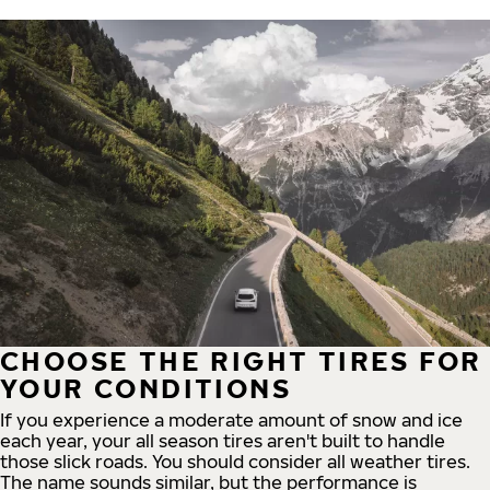
CHOOSE THE RIGHT TIRES FOR
YOUR CONDITIONS
If you experience a moderate amount of snow and ice
each year, your all season tires aren't built to handle
those slick roads. You should consider all weather tires.
The name sounds similar, but the performance is