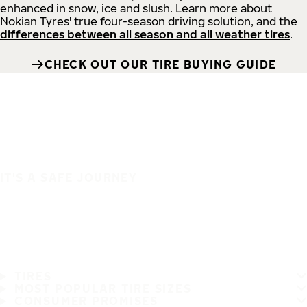
enhanced in snow, ice and slush. Learn more about
Nokian Tyres' true four-season driving solution, and the
differences between all season and all weather tires
.
CHECK OUT OUR TIRE BUYING GUIDE
IT'S A SAFE JOURNEY
TIRES
MOST POPULAR TIRE SIZES
CONSUMER PROMISES