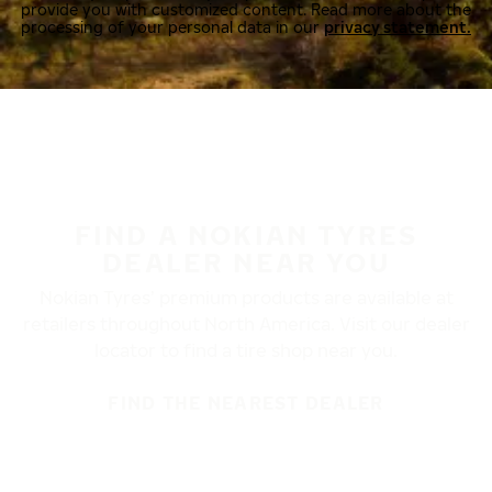
provide you with customized content. Read more about the
processing of your personal data in our
privacy statement.
FIND A NOKIAN TYRES
DEALER NEAR YOU
Nokian Tyres’ premium products are available at
retailers throughout North America. Visit our dealer
locator to find a tire shop near you.
FIND THE NEAREST DEALER