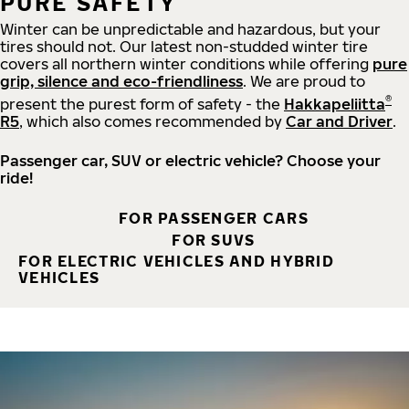
PURE SAFETY
Winter can be unpredictable and hazardous, but your
tires should not. Our latest non-studded winter tire
covers all northern winter conditions while offering
pure
grip, silence and eco-friendliness
. We are proud to
®
present the purest form of safety - the
Hakkapeliitta
R5
, which also comes recommended by
Car and Driver
.
Passenger car, SUV or electric vehicle? Choose your
ride!
FOR PASSENGER CARS
FOR SUVS
FOR ELECTRIC VEHICLES AND HYBRID
VEHICLES