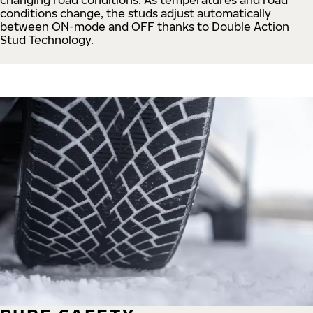
conditions change, the studs adjust automatically
between ON-mode and OFF thanks to Double Action
Stud Technology.