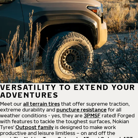
VERSATILITY TO EXTEND YOUR
ADVENTURES
Meet our
all
terrain
tires
that offer supreme
traction,
extreme durability and
puncture resistance
for all
weather conditions - yes, they are
3PMSF
rated! Forged
with features to tackle the toughest surfaces, Nokian
Tyres'
Outpost family
is designed to make work
productive and leisure limitless – on and off the