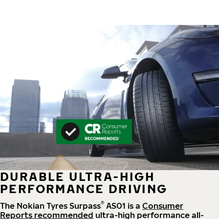
DURABLE ULTRA-HIGH
PERFORMANCE DRIVING
®
The Nokian Tyres Surpass
AS01 is a
Consumer
Reports recommended
ultra-high performance all-