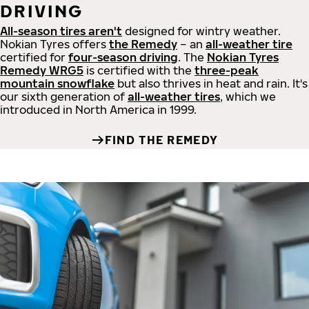
DRIVING
All-season tires aren't
designed for wintry weather.
Nokian Tyres offers
the Remedy
– an
all-weather tire
certified for
four-season driving
. The
Nokian Tyres
Remedy WRG5
is certified with the
three-peak
mountain snowflake
but also thrives in heat and rain. It's
our sixth generation of
all-weather tires
, which we
introduced in North America in 1999.
FIND THE REMEDY