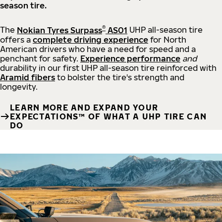
season tire.
®
The
Nokian Tyres Surpass
AS01
UHP all-season tire
offers a
complete driving experience
for North
American drivers who have a need for speed and a
penchant for safety.
Experience performance
and
durability in our first UHP all-season tire reinforced with
Aramid fibers
to bolster the tire's strength and
longevity.
LEARN MORE AND EXPAND YOUR
EXPECTATIONS™ OF WHAT A UHP TIRE CAN
DO