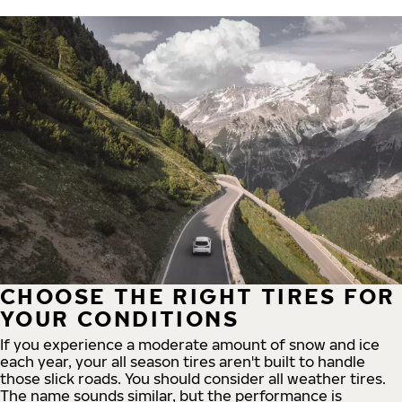
CHOOSE THE RIGHT TIRES FOR
YOUR CONDITIONS
If you experience a moderate amount of snow and ice
each year, your all season tires aren't built to handle
those slick roads. You should consider all weather tires.
The name sounds similar, but the performance is