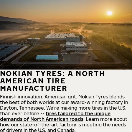
NOKIAN TYRES: A NORTH
AMERICAN TIRE
MANUFACTURER
Finnish innovation. American grit. Nokian Tyres blends
the best of both worlds at our award-winning factory in
Dayton, Tennessee. We're making more tires in the U.S.
than ever before --
tires tailored to the unique
demands of North American roads
. Learn more about
how our state-of-the-art factory is meeting the needs
of drivers in the U.S. and Canada.