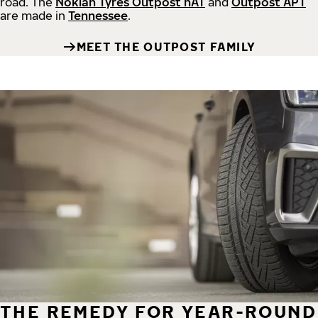
road.
The
Nokian Tyres Outpost nAT
and
Outpost APT
are made in
Tennessee
.
MEET THE OUTPOST FAMILY
THE REMEDY FOR YEAR-ROUND