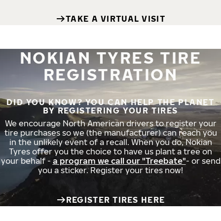
TAKE A VIRTUAL VISIT
NOKIAN TYRES TIRE
REGISTRATION
DID YOU KNOW? YOU CAN HELP THE PLANET
BY REGISTERING YOUR TIRES
We encourage North American drivers to register your
tire purchases so we (the manufacturer) can reach you
in the unlikely event of a recall. When you do, Nokian
Tyres offer you the choice to have us plant a tree on
your behalf -
a program we call our "Treebate"
- or send
you a sticker. Register your tires now!
REGISTER TIRES HERE