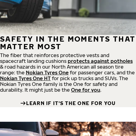
SAFETY IN THE MOMENTS THAT
MATTER MOST
The fiber that reinforces protective vests and
spacecraft landing cushions
protects against potholes
& road hazards in our North American all season tire
range: the
Nokian Tyres One
for passenger cars, and the
Nokian Tyres One HT
for pick up trucks and SUVs. The
Nokian Tyres One family is the One for safety and
durability. It might just be the
One for you
.
LEARN IF IT'S THE ONE FOR YOU