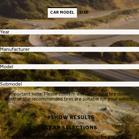
CAR MODEL
SIZE
Year
Manufacturer
Model
Submodel
Important note: Please confirm with your local tire dealer
whether the recommended tires are suitable for your vehicle.
SHOW RESULTS
CLEAR SELECTIONS
Nokian Tyres processes your personal data, for example, to