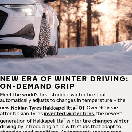
NEW ERA OF WINTER DRIVING:
ON-DEMAND GRIP
Meet the world's first studded winter tire that
automatically adjusts to changes in temperature – the
®
new
Nokian Tyres Hakkapeliitta
01
. Over 90 years
after Nokian Tyres
invented winter tires
, the newest
®
generation of Hakkapeliitta
winter tire
changes winter
driving
by introducing a tire with studs that adapt to
changing road conditions. As temperatures and road