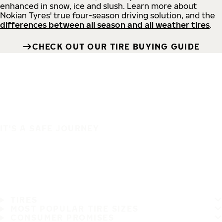
enhanced in snow, ice and slush. Learn more about
Nokian Tyres' true four-season driving solution, and the
differences between all season and all weather tires
.
CHECK OUT OUR TIRE BUYING GUIDE
IT'S A SAFE JOURNEY
TIRES
MOST POPULAR TIRE SIZES
CONSUMER PROMISES