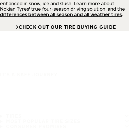
enhanced in snow, ice and slush. Learn more about
Nokian Tyres' true four-season driving solution, and the
differences between all season and all weather tires
.
CHECK OUT OUR TIRE BUYING GUIDE
IT'S A SAFE JOURNEY
TIRES
MOST POPULAR TIRE SIZES
CONSUMER PROMISES