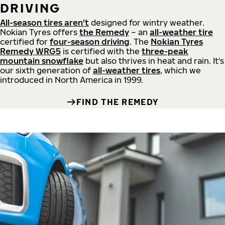
DRIVING
All-season tires aren't
designed for wintry weather.
Nokian Tyres offers
the Remedy
– an
all-weather tire
certified for
four-season driving
. The
Nokian Tyres
Remedy WRG5
is certified with the
three-peak
mountain snowflake
but also thrives in heat and rain. It's
our sixth generation of
all-weather tires
, which we
introduced in North America in 1999.
FIND THE REMEDY