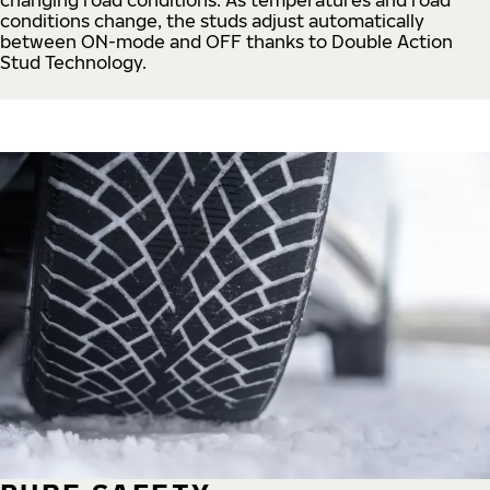
conditions change, the studs adjust automatically
between ON-mode and OFF thanks to Double Action
Stud Technology.