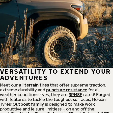
VERSATILITY TO EXTEND YOUR
ADVENTURES
Meet our
all
terrain
tires
that offer supreme
traction,
extreme durability and
puncture resistance
for all
weather conditions - yes, they are
3PMSF
rated! Forged
with features to tackle the toughest surfaces, Nokian
Tyres'
Outpost family
is designed to make work
productive and leisure limitless – on and off the