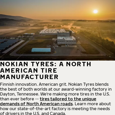
NOKIAN TYRES: A NORTH
AMERICAN TIRE
MANUFACTURER
Finnish innovation. American grit. Nokian Tyres blends
the best of both worlds at our award-winning factory in
Dayton, Tennessee. We're making more tires in the U.S.
than ever before --
tires tailored to the unique
demands of North American roads
. Learn more about
how our state-of-the-art factory is meeting the needs
of drivers in the U.S. and Canada.