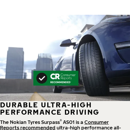
DURABLE ULTRA-HIGH
PERFORMANCE DRIVING
®
The Nokian Tyres Surpass
AS01 is a
Consumer
Reports recommended
ultra-high performance all-