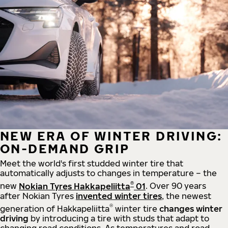
NEW ERA OF WINTER DRIVING:
ON-DEMAND GRIP
Meet the world's first studded winter tire that
automatically adjusts to changes in temperature – the
®
new
Nokian Tyres Hakkapeliitta
01
. Over 90 years
after Nokian Tyres
invented winter tires
, the newest
®
generation of Hakkapeliitta
winter tire
changes winter
driving
by introducing a tire with studs that adapt to
changing road conditions. As temperatures and road