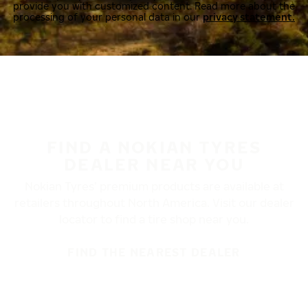
provide you with customized content. Read more about the
processing of your personal data in our
privacy statement.
FIND A NOKIAN TYRES
DEALER NEAR YOU
Nokian Tyres’ premium products are available at
retailers throughout North America. Visit our dealer
locator to find a tire shop near you.
FIND THE NEAREST DEALER