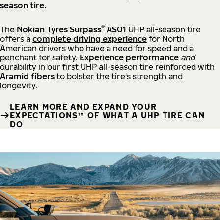
season tire.
®
The
Nokian Tyres Surpass
AS01
UHP all-season tire
offers a
complete driving experience
for North
American drivers who have a need for speed and a
penchant for safety.
Experience performance
and
durability in our first UHP all-season tire reinforced with
Aramid fibers
to bolster the tire's strength and
longevity.
LEARN MORE AND EXPAND YOUR
EXPECTATIONS™ OF WHAT A UHP TIRE CAN
DO