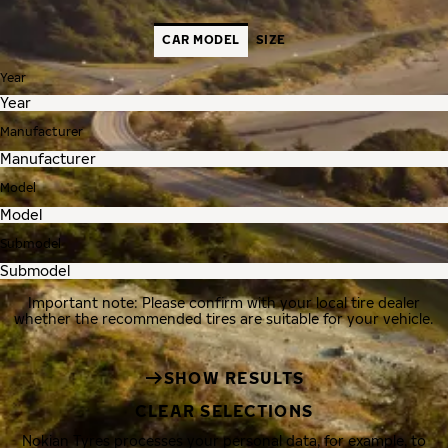
CAR MODEL
SIZE
Year
Manufacturer
Model
Submodel
Important note: Please confirm with your local tire dealer
whether the recommended tires are suitable for your vehicle.
SHOW RESULTS
CLEAR SELECTIONS
Nokian Tyres processes your personal data, for example, to