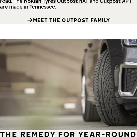
road.
The
Nokian Tyres Outpost nAT
and
Outpost APT
are made in
Tennessee
.
MEET THE OUTPOST FAMILY
THE REMEDY FOR YEAR-ROUND