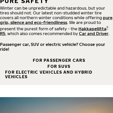
PURE SAFETY
Winter can be unpredictable and hazardous, but your
tires should not. Our latest non-studded winter tire
covers all northern winter conditions while offering
pure
grip, silence and eco-friendliness
. We are proud to
®
present the purest form of safety - the
Hakkapeliitta
R5
, which also comes recommended by
Car and Driver
.
Passenger car, SUV or electric vehicle? Choose your
ride!
FOR PASSENGER CARS
FOR SUVS
FOR ELECTRIC VEHICLES AND HYBRID
VEHICLES