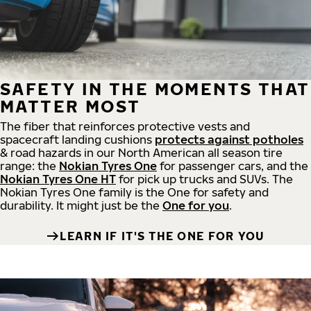
SAFETY IN THE MOMENTS THAT
MATTER MOST
The fiber that reinforces protective vests and
spacecraft landing cushions
protects against potholes
& road hazards in our North American all season tire
range: the
Nokian Tyres One
for passenger cars, and the
Nokian Tyres One HT
for pick up trucks and SUVs. The
Nokian Tyres One family is the One for safety and
durability. It might just be the
One for you
.
LEARN IF IT'S THE ONE FOR YOU