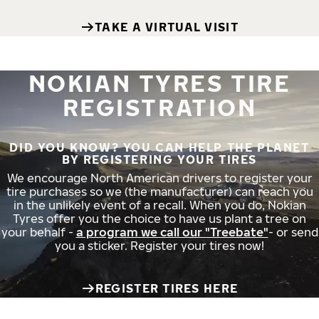
TAKE A VIRTUAL VISIT
NOKIAN TYRES TIRE
REGISTRATION
DID YOU KNOW? YOU CAN HELP THE PLANET
BY REGISTERING YOUR TIRES
We encourage North American drivers to register your
tire purchases so we (the manufacturer) can reach you
in the unlikely event of a recall. When you do, Nokian
Tyres offer you the choice to have us plant a tree on
your behalf -
a program we call our "Treebate"
- or send
you a sticker. Register your tires now!
REGISTER TIRES HERE