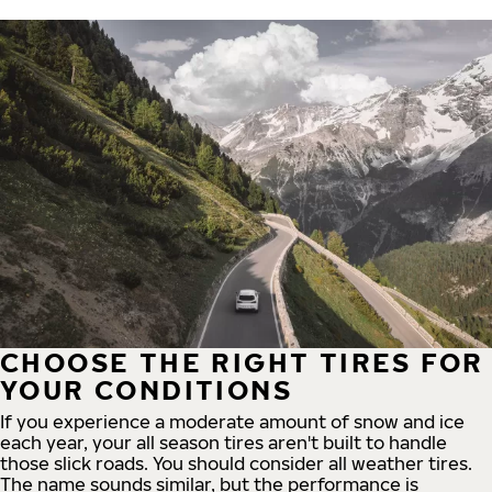
CHOOSE THE RIGHT TIRES FOR
YOUR CONDITIONS
If you experience a moderate amount of snow and ice
each year, your all season tires aren't built to handle
those slick roads. You should consider all weather tires.
The name sounds similar, but the performance is