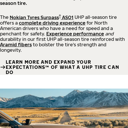
season tire.
®
The
Nokian Tyres Surpass
AS01
UHP all-season tire
offers a
complete driving experience
for North
American drivers who have a need for speed and a
penchant for safety.
Experience performance
and
durability in our first UHP all-season tire reinforced with
Aramid fibers
to bolster the tire's strength and
longevity.
LEARN MORE AND EXPAND YOUR
EXPECTATIONS™ OF WHAT A UHP TIRE CAN
DO