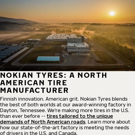
NOKIAN TYRES: A NORTH
AMERICAN TIRE
MANUFACTURER
Finnish innovation. American grit. Nokian Tyres blends
the best of both worlds at our award-winning factory in
Dayton, Tennessee. We're making more tires in the U.S.
than ever before --
tires tailored to the unique
demands of North American roads
. Learn more about
how our state-of-the-art factory is meeting the needs
of drivers in the U.S. and Canada.