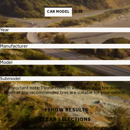
CAR MODEL
SIZE
Year
Manufacturer
Model
Submodel
Important note: Please confirm with your local tire dealer
whether the recommended tires are suitable for your vehicle.
SHOW RESULTS
CLEAR SELECTIONS
Nokian Tyres processes your personal data, for example, to