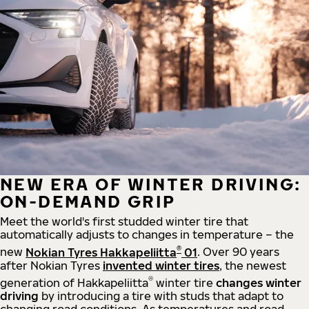
NEW ERA OF WINTER DRIVING:
ON-DEMAND GRIP
Meet the world's first studded winter tire that
automatically adjusts to changes in temperature – the
®
new
Nokian Tyres Hakkapeliitta
01
. Over 90 years
after Nokian Tyres
invented winter tires
, the newest
®
generation of Hakkapeliitta
winter tire
changes winter
driving
by introducing a tire with studs that adapt to
changing road conditions. As temperatures and road