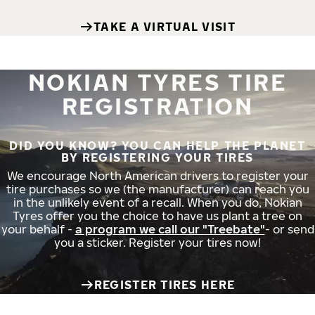
TAKE A VIRTUAL VISIT
NOKIAN TYRES TIRE
REGISTRATION
DID YOU KNOW? YOU CAN HELP THE PLANET
BY REGISTERING YOUR TIRES
We encourage North American drivers to register your
tire purchases so we (the manufacturer) can reach you
in the unlikely event of a recall. When you do, Nokian
Tyres offer you the choice to have us plant a tree on
your behalf -
a program we call our "Treebate"
- or send
you a sticker. Register your tires now!
REGISTER TIRES HERE