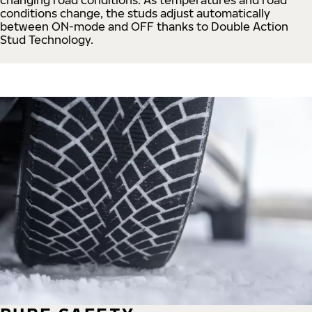
conditions change, the studs adjust automatically
between ON-mode and OFF thanks to Double Action
Stud Technology.