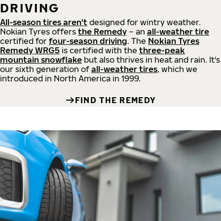
DRIVING
All-season tires aren't
designed for wintry weather.
Nokian Tyres offers
the Remedy
– an
all-weather tire
certified for
four-season driving
. The
Nokian Tyres
Remedy WRG5
is certified with the
three-peak
mountain snowflake
but also thrives in heat and rain. It's
our sixth generation of
all-weather tires
, which we
introduced in North America in 1999.
FIND THE REMEDY