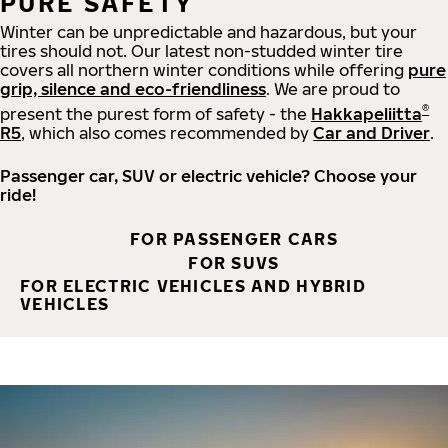
PURE SAFETY
Winter can be unpredictable and hazardous, but your
tires should not. Our latest non-studded winter tire
covers all northern winter conditions while offering
pure
grip, silence and eco-friendliness
. We are proud to
®
present the purest form of safety - the
Hakkapeliitta
R5
, which also comes recommended by
Car and Driver
.
Passenger car, SUV or electric vehicle? Choose your
ride!
FOR PASSENGER CARS
FOR SUVS
FOR ELECTRIC VEHICLES AND HYBRID
VEHICLES