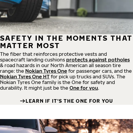
SAFETY IN THE MOMENTS THAT
MATTER MOST
The fiber that reinforces protective vests and
spacecraft landing cushions
protects against potholes
& road hazards in our North American all season tire
range: the
Nokian Tyres One
for passenger cars, and the
Nokian Tyres One HT
for pick up trucks and SUVs. The
Nokian Tyres One family is the One for safety and
durability. It might just be the
One for you
.
LEARN IF IT'S THE ONE FOR YOU