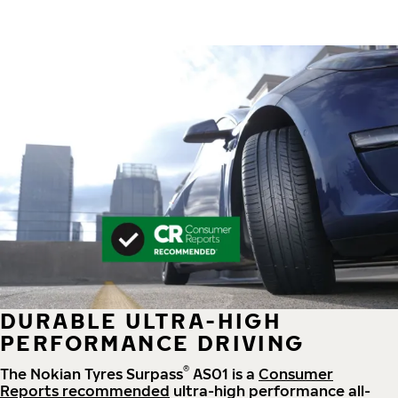
DURABLE ULTRA-HIGH
PERFORMANCE DRIVING
®
The Nokian Tyres Surpass
AS01 is a
Consumer
Reports recommended
ultra-high performance all-