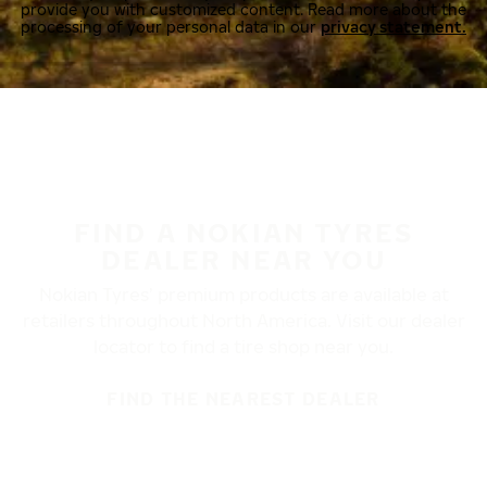
provide you with customized content. Read more about the
processing of your personal data in our
privacy statement.
FIND A NOKIAN TYRES
DEALER NEAR YOU
Nokian Tyres’ premium products are available at
retailers throughout North America. Visit our dealer
locator to find a tire shop near you.
FIND THE NEAREST DEALER