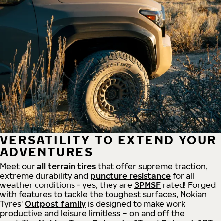
VERSATILITY TO EXTEND YOUR
ADVENTURES
Meet our
all
terrain
tires
that offer supreme
traction,
extreme durability and
puncture resistance
for all
weather conditions - yes, they are
3PMSF
rated! Forged
with features to tackle the toughest surfaces, Nokian
Tyres'
Outpost family
is designed to make work
productive and leisure limitless – on and off the