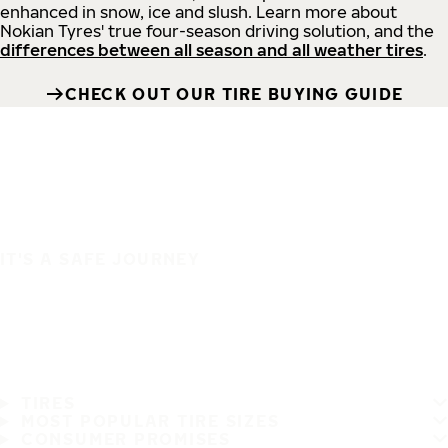
enhanced in snow, ice and slush. Learn more about
Nokian Tyres' true four-season driving solution, and the
differences between all season and all weather tires
.
CHECK OUT OUR TIRE BUYING GUIDE
IT'S A SAFE JOURNEY
TIRES
MOST POPULAR TIRE SIZES
CONSUMER PROMISES