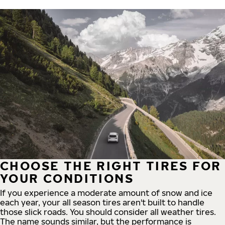
CHOOSE THE RIGHT TIRES FOR
YOUR CONDITIONS
If you experience a moderate amount of snow and ice
each year, your all season tires aren't built to handle
those slick roads. You should consider all weather tires.
The name sounds similar, but the performance is