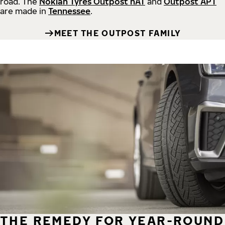
road.
The
Nokian Tyres Outpost nAT
and
Outpost APT
are made in
Tennessee
.
MEET THE OUTPOST FAMILY
THE REMEDY FOR YEAR-ROUND