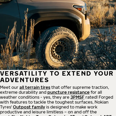
VERSATILITY TO EXTEND YOUR
ADVENTURES
Meet our
all
terrain
tires
that offer supreme
traction,
extreme durability and
puncture resistance
for all
weather conditions - yes, they are
3PMSF
rated! Forged
with features to tackle the toughest surfaces, Nokian
Tyres'
Outpost family
is designed to make work
productive and leisure limitless – on and off the