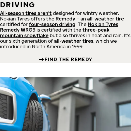
DRIVING
All-season tires aren't
designed for wintry weather.
Nokian Tyres offers
the Remedy
– an
all-weather tire
certified for
four-season driving
. The
Nokian Tyres
Remedy WRG5
is certified with the
three-peak
mountain snowflake
but also thrives in heat and rain. It's
our sixth generation of
all-weather tires
, which we
introduced in North America in 1999.
FIND THE REMEDY