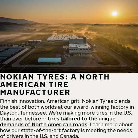
NOKIAN TYRES: A NORTH
AMERICAN TIRE
MANUFACTURER
Finnish innovation. American grit. Nokian Tyres blends
the best of both worlds at our award-winning factory in
Dayton, Tennessee. We're making more tires in the U.S.
than ever before --
tires tailored to the unique
demands of North American roads
. Learn more about
how our state-of-the-art factory is meeting the needs
of drivers in the U.S. and Canada.