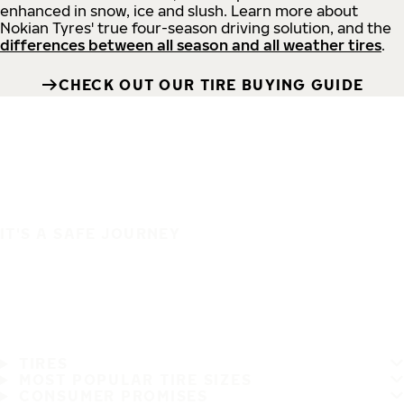
enhanced in snow, ice and slush. Learn more about
Nokian Tyres' true four-season driving solution, and the
differences between all season and all weather tires
.
CHECK OUT OUR TIRE BUYING GUIDE
IT'S A SAFE JOURNEY
TIRES
MOST POPULAR TIRE SIZES
CONSUMER PROMISES