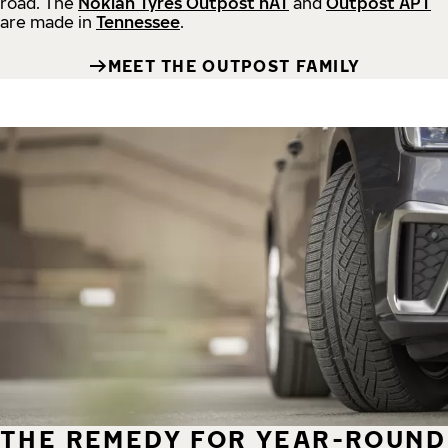
road.
The
Nokian Tyres Outpost nAT
and
Outpost APT
are made in
Tennessee
.
MEET THE OUTPOST FAMILY
THE REMEDY FOR YEAR-ROUND