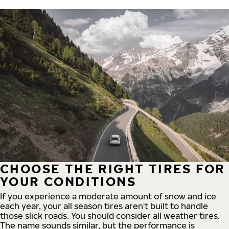
CHOOSE THE RIGHT TIRES FOR
YOUR CONDITIONS
If you experience a moderate amount of snow and ice
each year, your all season tires aren't built to handle
those slick roads. You should consider all weather tires.
The name sounds similar, but the performance is