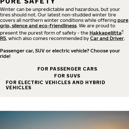
PURE SAFETY
Winter can be unpredictable and hazardous, but your
tires should not. Our latest non-studded winter tire
covers all northern winter conditions while offering
pure
grip, silence and eco-friendliness
. We are proud to
®
present the purest form of safety - the
Hakkapeliitta
R5
, which also comes recommended by
Car and Driver
.
Passenger car, SUV or electric vehicle? Choose your
ride!
FOR PASSENGER CARS
FOR SUVS
FOR ELECTRIC VEHICLES AND HYBRID
VEHICLES