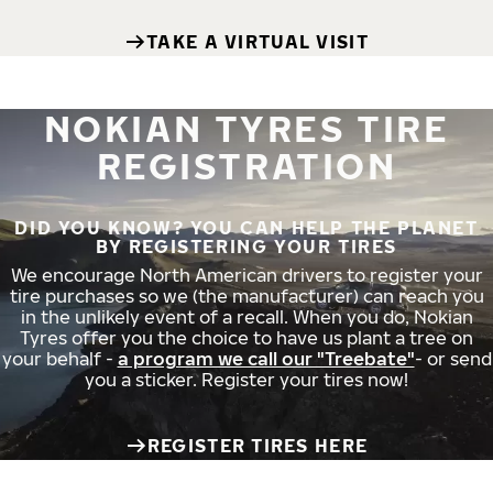
TAKE A VIRTUAL VISIT
NOKIAN TYRES TIRE
REGISTRATION
DID YOU KNOW? YOU CAN HELP THE PLANET
BY REGISTERING YOUR TIRES
We encourage North American drivers to register your
tire purchases so we (the manufacturer) can reach you
in the unlikely event of a recall. When you do, Nokian
Tyres offer you the choice to have us plant a tree on
your behalf -
a program we call our "Treebate"
- or send
you a sticker. Register your tires now!
REGISTER TIRES HERE