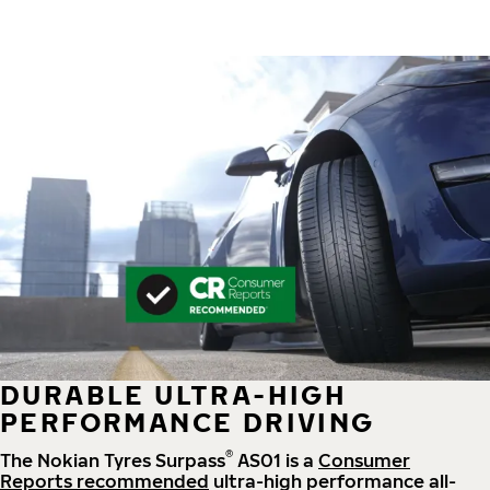
DURABLE ULTRA-HIGH
PERFORMANCE DRIVING
®
The Nokian Tyres Surpass
AS01 is a
Consumer
Reports recommended
ultra-high performance all-