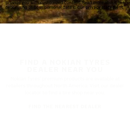
provide you with customized content. Read more about the
processing of your personal data in our
privacy statement.
FIND A NOKIAN TYRES
DEALER NEAR YOU
Nokian Tyres’ premium products are available at
retailers throughout North America. Visit our dealer
locator to find a tire shop near you.
FIND THE NEAREST DEALER