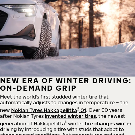
NEW ERA OF WINTER DRIVING:
ON-DEMAND GRIP
Meet the world's first studded winter tire that
automatically adjusts to changes in temperature – the
®
new
Nokian Tyres Hakkapeliitta
01
. Over 90 years
after Nokian Tyres
invented winter tires
, the newest
®
generation of Hakkapeliitta
winter tire
changes winter
driving
by introducing a tire with studs that adapt to
changing road conditions. As temperatures and road