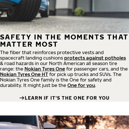
SAFETY IN THE MOMENTS THAT
MATTER MOST
The fiber that reinforces protective vests and
spacecraft landing cushions
protects against potholes
& road hazards in our North American all season tire
range: the
Nokian Tyres One
for passenger cars, and the
Nokian Tyres One HT
for pick up trucks and SUVs. The
Nokian Tyres One family is the One for safety and
durability. It might just be the
One for you
.
LEARN IF IT'S THE ONE FOR YOU