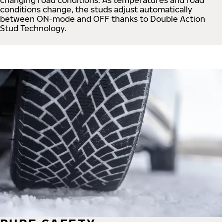
conditions change, the studs adjust automatically
between ON-mode and OFF thanks to Double Action
Stud Technology.