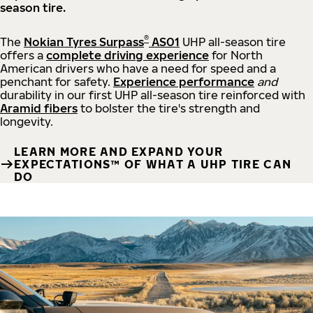
season tire.
®
The
Nokian Tyres Surpass
AS01
UHP all-season tire
offers a
complete driving experience
for North
American drivers who have a need for speed and a
penchant for safety.
Experience performance
and
durability in our first UHP all-season tire reinforced with
Aramid fibers
to bolster the tire's strength and
longevity.
LEARN MORE AND EXPAND YOUR
EXPECTATIONS™ OF WHAT A UHP TIRE CAN
DO