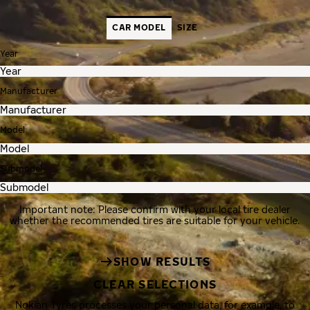
CAR MODEL
SIZE
Year
Manufacturer
Model
Submodel
Important note: Please confirm with your local tire dealer
whether the recommended tires are suitable for your vehicle.
SHOW RESULTS
CLEAR SELECTIONS
Nokian Tyres processes your personal data, for example, to