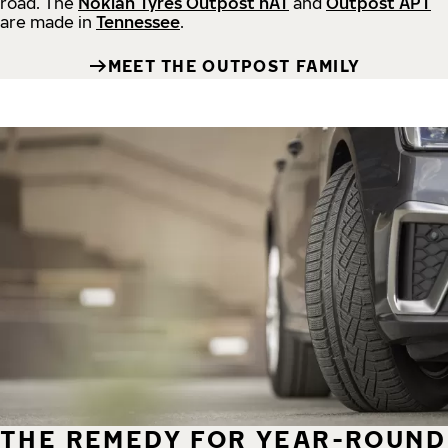
road.
The
Nokian Tyres Outpost nAT
and
Outpost APT
are made in
Tennessee
.
MEET THE OUTPOST FAMILY
THE REMEDY FOR YEAR-ROUND