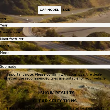
CAR MODEL
SIZE
Year
Manufacturer
Model
Submodel
Important note: Please confirm with your local tire dealer
whether the recommended tires are suitable for your vehicle.
SHOW RESULTS
CLEAR SELECTIONS
Nokian Tyres processes your personal data, for example, to