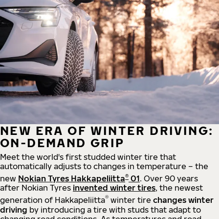
NEW ERA OF WINTER DRIVING:
ON-DEMAND GRIP
Meet the world's first studded winter tire that
automatically adjusts to changes in temperature – the
®
new
Nokian Tyres Hakkapeliitta
01
. Over 90 years
after Nokian Tyres
invented winter tires
, the newest
®
generation of Hakkapeliitta
winter tire
changes winter
driving
by introducing a tire with studs that adapt to
changing road conditions. As temperatures and road