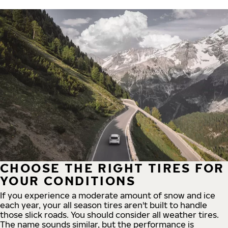
CHOOSE THE RIGHT TIRES FOR
YOUR CONDITIONS
If you experience a moderate amount of snow and ice
each year, your all season tires aren't built to handle
those slick roads. You should consider all weather tires.
The name sounds similar, but the performance is