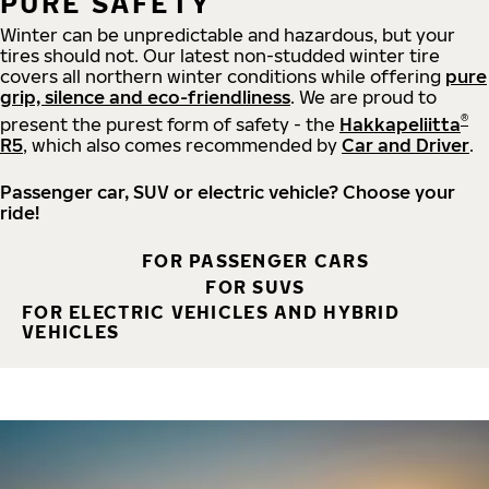
PURE SAFETY
Winter can be unpredictable and hazardous, but your
tires should not. Our latest non-studded winter tire
covers all northern winter conditions while offering
pure
grip, silence and eco-friendliness
. We are proud to
®
present the purest form of safety - the
Hakkapeliitta
R5
, which also comes recommended by
Car and Driver
.
Passenger car, SUV or electric vehicle? Choose your
ride!
FOR PASSENGER CARS
FOR SUVS
FOR ELECTRIC VEHICLES AND HYBRID
VEHICLES