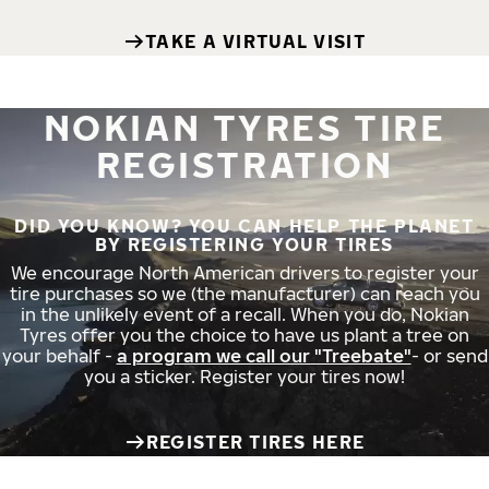
TAKE A VIRTUAL VISIT
NOKIAN TYRES TIRE
REGISTRATION
DID YOU KNOW? YOU CAN HELP THE PLANET
BY REGISTERING YOUR TIRES
We encourage North American drivers to register your
tire purchases so we (the manufacturer) can reach you
in the unlikely event of a recall. When you do, Nokian
Tyres offer you the choice to have us plant a tree on
your behalf -
a program we call our "Treebate"
- or send
you a sticker. Register your tires now!
REGISTER TIRES HERE