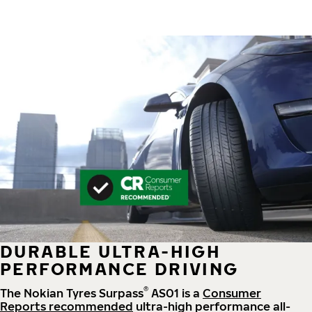
DURABLE ULTRA-HIGH
PERFORMANCE DRIVING
®
The Nokian Tyres Surpass
AS01 is a
Consumer
Reports recommended
ultra-high performance all-