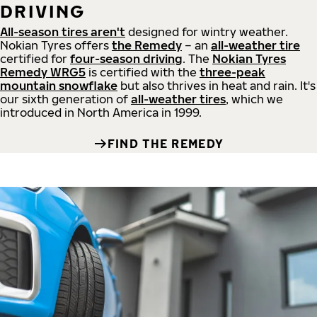
DRIVING
All-season tires aren't
designed for wintry weather.
Nokian Tyres offers
the Remedy
– an
all-weather tire
certified for
four-season driving
. The
Nokian Tyres
Remedy WRG5
is certified with the
three-peak
mountain snowflake
but also thrives in heat and rain. It's
our sixth generation of
all-weather tires
, which we
introduced in North America in 1999.
FIND THE REMEDY