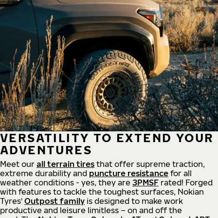
VERSATILITY TO EXTEND YOUR
ADVENTURES
Meet our
all
terrain
tires
that offer supreme
traction,
extreme durability and
puncture resistance
for all
weather conditions - yes, they are
3PMSF
rated! Forged
with features to tackle the toughest surfaces, Nokian
Tyres'
Outpost family
is designed to make work
productive and leisure limitless – on and off the