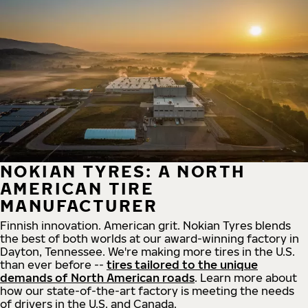
NOKIAN TYRES: A NORTH
AMERICAN TIRE
MANUFACTURER
Finnish innovation. American grit. Nokian Tyres blends
the best of both worlds at our award-winning factory in
Dayton, Tennessee. We're making more tires in the U.S.
than ever before --
tires tailored to the unique
demands of North American roads
. Learn more about
how our state-of-the-art factory is meeting the needs
of drivers in the U.S. and Canada.