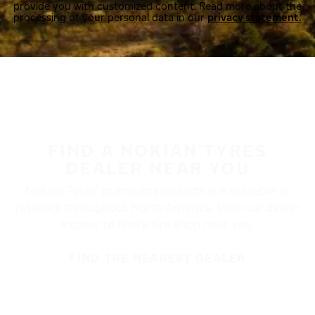
provide you with customized content. Read more about the
processing of your personal data in our
privacy statement.
FIND A NOKIAN TYRES
DEALER NEAR YOU
Nokian Tyres’ premium products are available at
retailers throughout North America. Visit our dealer
locator to find a tire shop near you.
FIND THE NEAREST DEALER