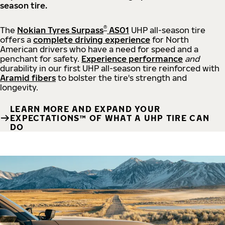
season tire.
®
The
Nokian Tyres Surpass
AS01
UHP all-season tire
offers a
complete driving experience
for North
American drivers who have a need for speed and a
penchant for safety.
Experience performance
and
durability in our first UHP all-season tire reinforced with
Aramid fibers
to bolster the tire's strength and
longevity.
LEARN MORE AND EXPAND YOUR
EXPECTATIONS™ OF WHAT A UHP TIRE CAN
DO