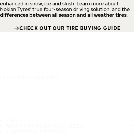
enhanced in snow, ice and slush. Learn more about
Nokian Tyres' true four-season driving solution, and the
differences between all season and all weather tires
.
CHECK OUT OUR TIRE BUYING GUIDE
IT'S A SAFE JOURNEY
TIRES
MOST POPULAR TIRE SIZES
CONSUMER PROMISES