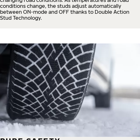
conditions change, the studs adjust automatically
between ON-mode and OFF thanks to Double Action
Stud Technology.