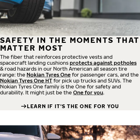
SAFETY IN THE MOMENTS THAT
MATTER MOST
The fiber that reinforces protective vests and
spacecraft landing cushions
protects against potholes
& road hazards in our North American all season tire
range: the
Nokian Tyres One
for passenger cars, and the
Nokian Tyres One HT
for pick up trucks and SUVs. The
Nokian Tyres One family is the One for safety and
durability. It might just be the
One for you
.
LEARN IF IT'S THE ONE FOR YOU