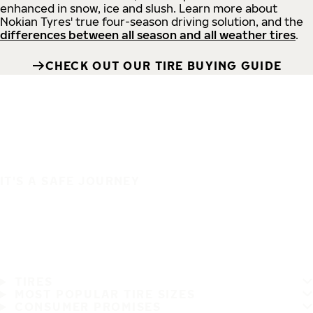
enhanced in snow, ice and slush. Learn more about
Nokian Tyres' true four-season driving solution, and the
differences between all season and all weather tires
.
CHECK OUT OUR TIRE BUYING GUIDE
IT'S A SAFE JOURNEY
TIRES
MOST POPULAR TIRE SIZES
CONSUMER PROMISES