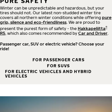
PURE SAFETY
Winter can be unpredictable and hazardous, but your
tires should not. Our latest non-studded winter tire
covers all northern winter conditions while offering
pure
grip, silence and eco-friendliness
. We are proud to
®
present the purest form of safety - the
Hakkapeliitta
R5
, which also comes recommended by
Car and Driver
.
Passenger car, SUV or electric vehicle? Choose your
ride!
FOR PASSENGER CARS
FOR SUVS
FOR ELECTRIC VEHICLES AND HYBRID
VEHICLES