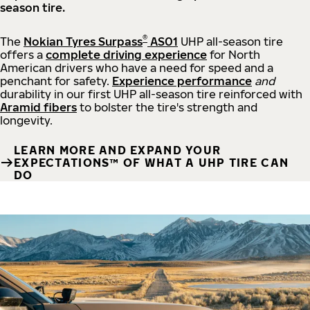
season tire.
®
The
Nokian Tyres Surpass
AS01
UHP all-season tire
offers a
complete driving experience
for North
American drivers who have a need for speed and a
penchant for safety.
Experience performance
and
durability in our first UHP all-season tire reinforced with
Aramid fibers
to bolster the tire's strength and
longevity.
LEARN MORE AND EXPAND YOUR
EXPECTATIONS™ OF WHAT A UHP TIRE CAN
DO