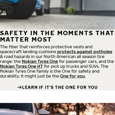
SAFETY IN THE MOMENTS THAT
MATTER MOST
The fiber that reinforces protective vests and
spacecraft landing cushions
protects against potholes
& road hazards in our North American all season tire
range: the
Nokian Tyres One
for passenger cars, and the
Nokian Tyres One HT
for pick up trucks and SUVs. The
Nokian Tyres One family is the One for safety and
durability. It might just be the
One for you
.
LEARN IF IT'S THE ONE FOR YOU