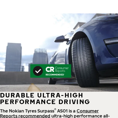
DURABLE ULTRA-HIGH
PERFORMANCE DRIVING
®
The Nokian Tyres Surpass
AS01 is a
Consumer
Reports recommended
ultra-high performance all-