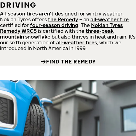
DRIVING
All-season tires aren't
designed for wintry weather.
Nokian Tyres offers
the Remedy
– an
all-weather tire
certified for
four-season driving
. The
Nokian Tyres
Remedy WRG5
is certified with the
three-peak
mountain snowflake
but also thrives in heat and rain. It's
our sixth generation of
all-weather tires
, which we
introduced in North America in 1999.
FIND THE REMEDY