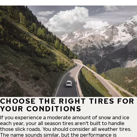
CHOOSE THE RIGHT TIRES FOR
YOUR CONDITIONS
If you experience a moderate amount of snow and ice
each year, your all season tires aren't built to handle
those slick roads. You should consider all weather tires.
The name sounds similar, but the performance is