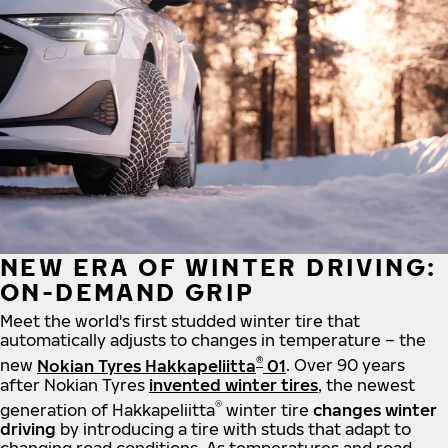
NEW ERA OF WINTER DRIVING:
ON-DEMAND GRIP
Meet the world's first studded winter tire that
automatically adjusts to changes in temperature – the
®
new
Nokian Tyres Hakkapeliitta
01
. Over 90 years
after Nokian Tyres
invented winter tires
, the newest
®
generation of Hakkapeliitta
winter tire
changes winter
driving
by introducing a tire with studs that adapt to
changing road conditions. As temperatures and road