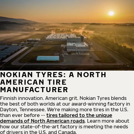
NOKIAN TYRES: A NORTH
AMERICAN TIRE
MANUFACTURER
Finnish innovation. American grit. Nokian Tyres blends
the best of both worlds at our award-winning factory in
Dayton, Tennessee. We're making more tires in the U.S.
than ever before --
tires tailored to the unique
demands of North American roads
. Learn more about
how our state-of-the-art factory is meeting the needs
of drivers in the U.S. and Canada.