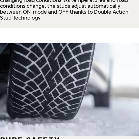
conditions change, the studs adjust automatically
between ON-mode and OFF thanks to Double Action
Stud Technology.