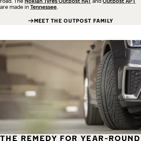
road.
The
Nokian Tyres Outpost nAT
and
Outpost APT
are made in
Tennessee
.
MEET THE OUTPOST FAMILY
THE REMEDY FOR YEAR-ROUND