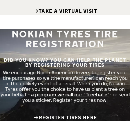
TAKE A VIRTUAL VISIT
NOKIAN TYRES TIRE
REGISTRATION
DID YOU KNOW? YOU CAN HELP THE PLANET
BY REGISTERING YOUR TIRES
We encourage North American drivers to register your
tire purchases so we (the manufacturer) can reach you
in the unlikely event of a recall. When you do, Nokian
Tyres offer you the choice to have us plant a tree on
your behalf -
a program we call our "Treebate"
- or send
you a sticker. Register your tires now!
REGISTER TIRES HERE