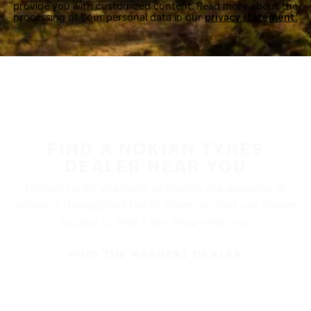
provide you with customized content. Read more about the
processing of your personal data in our
privacy statement.
FIND A NOKIAN TYRES
DEALER NEAR YOU
Nokian Tyres’ premium products are available at
retailers throughout North America. Visit our dealer
locator to find a tire shop near you.
FIND THE NEAREST DEALER