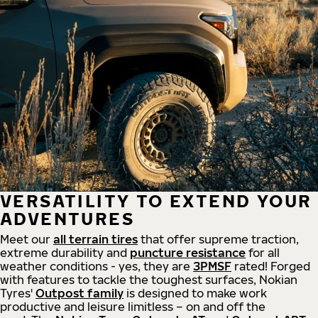
VERSATILITY TO EXTEND YOUR
ADVENTURES
Meet our
all
terrain
tires
that offer supreme
traction,
extreme durability and
puncture resistance
for all
weather conditions - yes, they are
3PMSF
rated! Forged
with features to tackle the toughest surfaces, Nokian
Tyres'
Outpost family
is designed to make work
productive and leisure limitless – on and off the