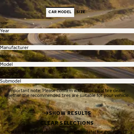
CAR MODEL
SIZE
Year
Manufacturer
Model
Submodel
Important note: Please confirm with your local tire dealer
whether the recommended tires are suitable for your vehicle.
SHOW RESULTS
CLEAR SELECTIONS
Nokian Tyres processes your personal data, for example, to