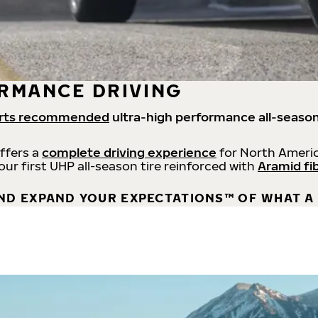
RMANCE DRIVING
rts recommended
ultra-high performance all-season
offers a
complete driving experience
for North Americ
 our first UHP all-season tire reinforced with
Aramid fi
ND EXPAND YOUR EXPECTATIONS™ OF WHAT A 