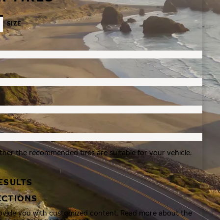
SIZE
ther the recommended tires are suitable for your vehicle.
ESULTS
ECTIONS
rovide you with customized content. Read more about the