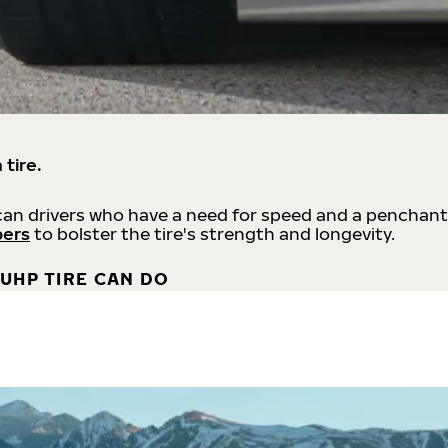
 tire.
an drivers who have a need for speed and a penchant
bers
to bolster the tire's strength and longevity.
UHP TIRE CAN DO