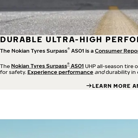
DURABLE ULTRA-HIGH PERFO
®
The Nokian Tyres Surpass
AS01 is a
Consumer Repo
®
The
Nokian Tyres Surpass
AS01
UHP all-season tire 
for safety.
Experience performance
and
durability in
LEARN MORE A