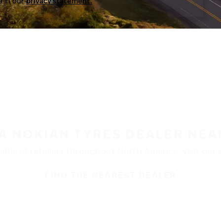
a in our
privacy statement.
 A NOKIAN TYRES DEALER NEA
ble at retailers throughout North America. Visit our de
FIND THE NEAREST DEALER