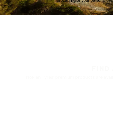
processing of your personal dat
FIND
Nokian Tyres’ premium products are availa