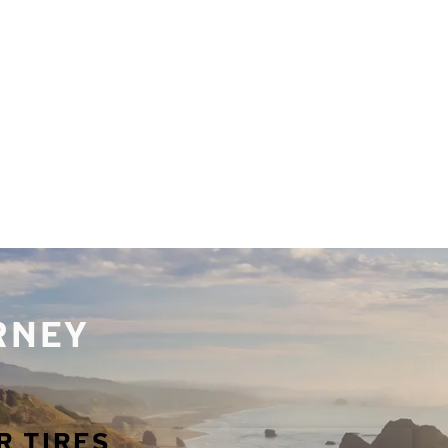
URNEY
R TIRES