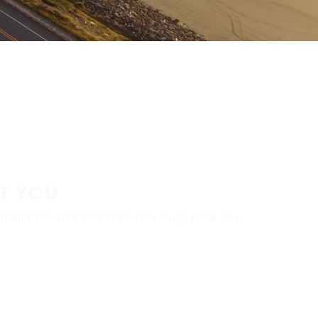
R YOU
aler locator to find a tire shop near you.