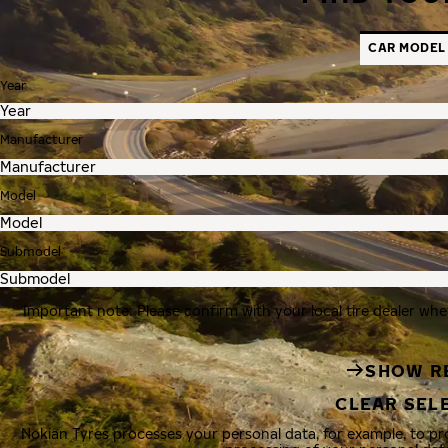
CAR MODEL
Year
Manufacturer
Model
Submodel
Important note: Please confirm with your local tire dealer whe
SHOW R
CLEAR SEL
Nokian Tyres processes your personal data, for example, to p