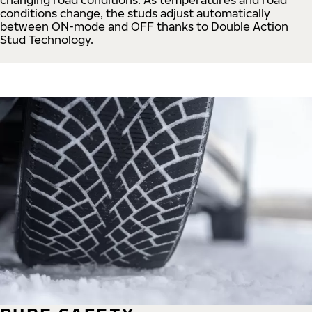
conditions change, the studs adjust automatically
between ON-mode and OFF thanks to Double Action
Stud Technology.