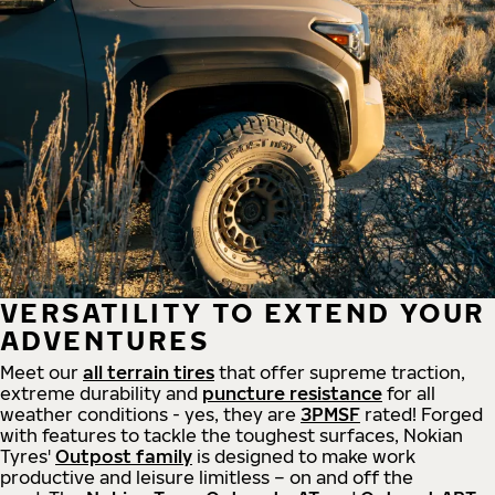
VERSATILITY TO EXTEND YOUR
ADVENTURES
Meet our
all
terrain
tires
that offer supreme
traction,
extreme durability and
puncture resistance
for all
weather conditions - yes, they are
3PMSF
rated! Forged
with features to tackle the toughest surfaces, Nokian
Tyres'
Outpost family
is designed to make work
productive and leisure limitless – on and off the