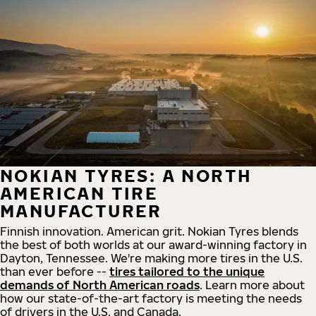
NOKIAN TYRES: A NORTH
AMERICAN TIRE
MANUFACTURER
Finnish innovation. American grit. Nokian Tyres blends
the best of both worlds at our award-winning factory in
Dayton, Tennessee. We're making more tires in the U.S.
than ever before --
tires tailored to the unique
demands of North American roads
. Learn more about
how our state-of-the-art factory is meeting the needs
of drivers in the U.S. and Canada.