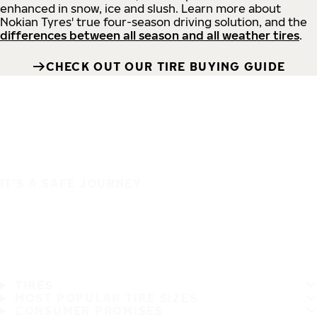
enhanced in snow, ice and slush. Learn more about
Nokian Tyres' true four-season driving solution, and the
differences between all season and all weather tires
.
CHECK OUT OUR TIRE BUYING GUIDE
IT'S A SAFE JOURNEY
TIRES
MOST POPULAR TIRE SIZES
CONSUMER PROMISES