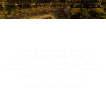
provide you with customized content. Read more about the
processing of your personal data in our
privacy statement.
FIND A NOKIAN TYRES
DEALER NEAR YOU
Nokian Tyres’ premium products are available at
retailers throughout North America. Visit our dealer
locator to find a tire shop near you.
FIND THE NEAREST DEALER