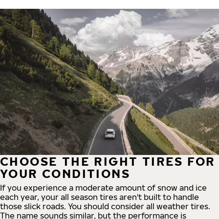
CHOOSE THE RIGHT TIRES FOR
YOUR CONDITIONS
If you experience a moderate amount of snow and ice
each year, your all season tires aren't built to handle
those slick roads. You should consider all weather tires.
The name sounds similar, but the performance is