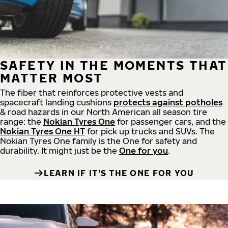
SAFETY IN THE MOMENTS THAT
MATTER MOST
The fiber that reinforces protective vests and
spacecraft landing cushions
protects against potholes
& road hazards in our North American all season tire
range: the
Nokian Tyres One
for passenger cars, and the
Nokian Tyres One HT
for pick up trucks and SUVs. The
Nokian Tyres One family is the One for safety and
durability. It might just be the
One for you
.
LEARN IF IT'S THE ONE FOR YOU