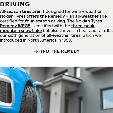
DRIVING
All-season tires aren't
designed for wintry weather.
Nokian Tyres offers
the Remedy
– an
all-weather tire
certified for
four-season driving
. The
Nokian Tyres
Remedy WRG5
is certified with the
three-peak
mountain snowflake
but also thrives in heat and rain. It's
our sixth generation of
all-weather tires
, which we
introduced in North America in 1999.
FIND THE REMEDY