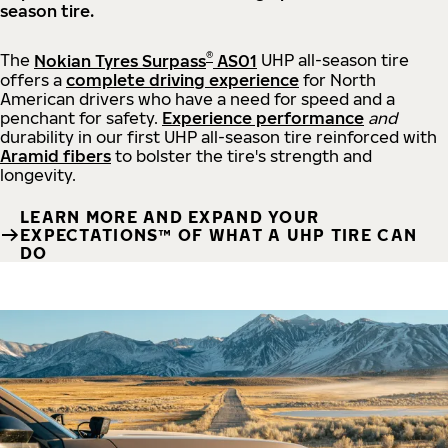
season tire.
®
The
Nokian Tyres Surpass
AS01
UHP all-season tire
offers a
complete driving experience
for North
American drivers who have a need for speed and a
penchant for safety.
Experience performance
and
durability in our first UHP all-season tire reinforced with
Aramid fibers
to bolster the tire's strength and
longevity.
LEARN MORE AND EXPAND YOUR
EXPECTATIONS™ OF WHAT A UHP TIRE CAN
DO