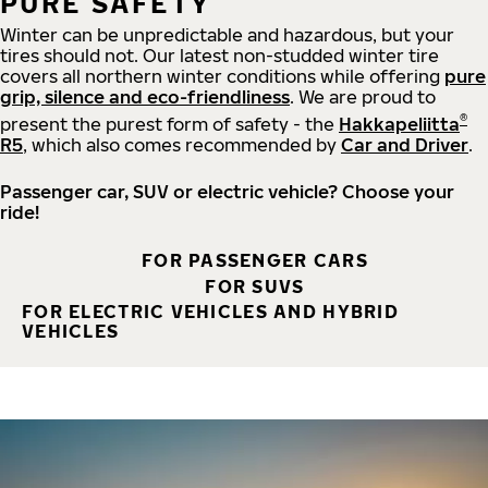
PURE SAFETY
Winter can be unpredictable and hazardous, but your
tires should not. Our latest non-studded winter tire
covers all northern winter conditions while offering
pure
grip, silence and eco-friendliness
. We are proud to
®
present the purest form of safety - the
Hakkapeliitta
R5
, which also comes recommended by
Car and Driver
.
Passenger car, SUV or electric vehicle? Choose your
ride!
FOR PASSENGER CARS
FOR SUVS
FOR ELECTRIC VEHICLES AND HYBRID
VEHICLES