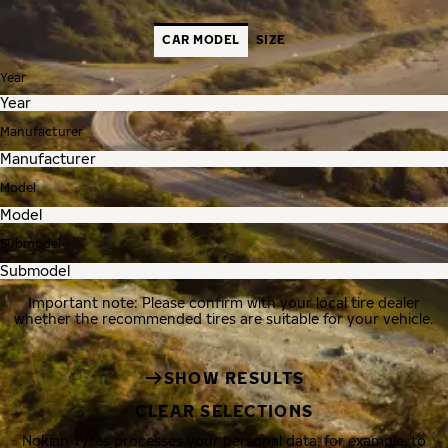
CAR MODEL
SIZE
Year
Manufacturer
Model
Submodel
Important note: Please confirm with your local tire dealer
whether the recommended tires are suitable for your vehicle.
SHOW RESULTS
CLEAR SELECTIONS
Nokian Tyres processes your personal data, for example, to