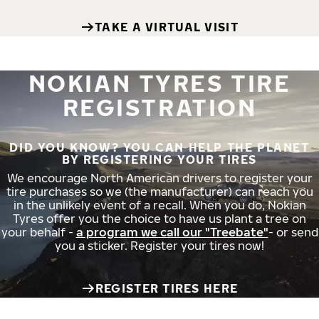
TAKE A VIRTUAL VISIT
NOKIAN TYRES TIRE
REGISTRATION
DID YOU KNOW? YOU CAN HELP THE PLANET
BY REGISTERING YOUR TIRES
We encourage North American drivers to register your
tire purchases so we (the manufacturer) can reach you
in the unlikely event of a recall. When you do, Nokian
Tyres offer you the choice to have us plant a tree on
your behalf -
a program we call our "Treebate"
- or send
you a sticker. Register your tires now!
REGISTER TIRES HERE