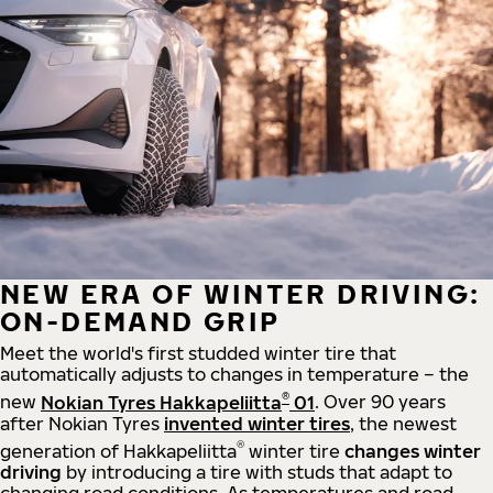
NEW ERA OF WINTER DRIVING:
ON-DEMAND GRIP
Meet the world's first studded winter tire that
automatically adjusts to changes in temperature – the
®
new
Nokian Tyres Hakkapeliitta
01
. Over 90 years
after Nokian Tyres
invented winter tires
, the newest
®
generation of Hakkapeliitta
winter tire
changes winter
driving
by introducing a tire with studs that adapt to
changing road conditions. As temperatures and road