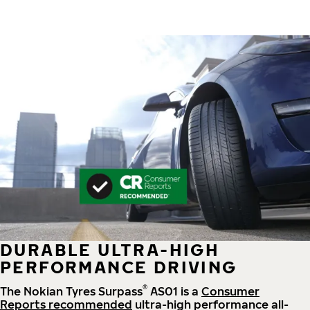
DURABLE ULTRA-HIGH
PERFORMANCE DRIVING
®
The Nokian Tyres Surpass
AS01 is a
Consumer
Reports recommended
ultra-high performance all-