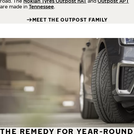
road.
The
Nokian Tyres Outpost nAT
and
Outpost APT
are made in
Tennessee
.
MEET THE OUTPOST FAMILY
THE REMEDY FOR YEAR-ROUND