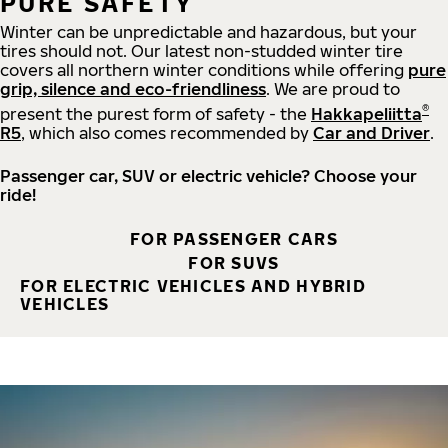
PURE SAFETY
Winter can be unpredictable and hazardous, but your
tires should not. Our latest non-studded winter tire
covers all northern winter conditions while offering
pure
grip, silence and eco-friendliness
. We are proud to
®
present the purest form of safety - the
Hakkapeliitta
R5
, which also comes recommended by
Car and Driver
.
Passenger car, SUV or electric vehicle? Choose your
ride!
FOR PASSENGER CARS
FOR SUVS
FOR ELECTRIC VEHICLES AND HYBRID
VEHICLES