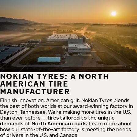
NOKIAN TYRES: A NORTH
AMERICAN TIRE
MANUFACTURER
Finnish innovation. American grit. Nokian Tyres blends
the best of both worlds at our award-winning factory in
Dayton, Tennessee. We're making more tires in the U.S.
than ever before --
tires tailored to the unique
demands of North American roads
. Learn more about
how our state-of-the-art factory is meeting the needs
of drivers in the U.S. and Canada.