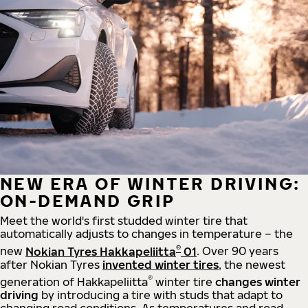
NEW ERA OF WINTER DRIVING:
ON-DEMAND GRIP
Meet the world's first studded winter tire that
automatically adjusts to changes in temperature – the
®
new
Nokian Tyres Hakkapeliitta
01
. Over 90 years
after Nokian Tyres
invented winter tires
, the newest
®
generation of Hakkapeliitta
winter tire
changes winter
driving
by introducing a tire with studs that adapt to
changing road conditions. As temperatures and road