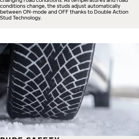
conditions change, the studs adjust automatically
between ON-mode and OFF thanks to Double Action
Stud Technology.