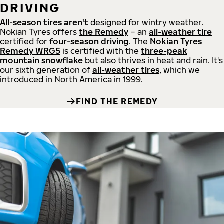
DRIVING
All-season tires aren't
designed for wintry weather.
Nokian Tyres offers
the Remedy
– an
all-weather tire
certified for
four-season driving
. The
Nokian Tyres
Remedy WRG5
is certified with the
three-peak
mountain snowflake
but also thrives in heat and rain. It's
our sixth generation of
all-weather tires
, which we
introduced in North America in 1999.
FIND THE REMEDY