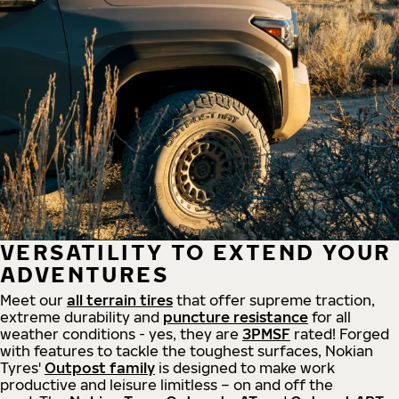
VERSATILITY TO EXTEND YOUR
ADVENTURES
Meet our
all
terrain
tires
that offer supreme
traction,
extreme durability and
puncture resistance
for all
weather conditions - yes, they are
3PMSF
rated! Forged
with features to tackle the toughest surfaces, Nokian
Tyres'
Outpost family
is designed to make work
productive and leisure limitless – on and off the