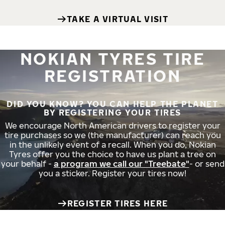
TAKE A VIRTUAL VISIT
NOKIAN TYRES TIRE
REGISTRATION
DID YOU KNOW? YOU CAN HELP THE PLANET
BY REGISTERING YOUR TIRES
We encourage North American drivers to register your
tire purchases so we (the manufacturer) can reach you
in the unlikely event of a recall. When you do, Nokian
Tyres offer you the choice to have us plant a tree on
your behalf -
a program we call our "Treebate"
- or send
you a sticker. Register your tires now!
REGISTER TIRES HERE