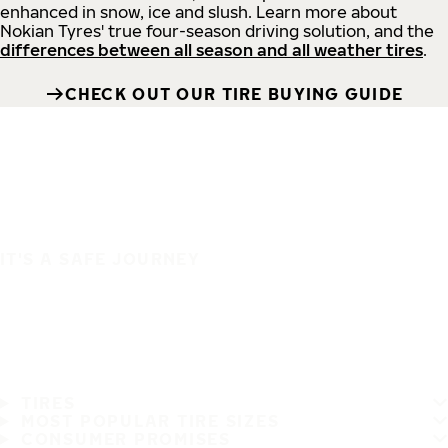
enhanced in snow, ice and slush. Learn more about
Nokian Tyres' true four-season driving solution, and the
differences between all season and all weather tires
.
CHECK OUT OUR TIRE BUYING GUIDE
IT'S A SAFE JOURNEY
TIRES
MOST POPULAR TIRE SIZES
CONSUMER PROMISES