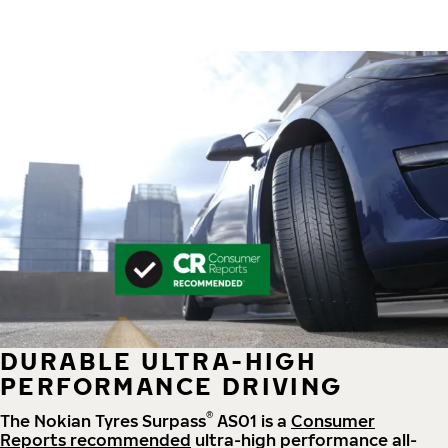
DURABLE ULTRA-HIGH
PERFORMANCE DRIVING
®
The Nokian Tyres Surpass
AS01 is a
Consumer
Reports recommended
ultra-high performance all-