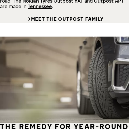
road.
The
Nokian Tyres Outpost nAT
and
Outpost APT
are made in
Tennessee
.
MEET THE OUTPOST FAMILY
THE REMEDY FOR YEAR-ROUND