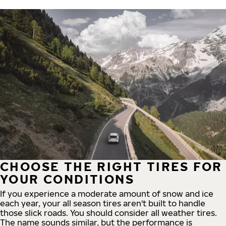
CHOOSE THE RIGHT TIRES FOR
YOUR CONDITIONS
If you experience a moderate amount of snow and ice
each year, your all season tires aren't built to handle
those slick roads. You should consider all weather tires.
The name sounds similar, but the performance is