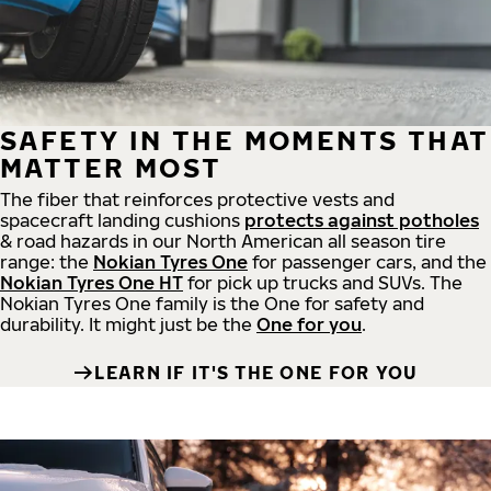
SAFETY IN THE MOMENTS THAT
MATTER MOST
The fiber that reinforces protective vests and
spacecraft landing cushions
protects against potholes
& road hazards in our North American all season tire
range: the
Nokian Tyres One
for passenger cars, and the
Nokian Tyres One HT
for pick up trucks and SUVs. The
Nokian Tyres One family is the One for safety and
durability. It might just be the
One for you
.
LEARN IF IT'S THE ONE FOR YOU