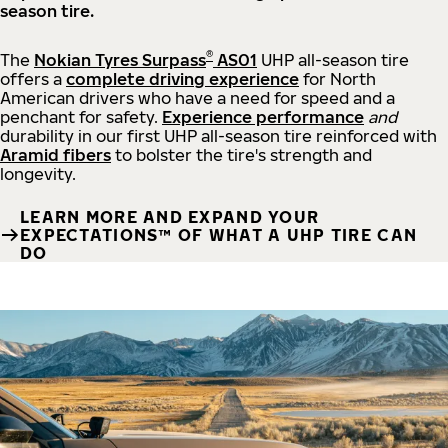
season tire.
®
The
Nokian Tyres Surpass
AS01
UHP all-season tire
offers a
complete driving experience
for North
American drivers who have a need for speed and a
penchant for safety.
Experience performance
and
durability in our first UHP all-season tire reinforced with
Aramid fibers
to bolster the tire's strength and
longevity.
LEARN MORE AND EXPAND YOUR
EXPECTATIONS™ OF WHAT A UHP TIRE CAN
DO