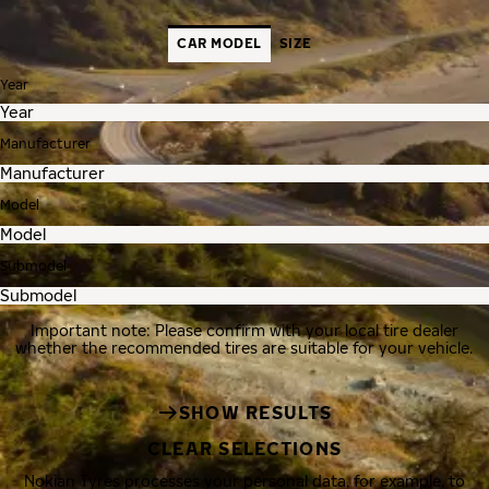
CAR MODEL
SIZE
Year
Manufacturer
Model
Submodel
Important note: Please confirm with your local tire dealer
whether the recommended tires are suitable for your vehicle.
SHOW RESULTS
CLEAR SELECTIONS
Nokian Tyres processes your personal data, for example, to