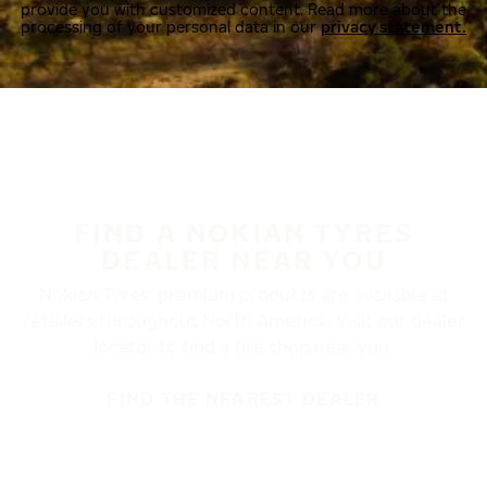
provide you with customized content. Read more about the
processing of your personal data in our
privacy statement.
FIND A NOKIAN TYRES
DEALER NEAR YOU
Nokian Tyres’ premium products are available at
retailers throughout North America. Visit our dealer
locator to find a tire shop near you.
FIND THE NEAREST DEALER