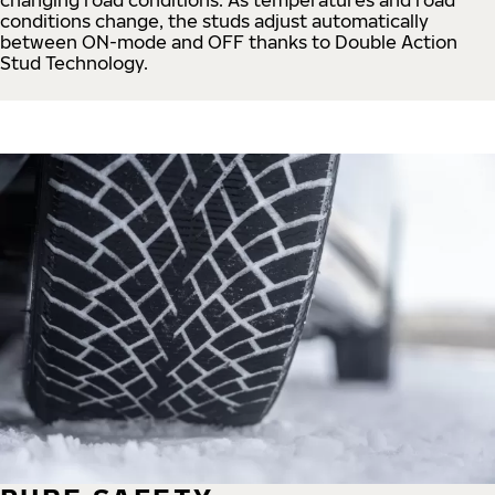
conditions change, the studs adjust automatically
between ON-mode and OFF thanks to Double Action
Stud Technology.