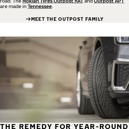
road.
The
Nokian Tyres Outpost nAT
and
Outpost APT
are made in
Tennessee
.
MEET THE OUTPOST FAMILY
THE REMEDY FOR YEAR-ROUND