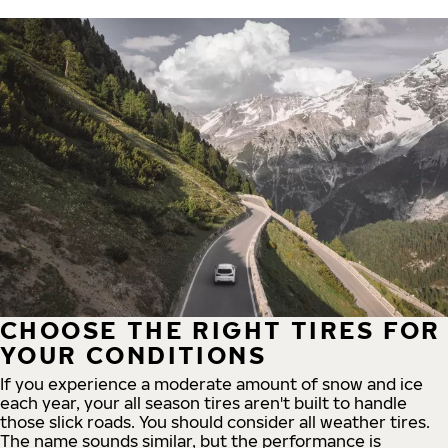
CHOOSE THE RIGHT TIRES FOR
YOUR CONDITIONS
If you experience a moderate amount of snow and ice
each year, your all season tires aren't built to handle
those slick roads. You should consider all weather tires.
The name sounds similar, but the performance is