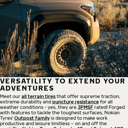
VERSATILITY TO EXTEND YOUR
ADVENTURES
Meet our
all
terrain
tires
that offer supreme
traction,
extreme durability and
puncture resistance
for all
weather conditions - yes, they are
3PMSF
rated! Forged
with features to tackle the toughest surfaces, Nokian
Tyres'
Outpost family
is designed to make work
productive and leisure limitless – on and off the