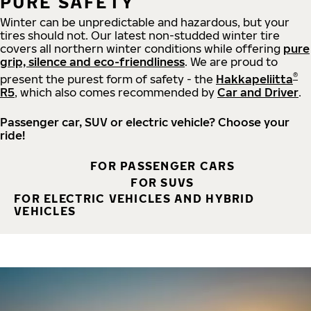
PURE SAFETY
Winter can be unpredictable and hazardous, but your
tires should not. Our latest non-studded winter tire
covers all northern winter conditions while offering
pure
grip, silence and eco-friendliness
. We are proud to
®
present the purest form of safety - the
Hakkapeliitta
R5
, which also comes recommended by
Car and Driver
.
Passenger car, SUV or electric vehicle? Choose your
ride!
FOR PASSENGER CARS
FOR SUVS
FOR ELECTRIC VEHICLES AND HYBRID
VEHICLES