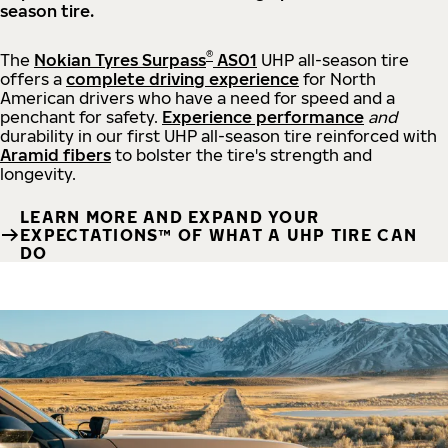
season tire.
®
The
Nokian Tyres Surpass
AS01
UHP all-season tire
offers a
complete driving experience
for North
American drivers who have a need for speed and a
penchant for safety.
Experience performance
and
durability in our first UHP all-season tire reinforced with
Aramid fibers
to bolster the tire's strength and
longevity.
LEARN MORE AND EXPAND YOUR
EXPECTATIONS™ OF WHAT A UHP TIRE CAN
DO