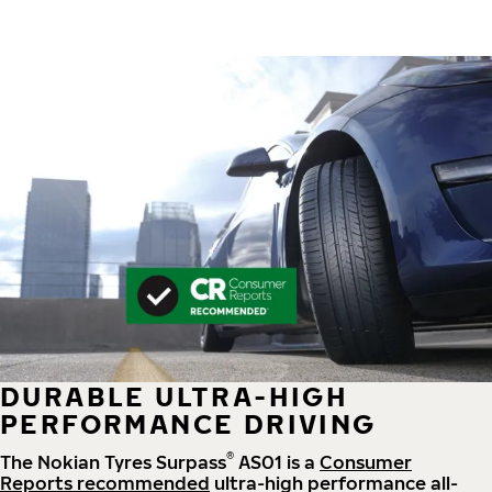
DURABLE ULTRA-HIGH
PERFORMANCE DRIVING
®
The Nokian Tyres Surpass
AS01 is a
Consumer
Reports recommended
ultra-high performance all-