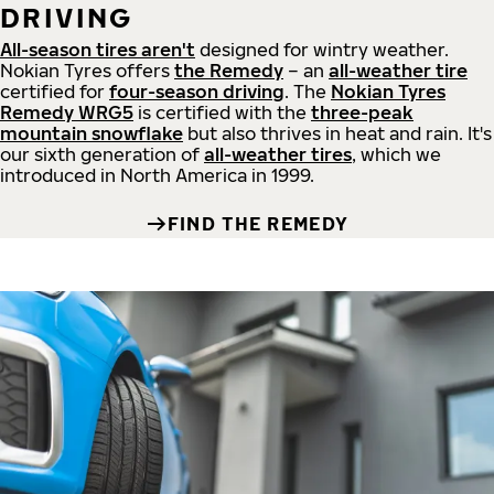
DRIVING
All-season tires aren't
designed for wintry weather.
Nokian Tyres offers
the Remedy
– an
all-weather tire
certified for
four-season driving
. The
Nokian Tyres
Remedy WRG5
is certified with the
three-peak
mountain snowflake
but also thrives in heat and rain. It's
our sixth generation of
all-weather tires
, which we
introduced in North America in 1999.
FIND THE REMEDY