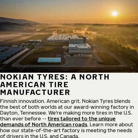
NOKIAN TYRES: A NORTH
AMERICAN TIRE
MANUFACTURER
Finnish innovation. American grit. Nokian Tyres blends
the best of both worlds at our award-winning factory in
Dayton, Tennessee. We're making more tires in the U.S.
than ever before --
tires tailored to the unique
demands of North American roads
. Learn more about
how our state-of-the-art factory is meeting the needs
of drivers in the U.S. and Canada.