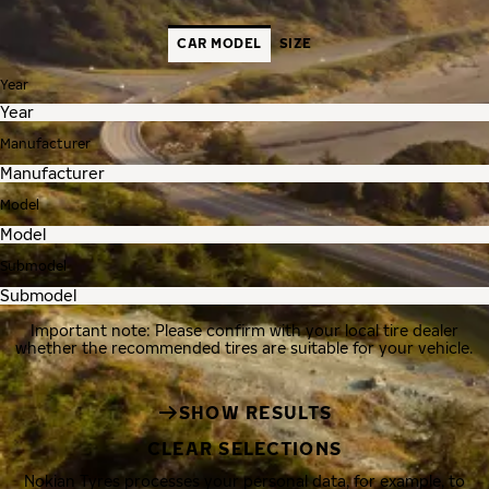
CAR MODEL
SIZE
Year
Manufacturer
Model
Submodel
Important note: Please confirm with your local tire dealer
whether the recommended tires are suitable for your vehicle.
SHOW RESULTS
CLEAR SELECTIONS
Nokian Tyres processes your personal data, for example, to