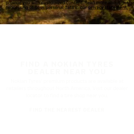
provide you with customized content. Read more about the
processing of your personal data in our
privacy statement.
FIND A NOKIAN TYRES
DEALER NEAR YOU
Nokian Tyres’ premium products are available at
retailers throughout North America. Visit our dealer
locator to find a tire shop near you.
FIND THE NEAREST DEALER