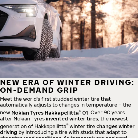
NEW ERA OF WINTER DRIVING:
ON-DEMAND GRIP
Meet the world's first studded winter tire that
automatically adjusts to changes in temperature – the
®
new
Nokian Tyres Hakkapeliitta
01
. Over 90 years
after Nokian Tyres
invented winter tires
, the newest
®
generation of Hakkapeliitta
winter tire
changes winter
driving
by introducing a tire with studs that adapt to
changing road conditions. As temperatures and road