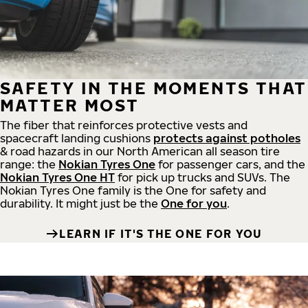
SAFETY IN THE MOMENTS THAT
MATTER MOST
The fiber that reinforces protective vests and
spacecraft landing cushions
protects against potholes
& road hazards in our North American all season tire
range: the
Nokian Tyres One
for passenger cars, and the
Nokian Tyres One HT
for pick up trucks and SUVs. The
Nokian Tyres One family is the One for safety and
durability. It might just be the
One for you
.
LEARN IF IT'S THE ONE FOR YOU