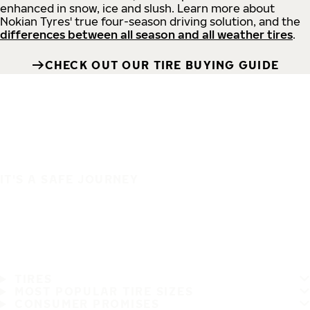
enhanced in snow, ice and slush. Learn more about
Nokian Tyres' true four-season driving solution, and the
differences between all season and all weather tires
.
CHECK OUT OUR TIRE BUYING GUIDE
IT'S A SAFE JOURNEY
TIRES
MOST POPULAR TIRE SIZES
CONSUMER PROMISES