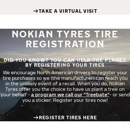
TAKE A VIRTUAL VISIT
NOKIAN TYRES TIRE
REGISTRATION
DID YOU KNOW? YOU CAN HELP THE PLANET
BY REGISTERING YOUR TIRES
We encourage North American drivers to register your
tire purchases so we (the manufacturer) can reach you
in the unlikely event of a recall. When you do, Nokian
Tyres offer you the choice to have us plant a tree on
your behalf -
a program we call our "Treebate"
- or send
you a sticker. Register your tires now!
REGISTER TIRES HERE