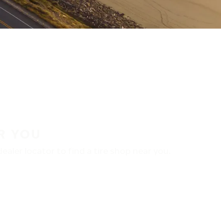
R YOU
aler locator to find a tire shop near you.