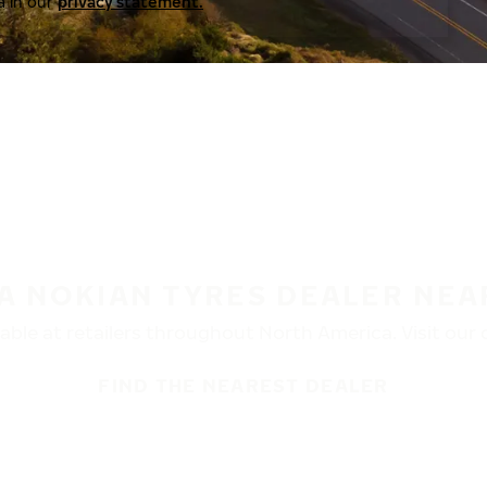
a in our
privacy statement.
 A NOKIAN TYRES DEALER NEA
ble at retailers throughout North America. Visit our de
FIND THE NEAREST DEALER