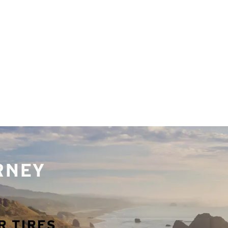
URNEY
R TIRES