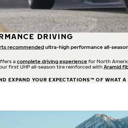
RMANCE DRIVING
rts recommended
ultra-high performance all-season
offers a
complete driving experience
for North Americ
 our first UHP all-season tire reinforced with
Aramid fi
ND EXPAND YOUR EXPECTATIONS™ OF WHAT A 