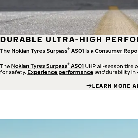
DURABLE ULTRA-HIGH PERFO
®
The Nokian Tyres Surpass
AS01 is a
Consumer Repo
®
The
Nokian Tyres Surpass
AS01
UHP all-season tire 
for safety.
Experience performance
and
durability in
LEARN MORE A