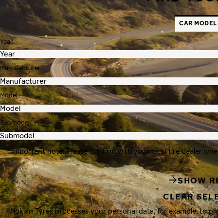
CAR MODEL
Year
Manufacturer
Model
Submodel
Important note: Please confirm with your local tire dealer whe
SHOW R
CLEAR SEL
Nokian Tyres processes your personal data, for example, to p