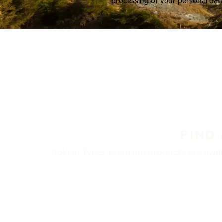
processing of your personal dat
FIND
Nokian Tyres’ premium products are availa