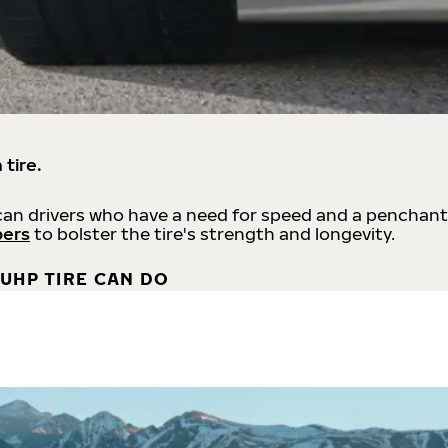
 tire.
an drivers who have a need for speed and a penchant
bers
to bolster the tire's strength and longevity.
UHP TIRE CAN DO