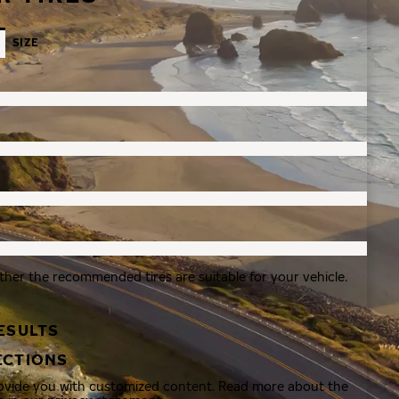
SIZE
ther the recommended tires are suitable for your vehicle.
ESULTS
ECTIONS
rovide you with customized content. Read more about the